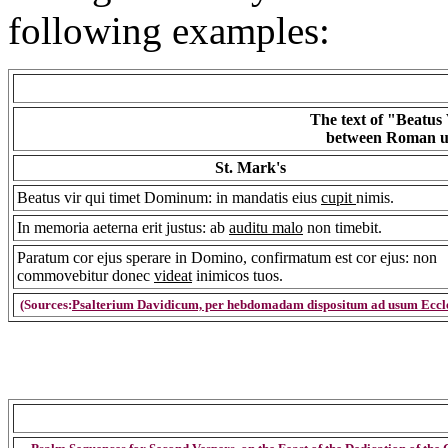
following examples:
The text of "Beatus
between Roman use
St. Mark's
Beatus vir qui timet Dominum: in mandatis eius
cupit
nimis.
In memoria aeterna erit justus: ab
auditu malo
non timebit.
Paratum cor ejus sperare in Domino, confirmatum est cor ejus: non
commovebitur donec
videat
inimicos tuos.
(Sources:
Psalterium Davidicum, per hebdomadam dispositum ad usum Eccle