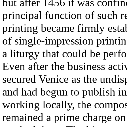
but after 1456 it was confine
principal function of such re
printing became firmly esta
of single-impression printi
a liturgy that could be per
Even after the business act
secured Venice as the undis
and had begun to publish i
working locally, the compos
remained a prime charge on