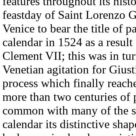
features throughout its histo
feastday of Saint Lorenzo Gi
Venice to bear the title of p
calendar in 1524 as a resul
Clement VII; this was in tu
Venetian agitation for Giust
process which finally reache
more than two centuries of 
common with many of the sa
calendar its distinctive sha