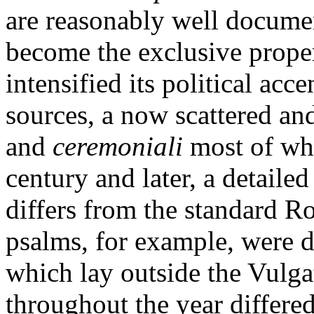
are reasonably well docume
become the exclusive propert
intensified its political ac
sources, a now scattered an
and
ceremoniali
most of whi
century and later, a detaile
differs from the standard 
psalms, for example, were d
which lay outside the Vulga
throughout the year differe