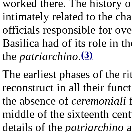
worked there. The history o
intimately related to the c
officials responsible for ov
Basilica had of its role in t
(3)
the
patriarchino
.
The earliest phases of the r
reconstruct in all their func
the absence of
ceremoniali
f
middle of the sixteenth cen
details of the
patriarchino
a