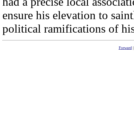
had a precise local associat
ensure his elevation to saint
political ramifications of his
Forward