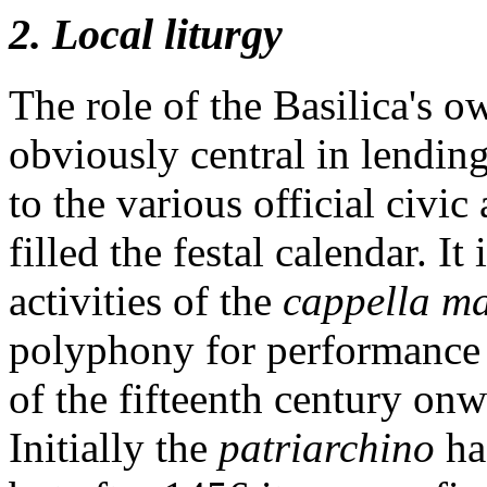
2. Local liturgy
The role of the Basilica's o
obviously central in lendin
to the various official civic
filled the festal calendar. I
activities of the
cappella m
polyphony for performance a
of the fifteenth century on
Initially the
patriarchino
ha