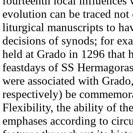
fourteenth local influences
evolution can be traced not
liturgical manuscripts to ha
decisions of synods; for ex
held at Grado in 1296 that h
feastdays of SS Hermagora
were associated with Grado
respectively) be commemora
Flexibility, the ability of t
emphases according to circu