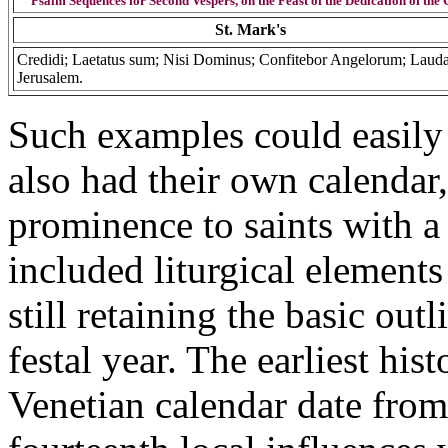
Psalm Sequences for Second Vespers, on the Feast of the Dedication of the
St. Mark's
Credidi; Laetatus sum; Nisi Dominus; Confitebor Angelorum; Laud
Jerusalem.
Such examples could easily 
also had their own calendar,
prominence to saints with a 
included liturgical elements 
still retaining the basic out
festal year. The earliest hist
Venetian calendar date from