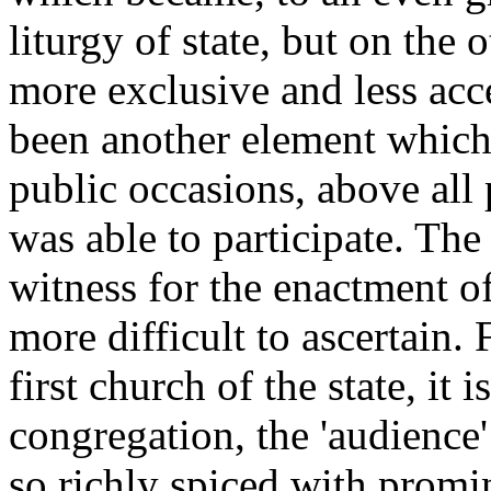
liturgy of state, but on the 
more exclusive and less acc
been another element which
public occasions, above all
was able to participate. Th
witness for the enactment of
more difficult to ascertain. 
first church of the state, it 
congregation, the 'audience' 
so richly spiced with promi