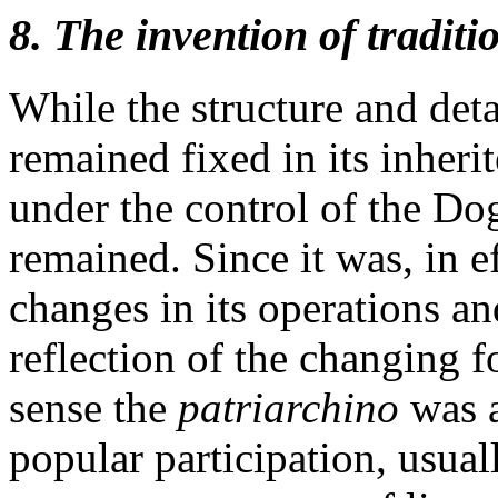
8. The invention of traditi
While the structure and deta
remained fixed in its inherit
under the control of the Dog
remained. Since it was, in ef
changes in its operations a
reflection of the changing f
sense the
patriarchino
was a
popular participation, usua