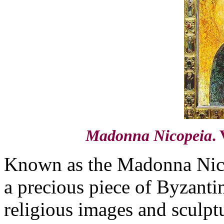
Madonna Nicopeia
.
Known as the Madonna Nicop
a precious piece of Byzantin
religious images and sculpt