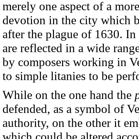
merely one aspect of a more
devotion in the city which
after the plague of 1630. In
are reflected in a wide ran
by composers working in Ve
to simple litanies to be per
While on the one hand the
defended, as a symbol of V
authority, on the other it e
which could be altered acco