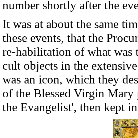
number shortly after the eve
It was at about the same ti
these events, that the Procu
re-habilitation of what was
cult objects in the extensive
was an icon, which they des
of the Blessed Virgin Mary 
the Evangelist', then kept in