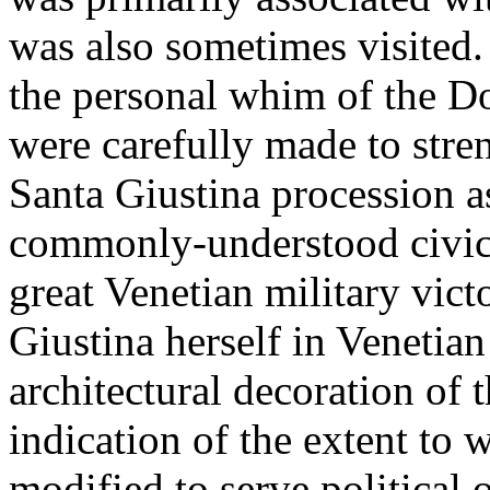
was also sometimes visited.
the personal whim of the Do
were carefully made to stre
Santa Giustina procession as
commonly-understood civic 
great Venetian military victo
Giustina herself in Venetian
architectural decoration of 
indication of the extent to 
modified to serve political 