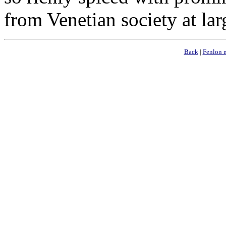
from Venetian society at lar
Back
|
Fenlon 