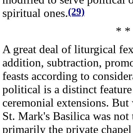
(29)
spiritual ones.
* *
A great deal of liturgical f
addition, subtraction, prom
feasts according to consider
political is a distinct featur
ceremonial extensions. But 
St. Mark's Basilica was not
primarily the private chape