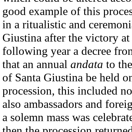
good example of this proces
in a ritualistic and ceremoni
Giustina after the victory a
following year a decree fr
that an annual
andata
to the
of Santa Giustina be held o
procession, this included n
also ambassadors and foreign
a solemn mass was celebrat
then the procession returned