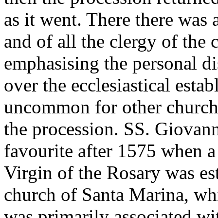
as it went. There there was
and of all the clergy of the 
emphasising the personal di
over the ecclesiastical estab
uncommon for other churches
the procession. SS. Giovann
favourite after 1575 when a
Virgin of the Rosary was est
church of Santa Marina, wh
was primarily associated wi