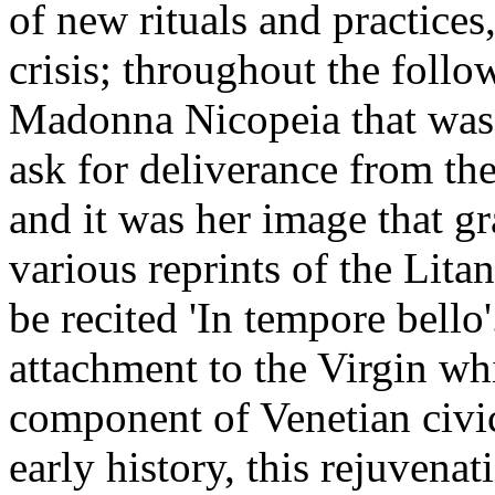
of new rituals and practices
crisis; throughout the follo
Madonna Nicopeia that was p
ask for deliverance from the
and it was her image that gr
various reprints of the Lita
be recited 'In tempore bello'
attachment to the Virgin wh
component of Venetian civic 
early history, this rejuvena