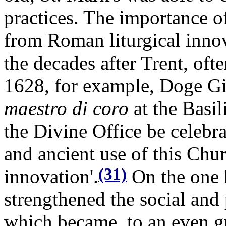
practices. The importance o
from Roman liturgical innov
the decades after Trent, ofte
1628, for example, Doge Gi
maestro di coro
at the Basil
the Divine Office be celebra
and ancient use of this Chur
(31)
innovation'.
On the one 
strengthened the social and p
which became, to an even gr