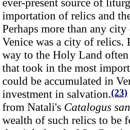
ever-present source of litu
importation of relics and the
Perhaps more than any city
Venice was a city of relics.
way to the Holy Land often 
that took in the most import
could be accumulated in Ven
(23)
investment in salvation.
from Natali's
Catalogus sa
wealth of such relics to be