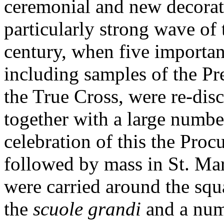
ceremonial and new decorat
particularly strong wave of 
century, when five important
including samples of the P
the True Cross, were re-disc
together with a large number
celebration of this the Proc
followed by mass in St. Mar
were carried around the sq
the
scuole grandi
and a numb