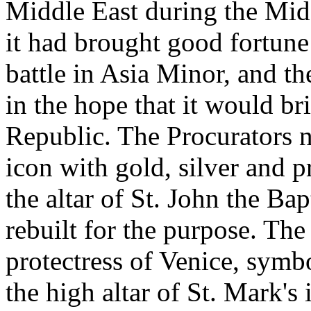
Middle East during the Mid
it had brought good fortune 
battle in Asia Minor, and th
in the hope that it would br
Republic. The Procurators 
icon with gold, silver and p
the altar of St. John the Ba
rebuilt for the purpose. Th
protectress of Venice, symbo
the high altar of St. Mark's