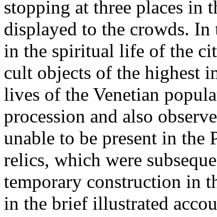
stopping at three places in 
displayed to the crowds. In
in the spiritual life of the c
cult objects of the highest 
lives of the Venetian popula
procession and also observ
unable to be present in the 
relics, which were subseque
temporary construction in th
in the brief illustrated acc