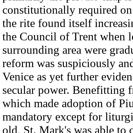
constitutionally required on
the rite found itself increas
the Council of Trent when l
surrounding area were grad
reform was suspiciously and
Venice as yet further evide
secular power. Benefitting f
which made adoption of Pi
mandatory except for liturg
old, St. Mark's was able to 