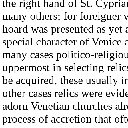
the right hand of St. Cypri
many others; for foreigner v
hoard was presented as yet 
special character of Venice 
many cases politico-religio
uppermost in selecting relic
be acquired, these usually i
other cases relics were evide
adorn Venetian churches alr
process of accretion that of