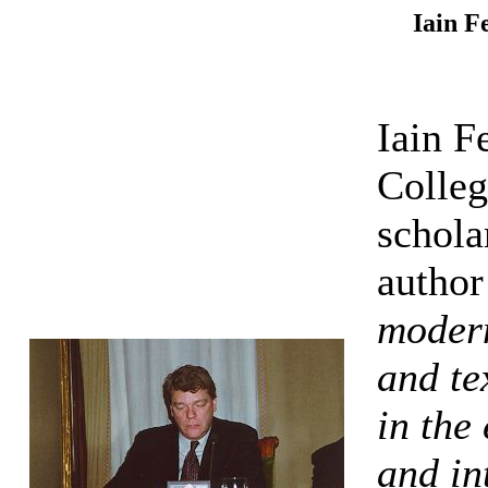
Iain F
Iain F
Colleg
schola
author
modern
and te
in the
and in