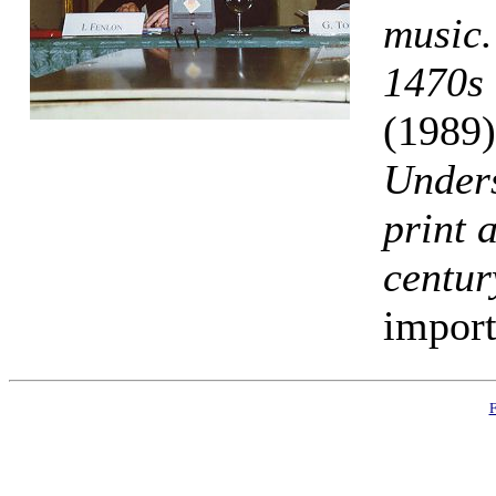
music.
1470s 
(1989
Under
print 
centur
import
F