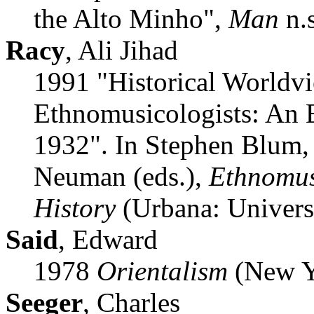
the Alto Minho",
Man
n.s
Racy
, Ali Jihad
1991 "Historical Worldvi
Ethnomusicologists: An E
1932". In Stephen Blum,
Neuman (eds.),
Ethnomus
History
(Urbana: Universit
Said
, Edward
1978
Orientalism
(New Y
Seeger
, Charles