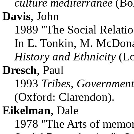
culture mediterranee
(Bol
Davis
, John
1989 "The Social Relatio
In E. Tonkin, M. McDona
History and Ethnicity
(Lo
Dresch
, Paul
1993
Tribes, Government
(Oxford: Clarendon).
Eikelman
, Dale
1978 "The Arts of memory