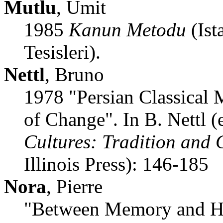
Mutlu
, Umit
1985
Kanun Metodu
(Ist
Tesisleri).
Nettl
, Bruno
1978 "Persian Classical 
of Change". In B. Nettl (
Cultures: Tradition and
Illinois Press): 146-185
Nora
, Pierre
"Between Memory and Hi