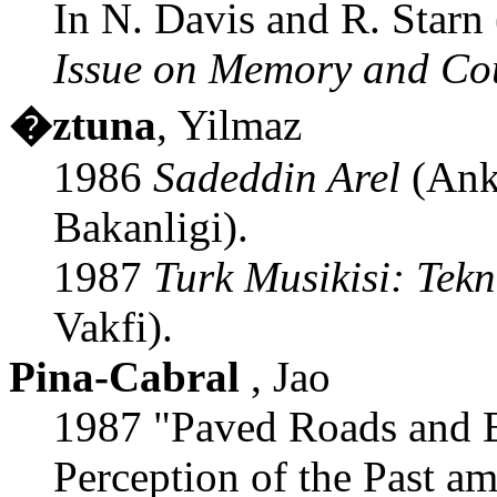
In N. Davis and R. Starn 
Issue on Memory and Co
�ztuna
, Yilmaz
1986
Sadeddin Arel
(Anka
Bakanligi).
1987
Turk Musikisi: Tekn
Vakfi).
Pina-Cabral
, Jao
1987 "Paved Roads and 
Perception of the Past a