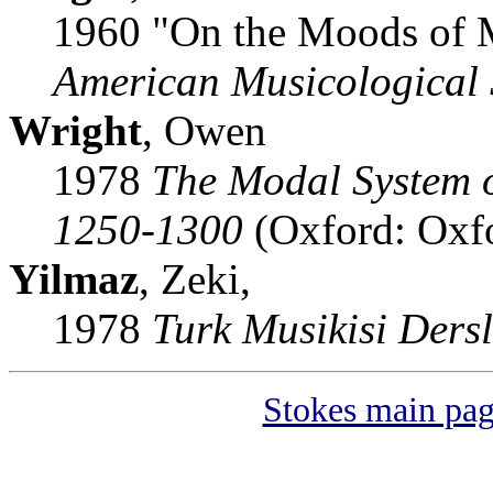
1960 "On the Moods of 
American Musicological 
Wright
, Owen
1978
The Modal System 
1250-1300
(Oxford: Oxfo
Yilmaz
, Zeki,
1978
Turk Musikisi Dersl
Stokes main pa