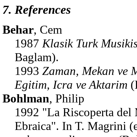
7. References
Behar
, Cem
1987
Klasik Turk Musiki
Baglam).
1993
Zaman, Mekan ve Mu
Egitim, Icra ve Aktarim
(
Bohlman
, Philip
1992 "La Riscoperta del 
Ebraica". In T. Magrini (