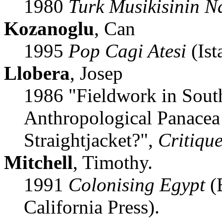
1980
Turk Musikisinin N
Kozanoglu
, Can
1995
Pop Cagi Atesi
(Ist
Llobera
, Josep
1986 "Fieldwork in Sout
Anthropological Panacea
Straightjacket?",
Critiqu
Mitchell
, Timothy.
1991
Colonising Egypt
(B
California Press).