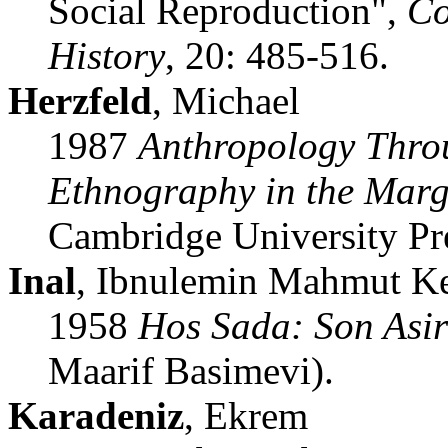
Social Reproduction",
Co
History
, 20: 485-516.
Herzfeld
, Michael
1987
Anthropology Throu
Ethnography in the Marg
Cambridge University Pre
Inal
, Ibnulemin Mahmut K
1958
Hos Sada: Son Asir
Maarif Basimevi).
Karadeniz
, Ekrem