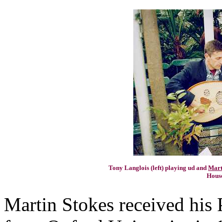
Tony Langlois (left) playing ud and
Mart
House
Martin Stokes received his