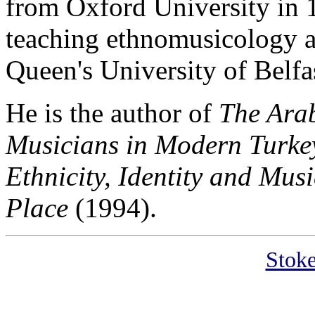
from Oxford University in 
teaching ethnomusicology a
Queen's University of Belfa
He is the author of
The Ara
Musicians in Modern Turke
Ethnicity, Identity and Mus
Place
(1994).
Stoke