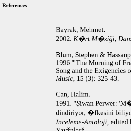
References
Bayrak, Mehmet.
2002.
K�rt M�zi
ğ
i, Dan
Blum, Stephen & Hassanp
1996 '"The Morning of Fr
Song and the Exigencies of
Music
, 15 (3): 325-43.
Can, Halim.
1991. "
Ş
iwan Perwer: 'M
dindiriyor, �fkesini biliyo
Inceleme-Antoloji
, edite
Yayžnlarž.