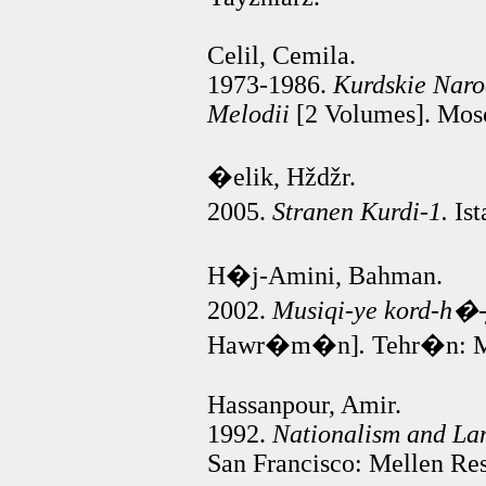
Celil, Cemila.
1973-1986.
Kurdskie Narod
Melodii
[2 Volumes]. Mos
�elik, Hždžr.
2005.
Stranen Kurdi-1.
Ist
H�j-Amini, Bahman.
2002.
Musiqi-ye kord-h
Hawr�m�n]
.
Tehr�n: M�
Hassanpour, Amir.
1992.
Nationalism and Lan
San Francisco: Mellen Res