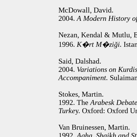
McDowall, David.
2004.
A Modern History of
Nezan, Kendal & Mutlu, E
1996.
K�rt
M�ziği
.
Istan
Said, Dalshad.
2004.
Variations on Kurdis
Accompaniment.
Sulaimany
Stokes, Martin.
1992. The
Arabesk Debate
Turke
y. Oxford: Oxford Un
Van Bruinessen, Martin.
1992.
Agha, Shaikh and Sta