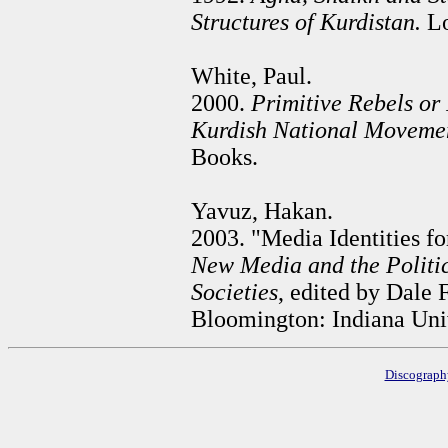
Structures of Kurdistan.
Lo
White, Paul.
2000.
Primitive Rebels or
Kurdish National Movemen
Books.
Yavuz, Hakan.
2003. "Media Identities fo
New Media and the Politic
Societies
, edited by Dale
Bloomington: Indiana Univ
Discograp