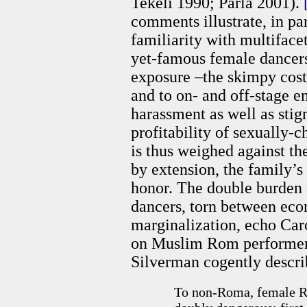
Tekeli 1990; Parla 2001).
comments illustrate, in par
familiarity with multifacet
yet-famous female dancers
exposure –the skimpy cos
and to on- and off-stage 
harassment as well as stig
profitability of sexually-
is thus weighed against th
by extension, the family’
honor. The double burden 
dancers, torn between eco
marginalization, echo Ca
on Muslim Rom performers
Silverman cogently descri
To non-Roma, female Ro