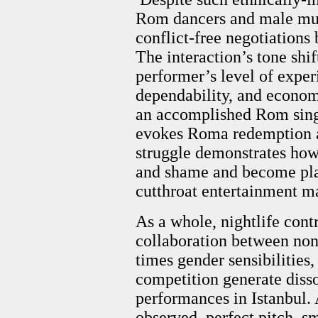
Rom dancers and male musi
conflict-free negotiations
The interaction’s tone shi
performer’s level of experi
dependability, and econom
an accomplished Rom singer
evokes Roma redemption an
struggle demonstrates how
and shame and become play
cutthroat entertainment m
As a whole, nightlife cont
collaboration between no
times gender sensibilities
competition generate disso
performances in Istanbul. 
observed, perfect pitch, 