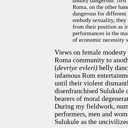
doubly dangerous: firs
Roma, on the other han
dangerous for different 
embody sexuality, they 
from their position as in
performances in the ma
of economic necessity 
Views on female modesty v
Roma community to anothe
(
devriye evleri)
belly danc
infamous Rom entertainmen
until their violent dismant
disenfranchised Sulukule 
bearers of moral degenerat
During my fieldwork, n
performers, men and women
Sulukule as the uncivilize