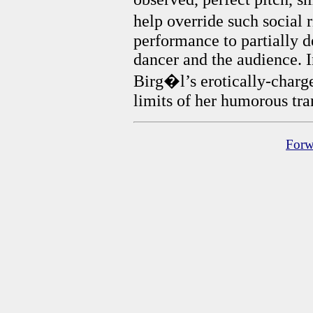
help override such social r
performance to partially 
dancer and the audience. I
Birg�l’s erotically-charge
limits of her humorous tra
Forw