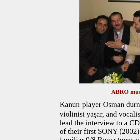
ABRO musi
Kanun-player Osman durmu
violinist yaşar, and voc
lead the interview to a C
of their first SONY (2002)
familiar 9/8 Roma tunes w