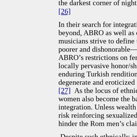
the darkest corner of night
[26]
In their search for integra
beyond, ABRO as well as
musicians strive to define
poorer and dishonorable—k
ABRO’s restrictions on fe
locally pervasive honor/sh
enduring Turkish renditi
degenerate and eroticized
[27]
As the locus of ethni
women also become the b
integration. Unless wealt
risk reinforcing sexualiz
hinder the Rom men’s clai
Despite such ethnically-in