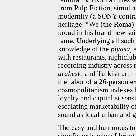
from Pulp Fiction, simulta
modernity (a SONY contra
heritage. “We (the Roma) 
proud in his brand new sui
fame. Underlying all such
knowledge of the
piyasa
,
with restaurants, nightclu
recording industry across 
arabesk
, and Turkish art 
the labor of a 26-person e
cosmopolitanism indexes b
loyalty and capitalist sensi
escalating marketability 
sound as local urban and 
The easy and humorous ton
significantly when I bring