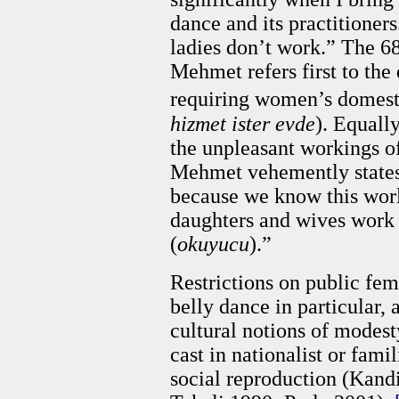
dance and its practitioners
ladies don’t work.” The 68
Mehmet refers first to th
requiring women’s domestic
hizmet ister evde
). Equally
the unpleasant workings of
Mehmet vehemently states:
because we know this worl
daughters and wives work a
(
okuyucu
).”
Restrictions on public fe
belly dance in particular,
cultural notions of modest
cast in nationalist or fami
social reproduction (Kan