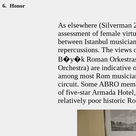
6.
Honor
As elsewhere (Silverman 
assessment of female virtu
between Istanbul musician
repercussions. The views 
B�y�k Roman Orkestrası
Orchestra) are indicative o
among most Rom musicians
circuit. Some ABRO membe
of five-star Armada Hotel, 
relatively poor historic 