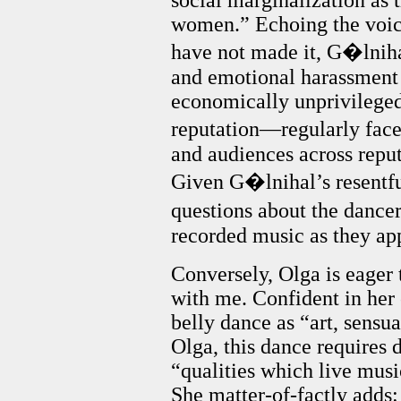
social marginalization as
women.” Echoing the voic
have not made it, G�lniha
and emotional harassment 
economically unprivileged
reputation—regularly face 
and audiences across repu
Given G�lnihal’s resentful
questions about the dancers
recorded music as they ap
Conversely, Olga is eager t
with me. Confident in her 
belly dance as “art, sensu
Olga, this dance requires 
“qualities which live musi
She matter-of-factly adds