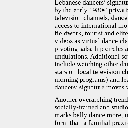
Lebanese dancers’ signatu
by the early 1980s’ privati
television channels, dance
access to international m
fieldwork, tourist and el
videos as virtual dance cl
pivoting salsa hip circles 
undulations. Additional s
include watching other da
stars on local television 
morning programs) and le
dancers’ signature moves w
Another overarching trend
socially-trained and studio
marks belly dance more, in 
form than a familial praxi