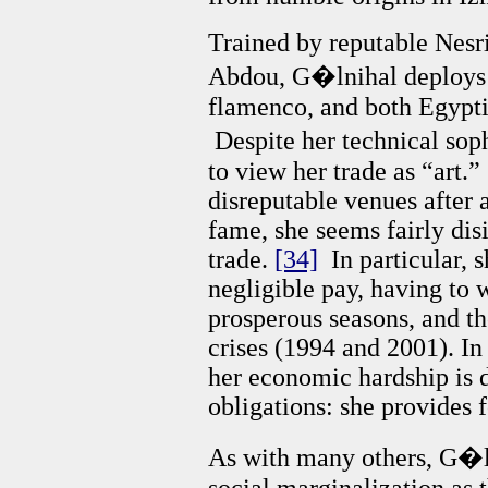
Trained by reputable Nesri
Abdou, G�lnihal deploys sk
flamenco, and both Egypt
Despite her technical soph
to view her trade as “art.”
disreputable venues after a
fame, she seems fairly dis
trade.
[34]
In particular, 
negligible pay, having to 
prosperous seasons, and t
crises (1994 and 2001). In 
her economic hardship is 
obligations: she provides f
As with many others, G�l