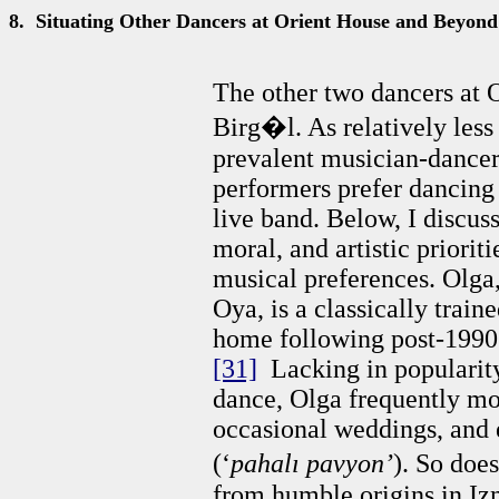
8.
Situating Other Dancers at Orient House and Beyond
The other two dancers at O
Birg�l. As relatively less
prevalent musician-dancer 
performers prefer dancing
live band. Below, I discus
moral, and artistic priorit
musical preferences. Olga,
Oya, is a classically trai
home following post-1990s
[31]
Lacking in popularity
dance, Olga frequently mo
occasional weddings, and 
(‘
pahalı pavyon’
). So doe
from humble origins in Iz