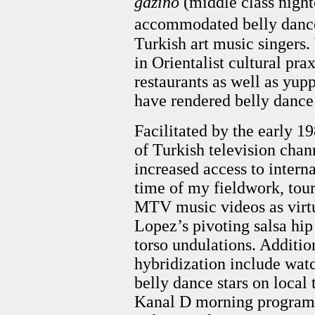
gazino
(middle class night
accommodated belly danc
Turkish art music singers.
in Orientalist cultural pra
restaurants as well as yup
have rendered belly dance 
Facilitated by the early 19
of Turkish television chan
increased access to intern
time of my fieldwork, tour
MTV music videos as virtu
Lopez’s pivoting salsa hip
torso undulations. Additi
hybridization include wat
belly dance stars on local
Kanal D morning programs