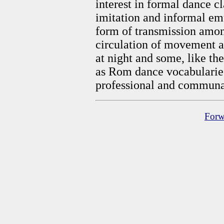
interest in formal dance c
imitation and informal em
form of transmission among 
circulation of movement a
at night and some, like th
as Rom dance vocabularies
professional and communa
Forw