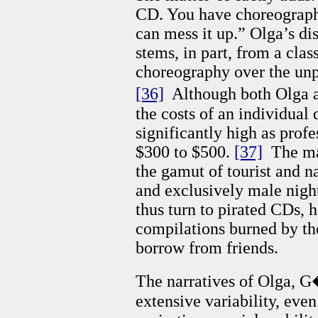
CD. You have choreograph
can mess it up.” Olga’s dis
stems, in part, from a class
choreography over the unpr
[36]
Although both Olga a
the costs of an individual
significantly high as prof
$300 to $500.
[37]
The maj
the gamut of tourist and na
and exclusively male nigh
thus turn to pirated CDs,
compilations burned by the
borrow from friends.
The narratives of Olga, G�
extensive variability, even