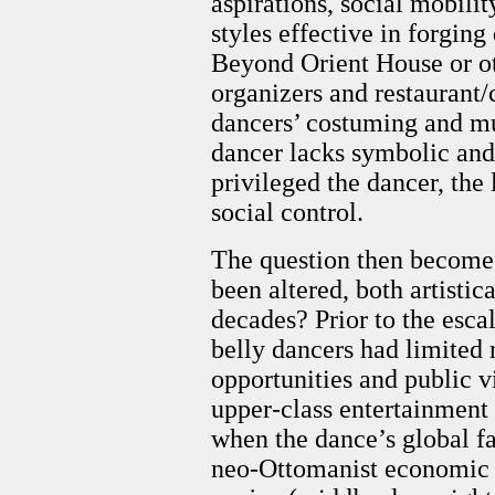
aspirations, social mobilit
styles effective in forging
Beyond Orient House or ot
organizers and restaurant/
dancers’ costuming and mus
dancer lacks symbolic and
privileged the dancer, the 
social control.
The question then becomes
been altered, both artistica
decades? Prior to the escal
belly dancers had limited 
opportunities and public vi
upper-class entertainment 
when the dance’s global f
neo-Ottomanist economic a