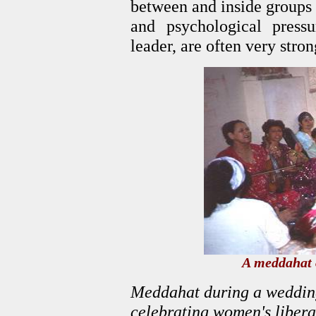
between and inside groups i
and psychological pres
leader, are often very stron
A meddahat 
Meddahat during a wedding
celebrating women's libera