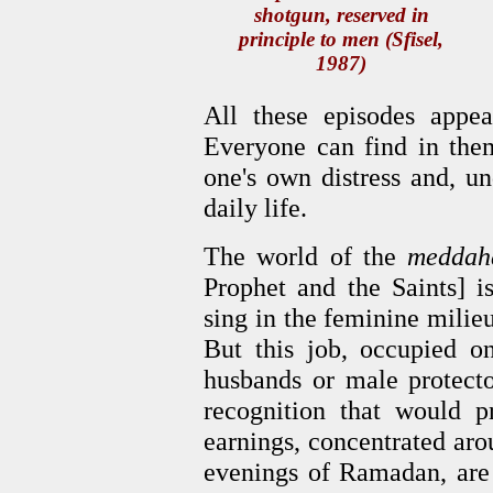
shotgun, reserved in
principle to men (Sfisel,
1987)
All these episodes appea
Everyone can find in them
one's own distress and, u
daily life.
The world of the
meddah
Prophet and the Saints] is
sing in the feminine milie
But this job, occupied 
husbands or male protecto
recognition that would p
earnings, concentrated aro
evenings of Ramadan, are 