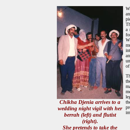
Wi
an
pi
Th
a 
fo
Wh
mu
in
an
un
of
Th
th
ma
mo
le
Chikha Djenia arrives to a
th
pr
wedding night vigil with her
im
berrah (left) and flutist
(right).
She pretends to take the