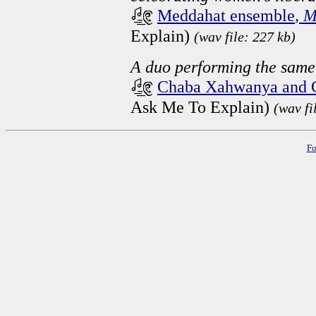
Meddahat ensemble
, 
Explain)
(wav file: 227 kb)
A duo performing the same
Chaba Xahwanya and 
Ask Me To Explain)
(wav fi
Fo