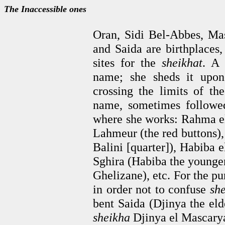
The Inaccessible ones
Oran, Sidi Bel-Abbes, Ma
and Saida are birthplaces, 
sites for the
sheikhat
. 
name; she sheds it upon
crossing the limits of th
name, sometimes followe
where she works: Rahma e
Lahmeur (the red buttons),
Balini [quarter]), Habiba 
Sghira (Habiba the younger
Ghelizane), etc. For the pur
in order not to confuse
sh
bent Saida (Djinya the eld
sheikha
Djinya el Mascarya