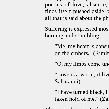
poetics of love, absence,
finds itself pushed aside
all that is said about the p
Suffering is expressed mos
burning and crumbling:
"Me, my heart is cons
on the embers." (Rimit
"O, my limbs come und
"Love is a worm, it liv
Saharaoui)
"I have turned black, 
taken hold of me." (Z