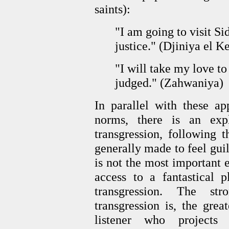
saints):
"I am going to visit S
justice." (Djiniya el K
"I will take my love to
judged." (Zahwaniya)
In parallel with these ap
norms, there is an exp
transgression, following 
generally made to feel guil
is not the most important 
access to a fantastical p
transgression. The st
transgression is, the grea
listener who projects 