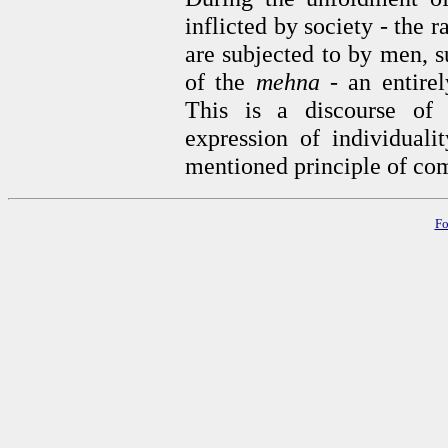
inflicted by society
-
the r
are subjected to by men, s
of the
mehna -
an entirel
This is a discourse of
expression of individuali
mentioned principle of comp
Fo