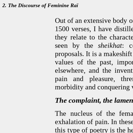
2. The Discourse of Feminine Raï
Out of an extensive body o
1500 verses, I have distil
they relate to the charact
seen by the
sheikhat
: c
proposals. It is a makeshif
values of the past, impo
elsewhere, and the inven
pain and pleasure, thre
morbidity and conquering v
The complaint, the lamen
The nucleus of the fema
exhalation of pain. In the
this type of poetry is the h