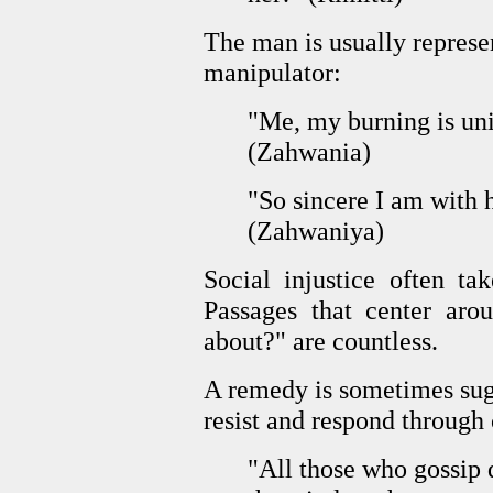
The man is usually represen
manipulator:
"Me, my burning is uni
(Zahwania)
"So sincere I am with 
(Zahwaniya)
Social injustice often ta
Passages that center aro
about?" are countless.
A remedy is sometimes sug
resist and respond through
"All those who gossip 