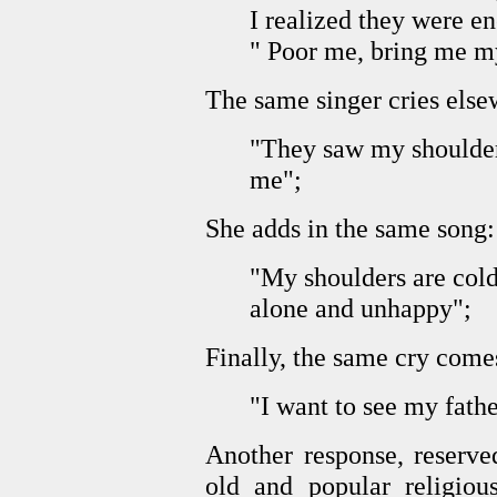
I realized they were en
" Poor me, bring me my
The same singer cries else
"They saw my shoulder
me";
She adds in the same song:
"My shoulders are cold
alone and unhappy";
Finally, the same cry come
"I want to see my fathe
Another response, reserved 
old and popular religious