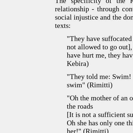
The specificity of the
relationship
-
through con
social injustice and the do
texts:
"They have suffocated m
not allowed to go out]
have hurt me, they hav
Kebira)
"They told me: Swim! 
swim" (Rimitti)
"Oh the mother of an on
the roads
[It is not a sufficient s
Oh she has only one thi
her!" (Rimitti)