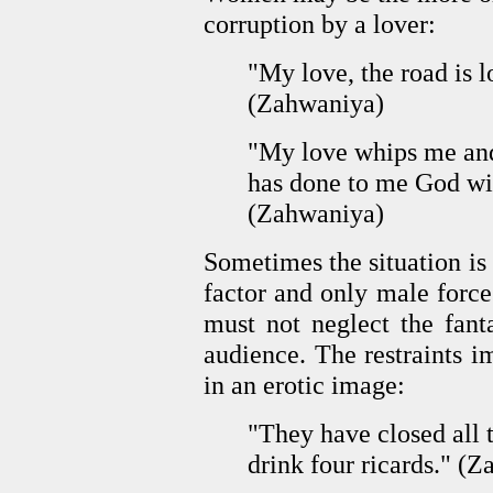
corruption by a lover:
"My love, the road is 
(Zahwaniya)
"My love whips me and
has done to me God wi
(Zahwaniya)
Sometimes the situation is
factor and only male force 
must not neglect the fant
audience. The restraints 
in an erotic image:
"They have closed all
drink four ricards." (