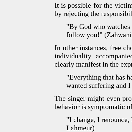
It is possible for the victi
by rejecting the responsibi
"By God who watches m
follow you!" (Zahwani
In other instances, free c
individuality accompani
clearly manifest in the exp
"Everything that has h
wanted suffering and I
The singer might even prof
behavior is symptomatic of
"I change, I renounce, 
Lahmeur)