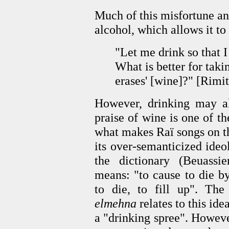
Much of this misfortune an
alcohol, which allows it to
"Let me drink so that I
What is better for taki
erases' [wine]?" [Rimit
However, drinking may al
praise of wine is one of th
what makes Raï songs on th
its over-semanticized ide
the dictionary (Beuassie
means: "to cause to die b
to die, to fill up". The
elmehna
relates to this idea
a "drinking spree". Howev