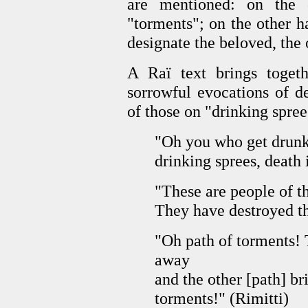
are mentioned: on the o
"torments"; on the other h
designate the beloved, the 
A Raï text brings togeth
sorrowful evocations of d
of those on "drinking spre
"Oh you who get drunk 
drinking sprees, death 
"These are people of t
They have destroyed the
"Oh path of torments! 
away
and the other [path] b
torments!" (Rimitti)