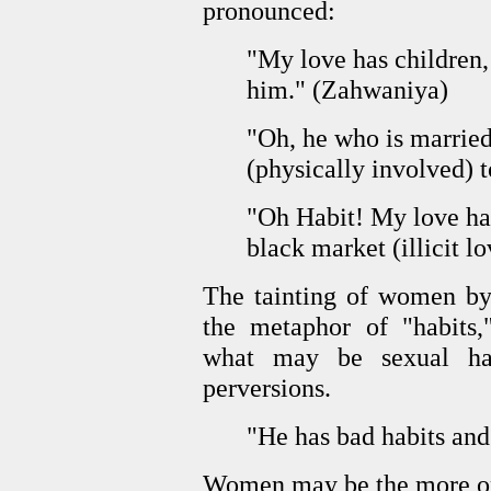
pronounced:
"My love has children, 
him." (Zahwaniya)
"Oh, he who is marrie
(physically involved) 
"Oh Habit! My love ha
black market (illicit l
The tainting of women by
the metaphor of "habits,
what may be sexual habi
perversions.
"He has bad habits and
Women may be the more or 