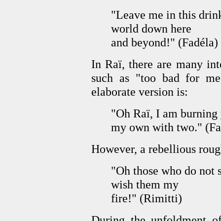
"Leave me in this drink
world down here
and beyond!" (Fadéla)
In Raï, there are many int
such as "too bad for me
elaborate version is:
"Oh Raï, I am burning y
my own with two." (Fa
However, a rebellious rou
"Oh those who do not
wish them my
fire!" (Rimitti)
During the unfoldment of