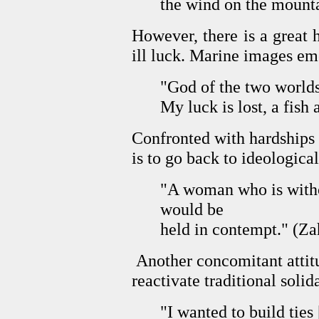
the wind on the mounta
However, there is a great h
ill luck. Marine images eme
"God of the two worlds
My luck is lost, a fish a
Confronted with hardships an
is to go back to ideologica
"A woman who is withou
would be
held in contempt." (Z
Another concomitant attitud
reactivate traditional solida
"I wanted to build ties