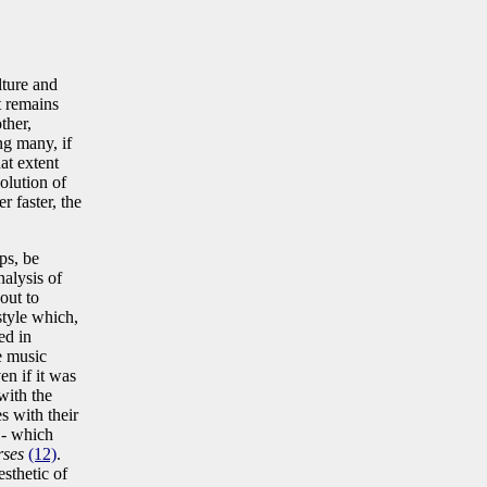
lture and
t remains
ther,
ng many, if
at extent
volution of
r faster, the
ps, be
nalysis of
out to
style which,
ed in
e music
en if it was
with the
s with their
 - which
rses
(12)
.
esthetic of