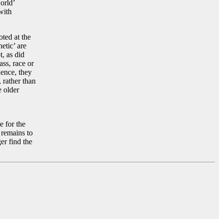
orld’
with
oted at the
etic’ are
t, as did
ss, race or
nence, they
 rather than
e older
e for the
, remains to
er find the