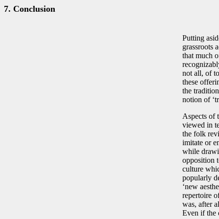
7. Conclusion
Putting asid
grassroots a
that much of
recognizably
not all, of
these offeri
the traditio
notion of ‘t
Aspects of 
viewed in te
the folk rev
imitate or e
while drawin
opposition 
culture whic
popularly de
‘new aesthe
repertoire 
was, after a
Even if the 