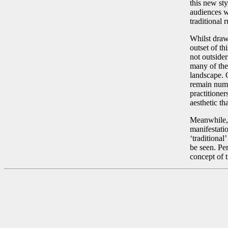
this new st
audiences w
traditional 
Whilst drawi
outset of th
not outsider
many of the
landscape. O
remain numer
practitione
aesthetic tha
Meanwhile, 
manifestatio
‘traditional
be seen. Per
concept of t