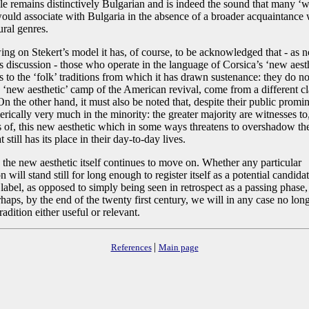
yle remains distinctively Bulgarian and is indeed the sound that many ‘w
ould associate with Bulgaria in the absence of a broader acquaintance 
rural genres.
ng on Stekert’s model it has, of course, to be acknowledged that - as n
is discussion - those who operate in the language of Corsica’s ‘new aesth
s to the ‘folk’ traditions from which it has drawn sustenance: they do no
 ‘new aesthetic’ camp of the American revival, come from a different cla
n the other hand, it must also be noted that, despite their public promi
ically very much in the minority: the greater majority are witnesses to,
rs of, this new aesthetic which in some ways threatens to overshadow th
t still has its place in their day-to-day lives.
the new aesthetic itself continues to move on. Whether any particular
n will stand still for long enough to register itself as a potential candidat
’ label, as opposed to simply being seen in retrospect as a passing phase
haps, by the end of the twenty first century, we will in any case no long
radition either useful or relevant.
|
References
Main page