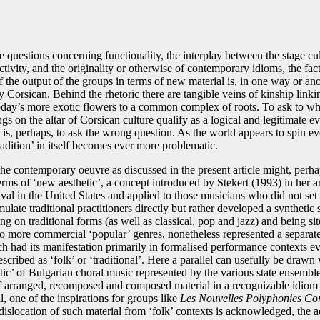
e questions concerning functionality, the interplay between the stage cu
ctivity, and the originality or otherwise of contemporary idioms, the fac
 the output of the groups in terms of new material is, in one way or ano
 Corsican. Behind the rhetoric there are tangible veins of kinship linki
 today’s more exotic flowers to a common complex of roots. To ask to wh
ngs on the altar of Corsican culture qualify as a logical and legitimate e
n is, perhaps, to ask the wrong question. As the world appears to spin eve
radition’ in itself becomes ever more problematic.
the contemporary oeuvre as discussed in the present article might, perha
rms of ‘new aesthetic’, a concept introduced by Stekert (1993) in her a
ival in the United States and applied to those musicians who did not set 
mulate traditional practitioners directly but rather developed a synthetic 
g on traditional forms (as well as classical, pop and jazz) and being sit
to more commercial ‘popular’ genres, nonetheless represented a separat
h had its manifestation primarily in formalised performance contexts ev
scribed as ‘folk’ or ‘traditional’. Here a parallel can usefully be drawn 
tic’ of Bulgarian choral music represented by the various state ensemble
of arranged, recomposed and composed material in a recognizable idiom
ll, one of the inspirations for groups like
Les Nouvelles Polyphonies Co
dislocation of such material from ‘folk’ contexts is acknowledged, the a