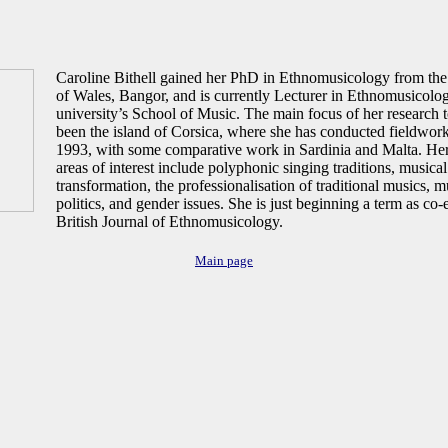
Caroline Bithell gained her PhD in Ethnomusicology from the
of Wales, Bangor, and is currently Lecturer in Ethnomusicolog
university’s School of Music. The main focus of her research t
been the island of Corsica, where she has conducted fieldwork
1993, with some comparative work in Sardinia and Malta. Her 
areas of interest include polyphonic singing traditions, musical
transformation, the professionalisation of traditional musics, 
politics, and gender issues. She is just beginning a term as co-e
British Journal of Ethnomusicology.
Main page