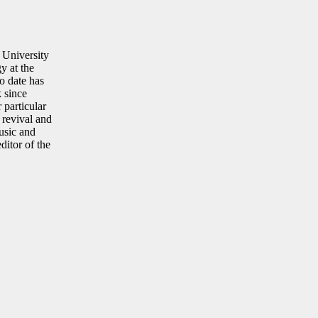
 University
y at the
o date has
 since
particular
 revival and
music and
ditor of the