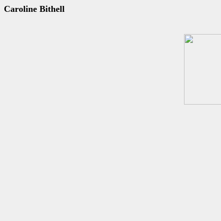
Caroline Bithell