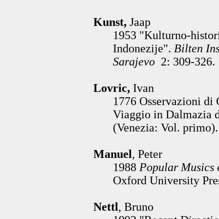
Kunst,
Jaap
1953 "Kulturno-histor
Indonezije".
Bilten In
Sarajevo
2: 309-326.
Lovric,
Ivan
1776 Osservazioni di 
Viaggio in Dalmazia d
(Venezia: Vol. primo).
Manuel
, Peter
1988
Popular Musics 
Oxford University Pre
Nettl
, Bruno