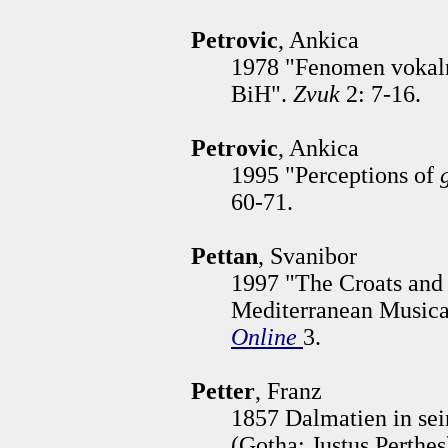
Petrovic
, Ankica
1978 "Fenomen vokalno
BiH".
Zvuk
2: 7-16.
Petrovic
, Ankica
1995 "Perceptions of
60-71.
Pettan
, Svanibor
1997 "The Croats and 
Mediterranean Musical
Online
3.
Petter
, Franz
1857 Dalmatien in se
(Gotha: Justus Perthes