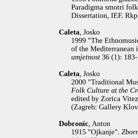
Paradigma smotri folk
Dissertation, IEF. Rkp
Caleta
, Josko
1999 "The Ethnomusic
of the Mediterranean i
umjetnost
36 (1): 183
Caleta
, Josko
2000 "Traditional Mus
Folk Culture at the C
edited by Zorica Vite
(Zagreb: Gallery Klov
Dobronic
, Anton
1915 "Ojkanje".
Zborn