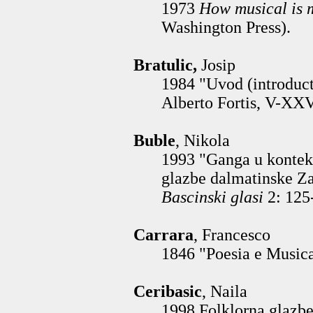
1973
How musical is
Washington Press).
Bratulic,
Josip
1984 "Uvod (introduct
Alberto Fortis, V-XXV
Buble
, Nikola
1993 "Ganga u konteks
glazbe dalmatinske Z
Bascinski glasi
2: 125
Carrara
, Francesco
1846 "Poesia e Musica
Ceribasic
, Naila
1998 Folklorna glazben