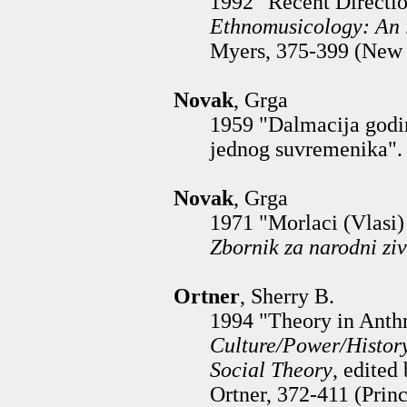
1992 "Recent Directio
Ethnomusicology: An 
Myers, 375-399 (New 
Novak
, Grga
1959 "Dalmacija godi
jednog suvremenika"
Novak
, Grga
1971 "Morlaci (Vlasi) 
Zbornik za narodni ziv
Ortner
, Sherry B.
1994 "Theory in Anthr
Culture/Power/Histor
Social Theory
, edited
Ortner, 372-411 (Princ