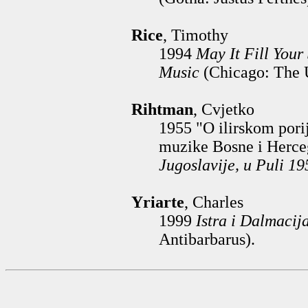
Rice
, Timothy
1994
May It Fill Your
Music
(Chicago: The U
Rihtman
, Cvjetko
1955 "O ilirskom pori
muzike Bosne i Herce
Jugoslavije, u Puli 19
Yriarte
, Charles
1999
Istra i Dalmacij
Antibarbarus).