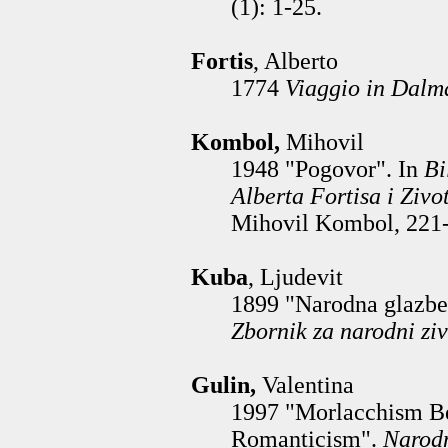
(1): 1-25.
Fortis
, Alberto
1774
Viaggio in Dalm
Kombol,
Mihovil
1948 "Pogovor". In
Bi
Alberta Fortisa i Zivo
Mihovil Kombol, 221-
Kuba
, Ljudevit
1899 "Narodna glazbe
Zbornik za narodni ziv
Gulin,
Valentina
1997 "Morlacchism B
Romanticism".
Narodn