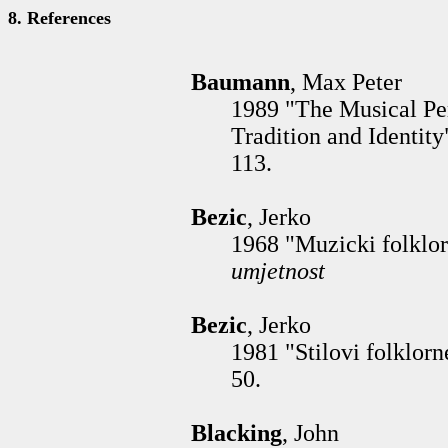
8. References
Baumann
, Max Peter
1989 "The Musical Pe
Tradition and Identity
113.
Bezic
, Jerko
1968 "Muzicki folklor
umjetnost
Bezic
, Jerko
1981 "Stilovi folklorn
50.
Blacking
, John