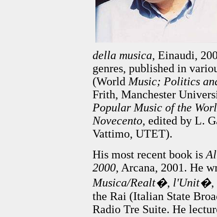
della musica
, Einaudi, 20
genres, published in vario
(World
Music; Politics an
Frith, Manchester Univers
Popular Music of the Wor
Novecento
, edited by L. G
Vattimo, UTET).
His most recent book is
Al
2000
, Arcana, 2001. He wr
Musica/Realt�
,
l'Unit�
,
the Rai (Italian State Br
Radio Tre Suite. He lectur