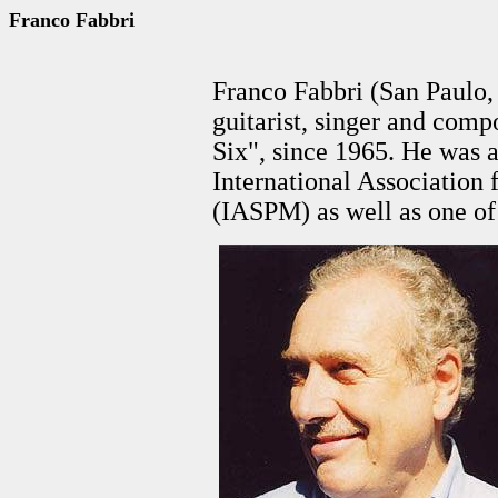
Franco Fabbri
Franco Fabbri (San Paulo, 
guitarist, singer and comp
Six", since 1965. He was 
International Association
(IASPM) as well as one of 