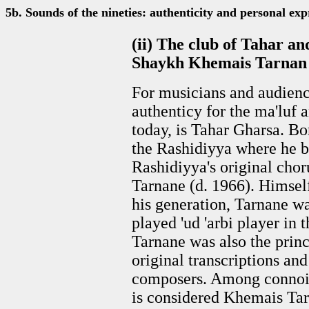
5b. Sounds of the nineties: authenticity and personal exp
(ii) The club of Tahar a
Shaykh Khemais Tarnan
For musicians and audience
authenticy for the ma'luf a
today, is Tahar Gharsa. Bo
the Rashidiyya where he b
Rashidiyya's original cho
Tarnane (d. 1966). Himself
his generation, Tarnane w
played 'ud 'arbi player in 
Tarnane was also the princ
original transcriptions an
composers. Among connois
is considered Khemais Tarn