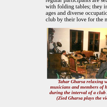
regular participants are s
with folding tables; they
ages and diverse occupatio
club by their love for the 
Tahar Gharsa relaxing w
musicians and members of h
during the interval of a club
(Zied Gharsa plays the vi