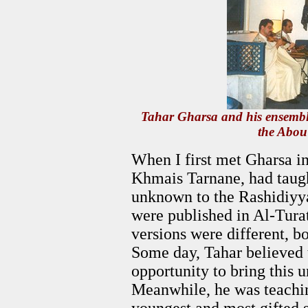
Tahar Gharsa and his ensembl
the Abou
When I first met Gharsa in
Khmais Tarnane, had taug
unknown to the Rashidiyy
were published in Al-Turat
versions were different, bo
Some day, Tahar believed 
opportunity to bring this u
Meanwhile, he was teachin