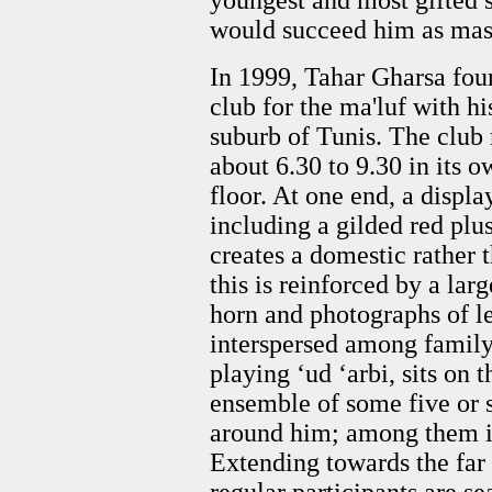
youngest and most gifted
would succeed him as mast
In 1999, Tahar Gharsa fou
club for the ma'luf with hi
suburb of Tunis. The club
about 6.30 to 9.30 in its 
floor. At one end, a displ
including a gilded red plu
creates a domestic rather 
this is reinforced by a lar
horn and photographs of le
interspersed among family 
playing ‘ud ‘arbi, sits on 
ensemble of some five or s
around him; among them is 
Extending towards the far