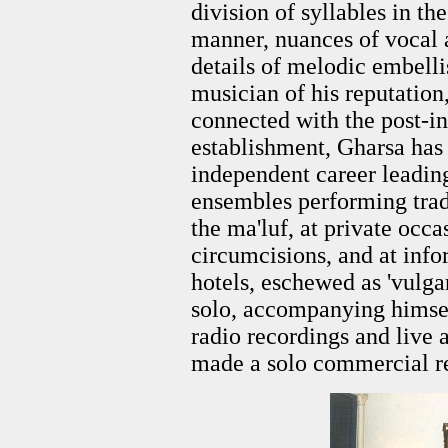
division of syllables in t
manner, nuances of vocal a
details of melodic embell
musician of his reputation
connected with the post-
establishment, Gharsa has
independent career leadin
ensembles performing trad
the ma'luf, at private occ
circumcisions, and at info
hotels, eschewed as 'vulga
solo, accompanying himself
radio recordings and live
made a solo commercial r