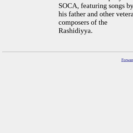
SOCA, featuring songs b
his father and other veter
composers of the
Rashidiyya.
Forwar