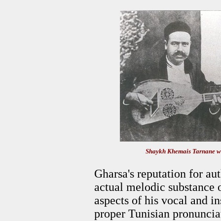
Shaykh Khemais Tarnane wit
Gharsa's reputation for aut
actual melodic substance of
aspects of his vocal and i
proper Tunisian pronunciat