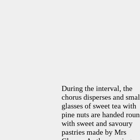
During the interval, the
chorus disperses and smal
glasses of sweet tea with
pine nuts are handed rou
with sweet and savoury
pastries made by Mrs