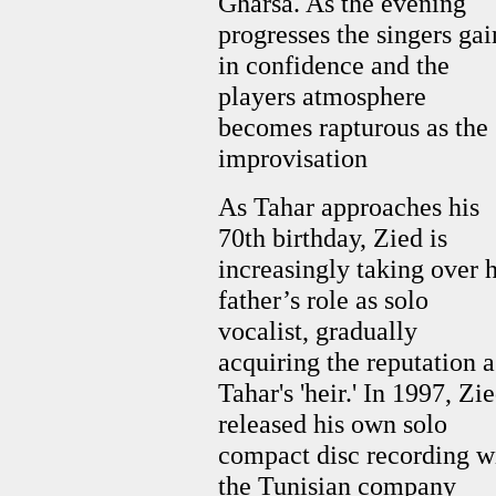
Gharsa. As the evening
progresses the singers gai
in confidence and the
players atmosphere
becomes rapturous as the
improvisation
As Tahar approaches his
70th birthday, Zied is
increasingly taking over h
father’s role as solo
vocalist, gradually
acquiring the reputation a
Tahar's 'heir.' In 1997, Zi
released his own solo
compact disc recording w
the Tunisian company