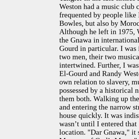
Weston had a music club 
frequented by people lik
Bowles, but also by Moroc
Although he left in 1975,
the Gnawa in internationa
Gourd in particular. I was
two men, their two musical
intertwined. Further, I wa
El-Gourd and Randy Weston
own relation to slavery, m
possessed by a historical 
them both. Walking up the 
and entering the narrow st
house quickly. It was indis
wasn’t until I entered that
location. "Dar Gnawa," i