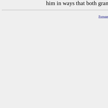
him in ways that both gra
Forwar