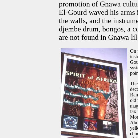
promotion of Gnawa cultu
El-Gourd waved his arms in
the walls
,
and the instrume
djembe drum, bongos, a co
are not found in Gnawa lila
On 
inst
Gour
syst
poin
The 
deco
Ran
old
maga
fax 
Moro
Abd
yell
cho