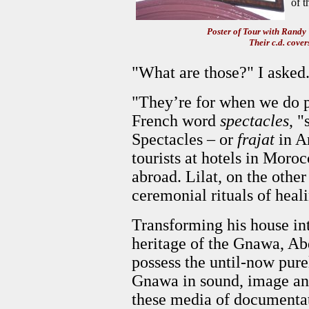
of t
Poster of Tour with Rand
Their c.d. cover
"What are those?" I asked
"They’re for when we do p
French word
spectacles
, 
Spectacles – or
frajat
in Ar
tourists at hotels in Moroc
abroad. Lilat, on the other 
ceremonial rituals of heal
Transforming his house int
heritage of the Gnawa, A
possess the until-now purel
Gnawa in sound, image and
these media of documentat