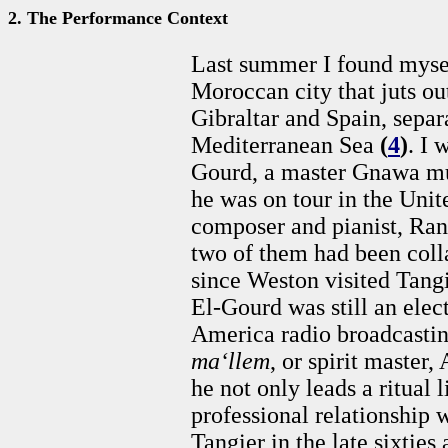
2. The Performance Context
Last summer I found mysel
Moroccan city that juts ou
Gibraltar and Spain, separ
Mediterranean Sea
(
4
)
. I 
Gourd, a master Gnawa mu
he was on tour in the Uni
composer and pianist, Ra
two of them had been colla
since Weston visited Tangi
El-Gourd was still an elect
America radio broadcasting
ma‘llem
, or spirit master
he not only leads a ritual l
professional relationship 
Tangier in the late sixties