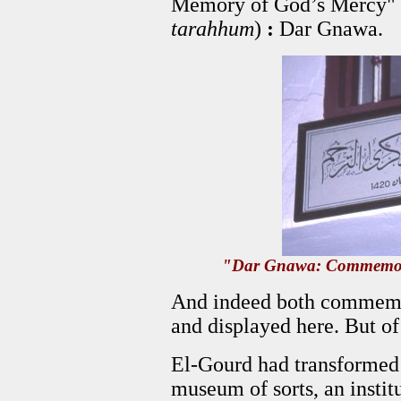
Memory of God’s Mercy" 
tarahhum
)
:
Dar Gnawa.
"Dar Gnawa: Commemora
And indeed both commemo
and displayed here. But o
El-Gourd had transformed 
museum of sorts, an institu