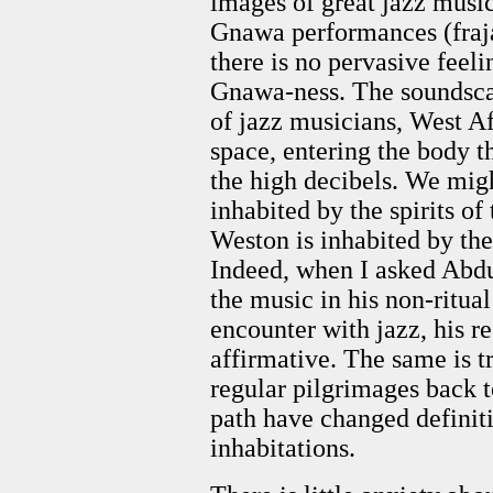
images of great jazz music
Gnawa performances (fraja
there is no pervasive feel
Gnawa-ness. The soundscap
of jazz musicians, West Afr
space, entering the body t
the high decibels. We mig
inhabited by the spirits of
Weston is inhabited by the 
Indeed, when I asked Abdu
the music in his non-ritual
encounter with jazz, his 
affirmative. The same is 
regular pilgrimages back 
path have changed definit
inhabitations.