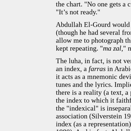
the chart. "No one gets a 
"It’s not ready."
Abdullah El-Gourd would n
(though he had several fr
allow me to photograph the
kept repeating. "
ma zal
," 
The luha, in fact, is not ve
an index, a
farras
in Arabi
it acts as a mnemonic dev
tunes and the lyrics. Implic
there is a reality (a text, 
the index to which it fait
the "indexical" is insepara
association (Silverstein 197
index (as a representation)