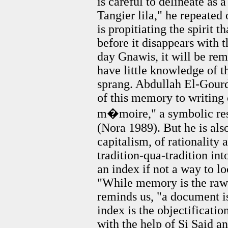
is careful to delineate as a
Tangier lila," he repeated
is propitiating the spirit t
before it disappears with th
day Gnawis, it will be re
have little knowledge of t
sprang. Abdullah El-Gourd
of this memory to writing 
m�moire," a symbolic res
(Nora 1989). But he is also
capitalism, of rationality 
tradition-qua-tradition int
an index if not a way to lo
"While memory is the raw 
reminds us, "a document i
index is the objectificatio
with the help of Si Said a