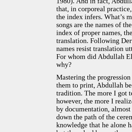
1980). And in fact, Abdull
that, in corporeal practic
the index infers. What’s m
songs are the names of the 
index of proper names, the 
translation. Following De
names resist translation ut
For whom did Abdullah El-
why?
Mastering the progression
them to print, Abdullah b
tradition. The more I got
however, the more I realiz
by documentation, almost o
down the path of the cere
knowledge that he alone ha