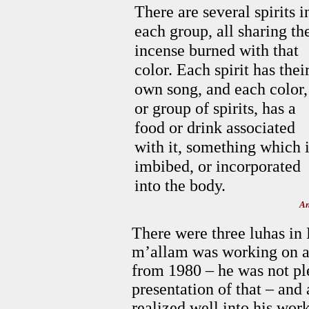
There are several spirits i
each group, all sharing th
incense burned with that
color. Each spirit has thei
own song, and each color,
or group of spirits, has a
food or drink associated
with it, something which 
imbibed, or incorporated
into the body.
An
There were three luhas in
m’allam was working on a
from 1980 – he was not ple
presentation of that – and 
realized well into his work