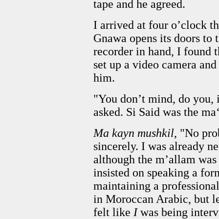
tape and he agreed.
I arrived at four o’clock t
Gnawa opens its doors to 
recorder in hand, I found
set up a video camera and
him.
"You don’t mind, do you, i
asked. Si Said was the ma
Ma kayn mushkil
, "No pro
sincerely. I was already ne
although the m’allam was 
insisted on speaking a fo
maintaining a professional
in Moroccan Arabic, but les
felt like
I
was being inter