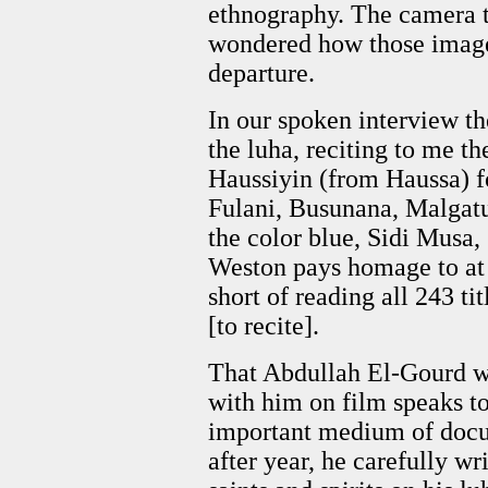
ethnography. The camera tu
wondered how those image
departure.
In our spoken interview t
the luha, reciting to me th
Haussiyin (from Haussa) 
Fulani, Busunana, Malgatu,
the color blue, Sidi Musa,
Weston pays homage to at 
short of reading all 243 tit
[to recite].
That Abdullah El-Gourd w
with him on film speaks to
important medium of docum
after year, he carefully wr