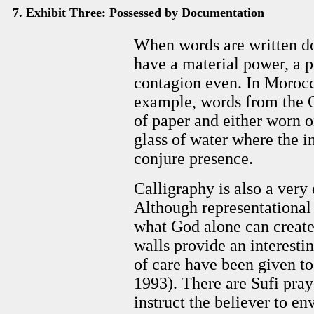
7. Exhibit Three: Possessed by Documentation
When words are written do
have a material power, a p
contagion even. In Morocc
example, words from the Q
of paper and either worn o
glass of water where the i
conjure presence.
Calligraphy is also a very
Although representational ar
what God alone can create
walls provide an interestin
of care have been given to
1993). There are Sufi pray
instruct the believer to en