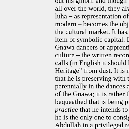
out his ginbri, and though
all over the world, they a
luha – as representation of 
modern – becomes the objec
the cultural market. It has
item of symbolic capital. 
Gnawa dancers or apprentic
culture – the written recor
calls (in English it should
Heritage" from dust. It is
that he is preserving with
perennially in the dances 
of the Gnawa; it is rather 
bequeathed that is being pr
practice
that he intends to
he is the only one to cons
Abdullah in a privileged r