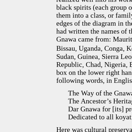
black spirits (each group of
them into a class, or famil
edges of the diagram in t
had written the names of t
Gnawa came from: Maurita
Bissau, Uganda, Conga, Ke
Sudan, Guinea, Sierra Leo
Republic, Chad, Nigeria, B
box on the lower right han
following words, in Englis
The Way of the Gnaw
The Ancestor’s Herit
Dar Gnawa for [its] pr
Dedicated to all koya
Here was cultural preservat