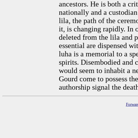
ancestors. He is both a cri
nationally and a custodian 
lila, the path of the cere
it, is changing rapidly. In 
deleted from the lila and p
essential are dispensed w
luha is a memorial to a sp
spirits. Disembodied and co
would seem to inhabit a 
Gourd come to possess the 
authorship signal the death
Forwar