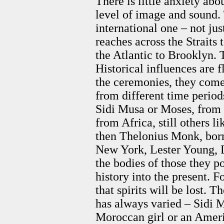
There is little anxiety abo
level of image and sound. 
international one – not jus
reaches across the Straits 
the Atlantic to Brooklyn. 
Historical influences are f
the ceremonies, they come 
from different time period
Sidi Musa or Moses, from t
from Africa, still others l
then Thelonius Monk, born
New York, Lester Young, D
the bodies of those they po
history into the present. 
that spirits will be lost.
has always varied – Sidi 
Moroccan girl or an Amer