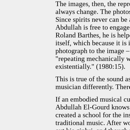
The images, then, the repre
always change. The photos 
Since spirits never can be
Abdullah is free to engage 
Roland Barthes, he is hel
itself, which because it is
photograph to the image – 
"repeating mechanically w
existentially." (1980:15).
This is true of the sound 
musician differently. There
If an embodied musical cult
Abdullah El-Gourd knows t
created a school for the i
traditional music. After w