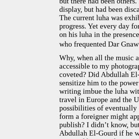
but there had been others
display, but had been dis
The current luha was exhib
progress. Yet every day f
on his luha in the presence
who frequented Dar Gnawa
Why, when all the music 
accessible to my photogra
coveted? Did Abdullah El-
sensitize him to the power
writing imbue the luha with
travel in Europe and the U
possibilities of eventual
form a foreigner might appr
publish? I didn’t know, but
Abdullah El-Gourd if he w