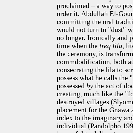
proclaimed – a way to posse
order it. Abdullah El-Gou
committing the oral traditi
would not turn to "dust" w
no longer. Ironically and p
time when the
treq lila
, l
the ceremony, is transform
commdodification, both a
consecrating the lila to s
possess what he calls the 
possessed
by
the act of do
creating, much like the "f
destroyed villages (Slyom
placement for the Gnawa and
index to the imaginary an
individual (Pandolpho 199