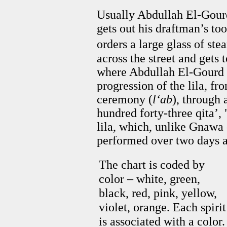
Usually Abdullah El-Gourd
gets out his draftman’s tool
orders a large glass of st
across the street and gets
where Abdullah El-Gourd 
progression of the lila, fr
ceremony (
l‘ab
), through 
hundred forty-three qita’, 
lila, which, unlike Gnawa 
performed over two days a
The chart is coded by
color – white, green,
black, red, pink, yellow,
violet, orange. Each spirit
is associated with a color.