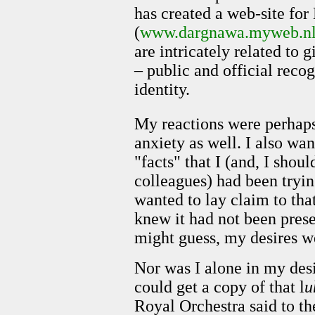
has created a web-site fo
(
www.dargnawa.myweb.n
are intricately related to
– public and official reco
identity.
My reactions were perhaps
anxiety as well. I also wan
"facts" that I (and, I shou
colleagues) had been tryin
wanted to lay claim to tha
knew it had not been prese
might guess, my desires w
Nor was I alone in my desir
could get a copy of that l
u
Royal Orchestra said to th