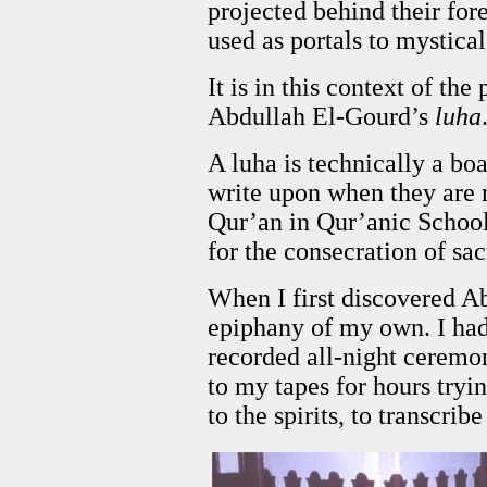
projected behind their for
used as portals to mystica
It is in this context of the
Abdullah El-Gourd’s
luha
A luha is technically a boa
write upon when they are
Qur’an in Qur’anic School.
for the consecration of sa
When I first discovered A
epiphany of my own. I had 
recorded all-night ceremo
to my tapes for hours tryin
to the spirits, to transcrib