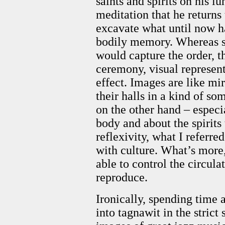
saints and spirits on his luh
meditation that he returns 
excavate what until now ha
bodily memory. Whereas se
would capture the order, t
ceremony, visual represen
effect. Images are like m
their halls in a kind of s
on the other hand – especia
body and about the spirits
reflexivity, what I referre
with culture. What’s more
able to control the circula
reproduce.
Ironically, spending time
into tagnawit in the strict