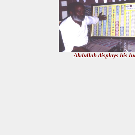
Abdullah displays his l