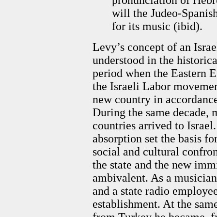
will the Judeo-Spanish
for its music (ibid).
Levy’s concept of an Israe
understood in the historic
period when the Eastern 
the Israeli Labor movement,
new country in accordance 
During the same decade, m
countries arrived to Israe
absorption set the basis fo
social and cultural confro
the state and the new immi
ambivalent. As a musician 
and a state radio employe
establishment. At the sam
from Turkey he became, fr