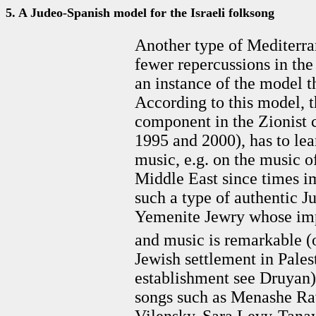
5. A Judeo-Spanish model for the Israeli folksong
Another type of Mediterran
fewer repercussions in the 
an instance of the model t
According to this model, t
component in the Zionist c
1995 and 2000), has to lea
music, e.g. on the music o
Middle East since times i
such a type of authentic J
Yemenite Jewry whose impa
and music is remarkable (
Jewish settlement in Palest
establishment see Druyan)
songs such as Menashe Ra
Vilensky, Sara Levy-Tanay