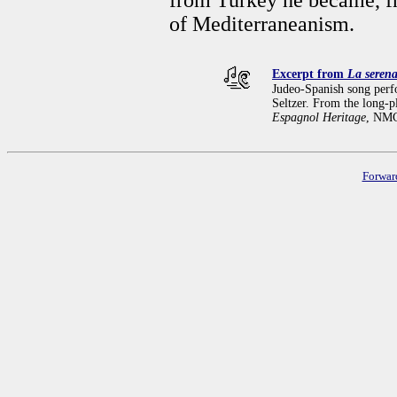
of Mediterraneanism.
Excerpt from
La seren
Judeo-Spanish song per
Seltzer. From the long-
Espagnol Heritage
, NMC
Forwar