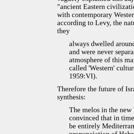
"ancient Eastern civilizati
with contemporary Western
according to Levy, the natu
they
always dwelled around
and were never separa
atmosphere of this mar
called 'Western' cultu
1959:VI).
Therefore the future of Isr
synthesis:
The melos in the new I
convinced that in tim
be entirely Mediterra
pronunciation of Hebre