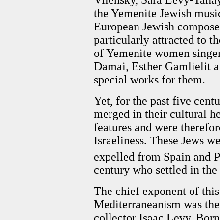
the Yemenite Jewish music
European Jewish composer
particularly attracted to t
of Yemenite women singers
Damai, Esther Gamlielit 
special works for them.
Yet, for the past five cen
merged in their cultural h
features and were therefo
Israeliness. These Jews we
expelled from Spain and Po
century who settled in the
The chief exponent of this
Mediterraneanism was the 
collector Isaac Levy. Bor