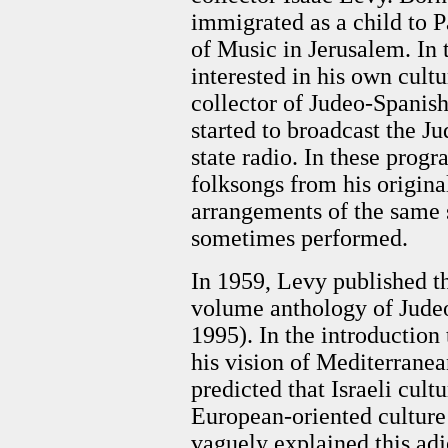
immigrated as a child to 
of Music in Jerusalem. In
interested in his own cult
collector of Judeo-Spanish
started to broadcast the J
state radio. In these prog
folksongs from his original
arrangements of the same
sometimes performed.
In 1959, Levy published the
volume anthology of Judeo
1995). In the introduction
his vision of Mediterranea
predicted that Israeli cult
European-oriented culture
vaguely explained this adj