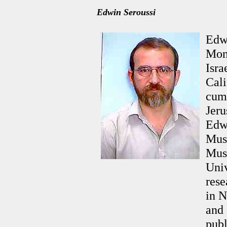
Edwin Seroussi
Edwi
Mon
Isra
Cali
cum 
Jeru
Edwi
Musi
Mus
Univ
rese
in N
and 
pub