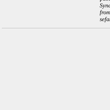
Syn
fro
sefa