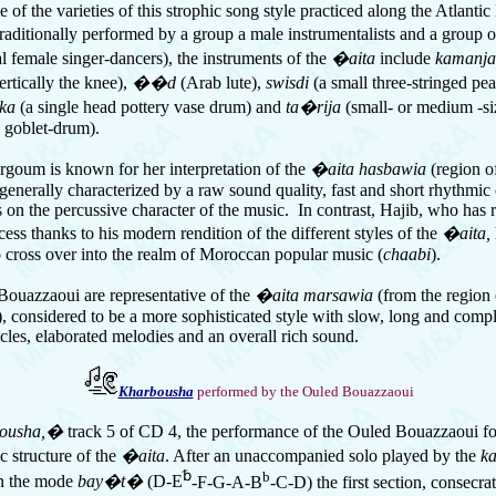
 of the varieties of this strophic song style practiced along the Atlantic 
aditionally performed by a group a male instrumentalists and a group 
l female singer-dancers), the instruments of the
�aita
include
kamanj
ertically the knee),
��d
(Arab lute),
swisdi
(a
small
three-stringed pe
uka
(a single head pottery vase drum) and
ta�rija
(small- or medium -si
 goblet-drum).
goum is known for her interpretation of the
�aita hasbawia
(region of
s generally characterized by a raw sound quality, fast and short rhythmic
 on the percussive character of the music. In contrast, Hajib, who has 
ess thanks to his modern rendition of the different styles of the
�aita,
o cross over into the realm of Moroccan popular music (
chaabi
).
ouazzaoui are representative of the
�aita marsawia
(from the region 
, considered to be a more sophisticated style with slow, long and comp
cles, elaborated melodies and an overall rich sound.
Kharbousha
performed by the Ouled Bouazzaoui
ousha,�
track 5 of CD 4, the performance of the Ouled Bouazzaoui fo
ic structure of the
�aita
. After an unaccompanied solo played by the
k
␢
b
n the mode
bay�t�
(D-E
-F-G-A-B
-C-D) the first section, consecra