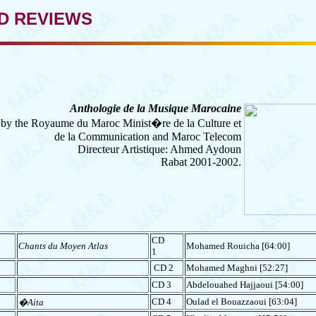
D REVIEWS
Anthologie de la Musique Marocaine
by the Royaume du Maroc Minist�re de la Culture et
de la Communication and Maroc Telecom
Directeur Artistique: Ahmed Aydoun
Rabat 2001-2002.
CD
Chants du Moyen Atlas
Mohamed Rouicha [64:00]
1
CD 2
Mohamed Maghni
[52:27]
CD 3
Abdelouahed Hajjaoui [54:00]
CD 4
Oulad el Bouazzaoui [63:04]
�Aita