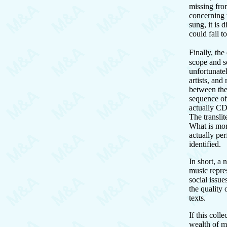
missing fro
concerning 
sung, it is 
could fail t
Finally, th
scope and s
unfortunatel
artists, and
between the 
sequence of
actually CD
The translit
What is more
actually per
identified.
In short, a
music repres
social issue
the quality
texts.
If this coll
wealth of mu