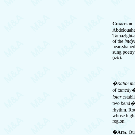
Chants du
Abdelouahed
Tamazight-s
of the
imdy
pear-shaped
sung poetry
(
izli
).
�Rabbi ma
of
tamedy
lotar
establi
two
bend�
rhythm. Rou
whose high-p
region.
�Aita
.
Ou