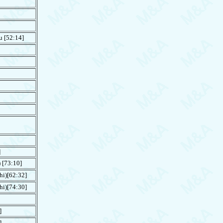
u
[52:14]
]
[73:10]
hi)[62:32]
hi)[74:30]
]
]