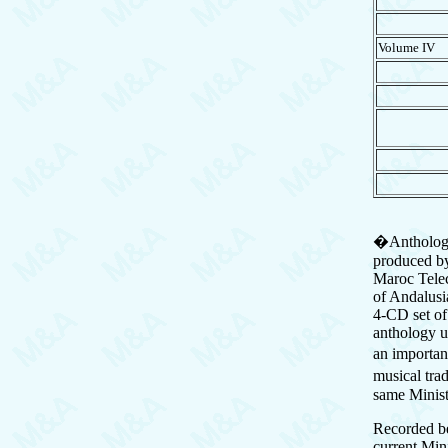
Volume I
�Anthologie
produced by
Maroc Telec
of Andalusi
4-CD set o
anthology u
an importan
musical tra
same Minis
Recorded b
current Min