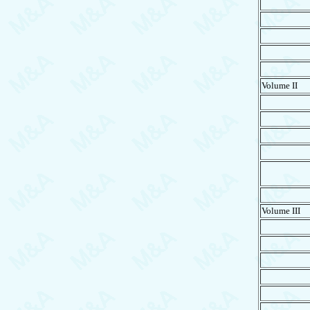
Volume II
Volume III