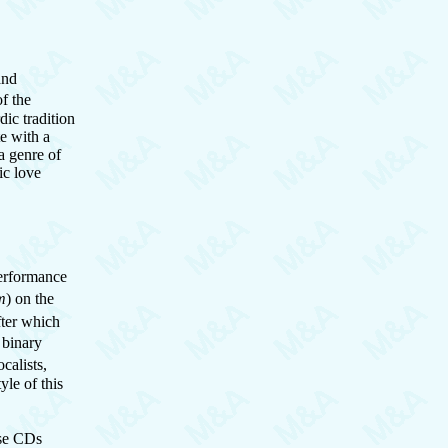
and
f the
ic tradition
te with a
a genre of
ic love
performance
m
) on the
fter which
 binary
calists,
yle of this
se CDs