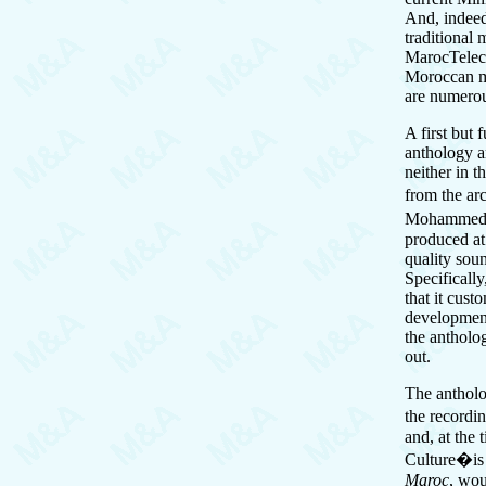
And, indeed,
traditional
MarocTeleco
Moroccan mu
are numero
A first but 
anthology a
neither in t
from the ar
Mohammed Bo
produced at
quality soun
Specifically
that it cust
development,
the antholo
out.
The antholo
the recordi
and, at the 
Culture�is 
Maroc
, wou