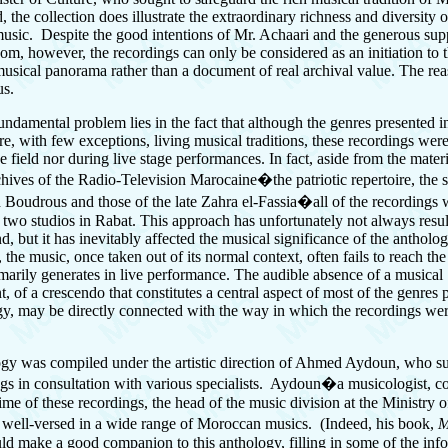
 the collection does illustrate the extraordinary richness and diversity
 music. Despite the good intentions of Mr. Achaari and the generous sup
m, however, the recordings can only be considered as an initiation to 
sical panorama rather than a document of real archival value. The reas
us.
fundamental problem lies in the fact that although the genres presented i
re, with few exceptions, living musical traditions, these recordings we
he field nor during live stage performances. In fact, aside from the mater
chives of the Radio-Television Marocaine�the patriotic repertoire, the 
udrous and those of the late Zahra el-Fassia�all of the recordings 
 two studios in Rabat. This approach has unfortunately not always resul
d, but it has inevitably affected the musical significance of the antholo
, the music, once taken out of its normal context, often fails to reach the
omarily generates in live performance. The audible absence of a musical
 of a crescendo that constitutes a central aspect of most of the genres p
gy, may be directly connected with the way in which the recordings wer
gy was compiled under the artistic direction of Ahmed Aydoun, who s
ngs in consultation with various specialists. Aydoun�a musicologist, 
time of these recordings, the head of the music division at the Ministry o
well-versed in a wide range of Moroccan musics. (Indeed, his book,
M
ld make a good companion to this anthology, filling in some of the inf