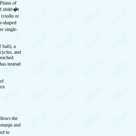
Plains of
of
shikh�t
a
(violin or
ar-shaped
ze single-
 Safi), a
 cycles, and
reached
has instead
of
lex
llows the
amanja
and
ted to