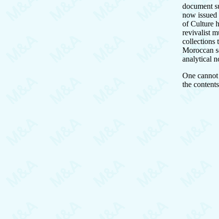
document s
now issued 
of Culture 
revivalist m
collections
Moroccan sc
analytical 
One cannot r
the contents