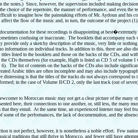
m the notes.) Since, however, the supervision included making decisio
the choice of the repertoire, the manner of performance, and even the te
difficult to imagine how the painstaking efforts of Mr. Aydoun and his co
o affect the flow of the music and, in turn, the outcome of the project (1)
e documentation for these recordings is disappointing at best�extremely 
ometimes confusing or inaccurate. The booklets that accompany each
y provide only a sketchy description of the music, very little or nothing
 no information on individual tracks. In addition to this, there are also d
titles listed in the booklets and those on the backs of the CDs, and wit
 the CDs themselves (for example, Hajib is listed as CD 5 of volume I w
 6). The list of contents on the backs of the CDs also include significa
erated Arabic titles are often incomplete and may also include typograph
 distressing is that the titles of the tracks do not always correspond to
formed; in the case of Volume II/CD 2, only the last track (out of seven)
 newcomer to Moroccan music may not get a clear picture of the many st
ented here, their connections to one another, or, still less, the many mu
s that they entail. At the same time, an experienced listener may feel fru
 of some of the performances, the lack of documentation, and the absenc
ection is not perfect, however, it is nonetheless a noble effort. Few natio
sical traditions that still thrive in Morocco, and fewer still have attemp