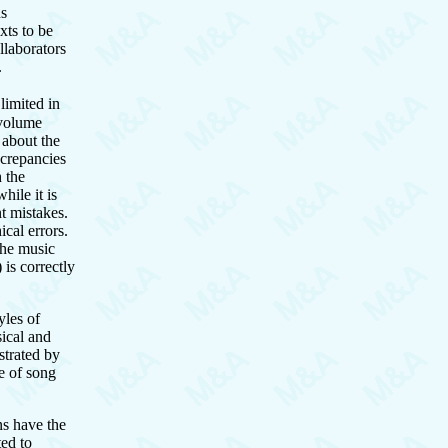
ns
xts to be
llaborators
.
limited in
 volume
 about the
iscrepancies
h the
hile it is
nt mistakes.
ical errors.
 the music
 is correctly
yles of
sical and
strated by
e of song
ns have the
ted to