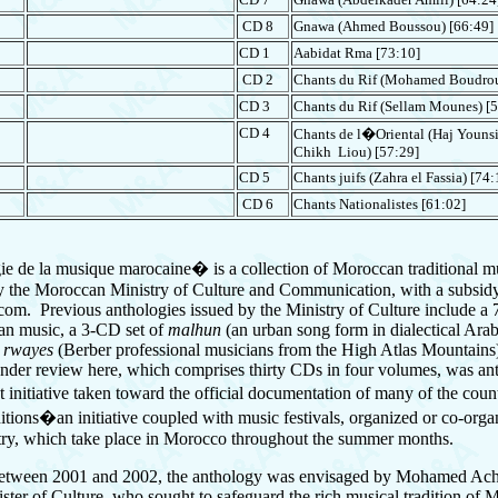
CD 8
Gnawa
(Ahmed Boussou) [66:49]
V
CD 1
Aabidat Rma [73:10]
CD 2
Chants du Rif
(Mohamed Boudrou
CD 3
Chants du Rif
(Sellam Mounes) [5
CD 4
Chants de l�Oriental
(Haj Younsi
Chikh Liou) [57:29]
CD 5
Chants juifs (Zahra el Fassia) [74:
CD 6
Chants Nationalistes
[61:02]
 de la musique marocaine� is a collection of Moroccan traditional m
 the Moroccan Ministry of Culture and Communication, with a subsid
om. Previous anthologies issued by the Ministry of Culture include a
an music, a 3-CD set of
malhun
(an urban song form in dialectical Arab
f
rwayes
(Berber professional musicians from the High Atlas Mountain
nder review here, which comprises thirty CDs in four volumes, was ant
t initiative taken toward the official documentation of many of the cou
ditions�an initiative coupled with music festivals, organized or co-orga
try, which take place in Morocco throughout the summer months.
etween 2001 and 2002, the anthology was envisaged by Mohamed Acha
ister of Culture, who sought to safeguard the rich musical tradition of