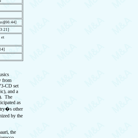
s)[66:44]
3:21]
 et
14]
usics
y from
 73-CD set
ic), and a
s). The
icipated as
ntry�s other
nized by the
ari, the
 Morocco.