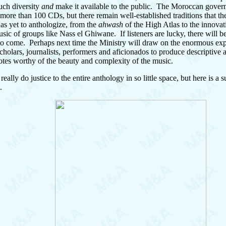
uch diversity
and
make it available to the public. The Moroccan gover
more than 100 CDs, but there remain well-established traditions that th
has yet to anthologize, from the
ahwash
of the High Atlas to the innovat
usic of groups like Nass el Ghiwane. If listeners are lucky, there will 
 to come. Perhaps next time the Ministry will draw on the enormous exp
holars, journalists, performers and aficionados to produce descriptive 
notes worthy of the beauty and complexity of the music.
eally do justice to the entire anthology in so little space, but here is a
.