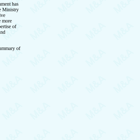
nment has
e Ministry
ive
be more
ertise of
and
 summary of