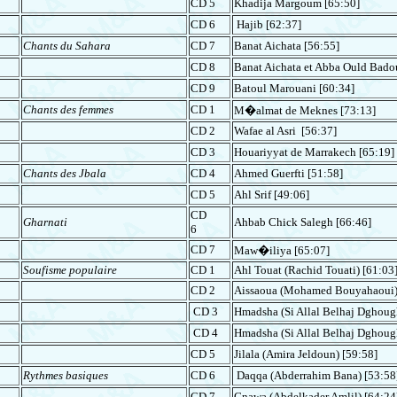
CD 5
Khadija
Margoum
[65:50]
CD 6
Hajib
[62:37]
Chants du Sahara
CD 7
Banat Aichata [56:55]
CD 8
Banat Aichata et Abba
Ould
Bado
CD 9
Batoul
Marouani
[60:34]
Chants des femmes
CD 1
M�almat de Meknes [73:13]
CD 2
Wafae al Asri [56:37]
CD 3
Houariyyat de Marrakech [65:19]
Chants des Jbala
CD 4
Ahmed Guerfti [51:58]
CD 5
Ahl Srif [49:06]
CD
Gharnati
Ahbab
Chick
Salegh [66:46]
6
CD 7
Maw�iliya [65:07]
Soufisme populaire
CD 1
Ahl Touat
(Rachid Touati) [61:03
CD 2
Aissaoua
(Mohamed Bouyahaoui) 
CD 3
Hmadsha
(Si Allal Belhaj Dghoug
CD 4
Hmadsha
(Si Allal Belhaj Dghoug
CD 5
Jilala
(Amira Jeldoun) [59:58]
Rythmes basiques
CD 6
Daqqa
(Abderrahim Bana) [53:58
CD 7
Gnawa
(Abdelkader Amlil) [64:24