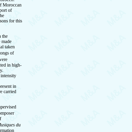
 of Moroccan
port of
the
ons for this
n the
re made
ial taken
songs of
were
ted in high-
gy.
 intensity
resent in
e carried
upervised
composer
f
usiques du
ormation