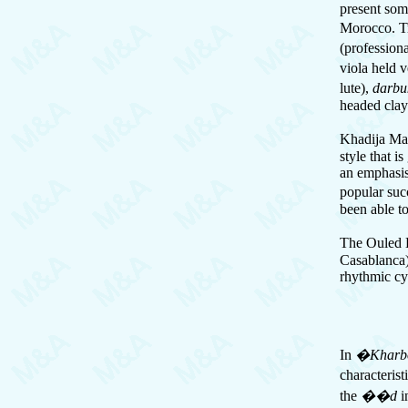
present some
Morocco. Tr
(professiona
viola held v
lute),
darb
headed clay
Khadija Mar
style that i
an emphasis
popular succ
been able t
The Ouled B
Casablanca)
rhythmic cy
In
�Kharb
characterist
the
��d
i