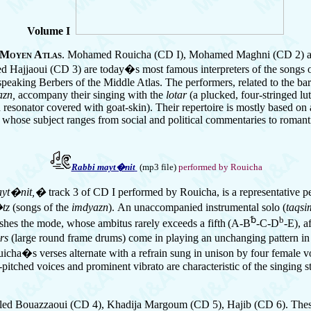
Volume I
 Moyen Atlas
. Mohamed Rouicha (CD I), Mohamed Maghni
(CD 2)
 Hajjaoui (CD 3) are today�s most famous interpreters of the songs o
peaking Berbers of the Middle Atlas. The performers, related to the bard
azn,
accompany their singing with the
lotar
(a plucked, four-stringed lu
 resonator covered with goat-skin). Their repertoire is mostly based on 
 whose subject ranges from social and political commentaries to romant
Rabbi mayt�nit
(mp3 file)
performed by Rouicha
yt�nit,�
track 3 of CD I performed by Rouicha, is a representative 
�tz
(songs of the
imdyazn
).
An unaccompanied instrumental solo (
taqsi
␢
b
shes the mode, whose ambitus rarely exceeds a fifth
(A-B
-C-D
-E), a
rs
(large round frame drums) come in playing an unchanging pattern in
icha�s verses alternate with a refrain sung in unison by four female vo
itched voices and prominent vibrato are characteristic of the singing st
led Bouazzaoui (CD 4), Khadija Margoum (CD 5), Hajib (CD 6). The