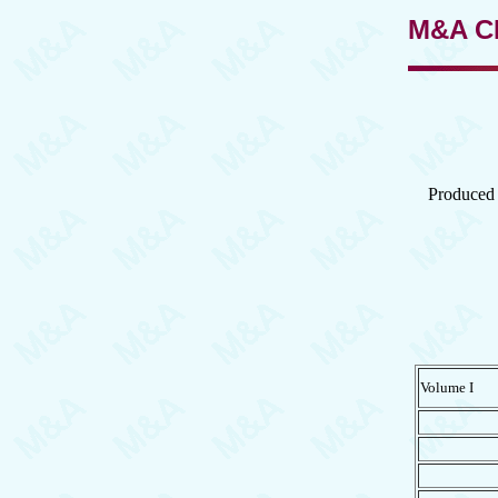
M&A C
Produced 
Volume I