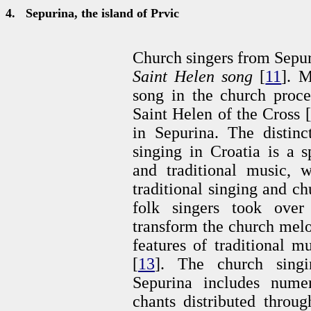
4.
Sepurina, the island of Prvic
Church singers from Sepuri
Saint Helen song
[
11
]. M
song in the church proce
Saint Helen of the Cross [
in Sepurina. The distinc
singing in Croatia is a s
and traditional music, w
traditional singing and c
folk singers took over
transform the church melod
features of traditional m
[
13
]. The church singin
Sepurina includes numero
chants distributed throu