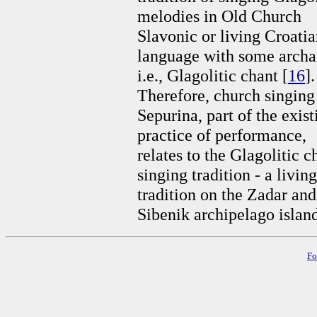
melodies in Old Church
Slavonic or living Croati
language with some arch
i.e., Glagolitic chant [
16
].
Therefore, church singing
Sepurina, part of the exist
practice of performance,
relates to the Glagolitic c
singing tradition - a living
tradition on the Zadar and
Sibenik archipelago island
Fo