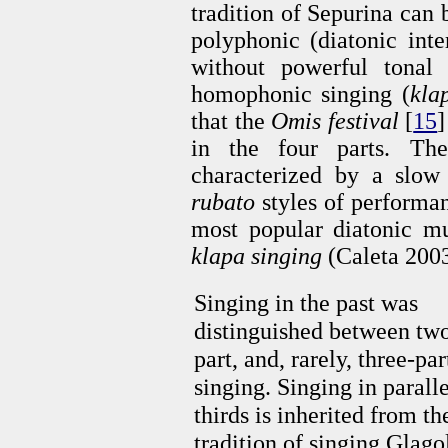
tradition of Sepurina can b
polyphonic (diatonic inte
without powerful tonal 
homophonic singing (
kla
that the
Omis festival
[
15
]
in the four parts. The
characterized by a slo
rubato
styles of performan
most popular diatonic mul
klapa singing
(Caleta 2003
Singing in the past was
distinguished between tw
part, and, rarely, three-par
singing. Singing in paralle
thirds is inherited from th
tradition of singing Glagol