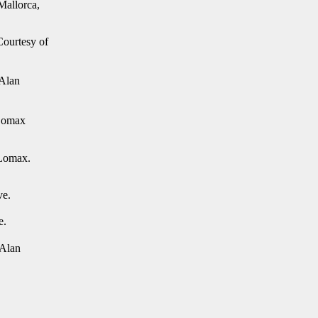
Mallorca,
ourtesy of
 Alan
 Lomax
 Lomax.
ve.
e.
 Alan