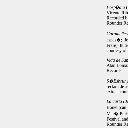
Porf�dia
(
Vicente Rib
Recorded by
Rounder Re
Caramelles
espas�; Jos
Frare), flu
courtesy of
Vida de Sant
Alan Lomax
Records.
S�Esbrunyi
reclam de x
extract cou
L
a curta (d
Bonet (can 
Mar� Prats 
Festival an
Rounder Re