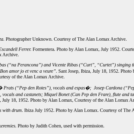
iza.
Photographer Unknown. Courtesy of The Alan Lomax Archive.
scandell Ferrer.
Formentera
.
Photo by Alan Lomax, July 1952. Courte
 Archive.
bas (“na Perancona”) and Vicente Ribas (“Curt”, “Curtet”) singing t
Bon amor jo et venc a veure”.
Sant Josep, Ibiza, July 18, 1952. Photo
rtesy of the Alan Lomax Archive.
 Prats (“Pep den Rotes”), vocals and espas�; Josep Cardona (“Pe
 vocals and castanets; Miquel Bonet (Can Pep den Frare), flute and ta
a, July 18, 1952. Photo by Alan Lomax, Courtesy of the Alan Lomax Ar
s with drum.
Ibiza July 1952. Photo by Alan Lomax. Courtesy of The
xeremies.
Photo by Judith Cohen, used with permission.