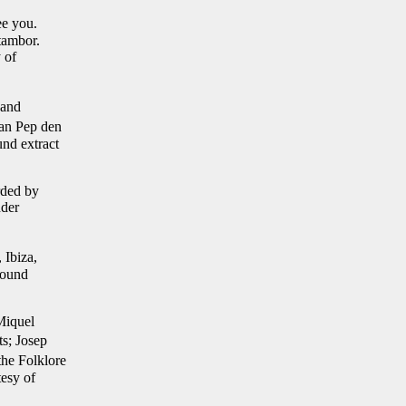
ee you.
tambor.
 of
 and
Can Pep den
nd extract
rded by
nder
 Ibiza,
ound
Miquel
ts; Josep
he Folklore
tesy of