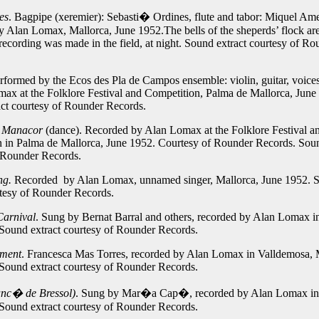
es
. Bagpipe (xeremier): Sebasti� Ordines, flute and tabor: Miquel Am
 Alan Lomax, Mallorca, June 1952.The bells of the sheperds’ flock ar
 recording was made in the field, at night.
Sound extract courtesy of Ro
erformed by the Ecos des Pla de Campos ensemble: violin, guitar, voice
ax at the Folklore Festival and Competition, Palma de Mallorca, June
ct courtesy of Rounder Records.
e Manacor
(dance).
Recorded by Alan Lomax at the Folklore Festival a
 in Palma de Mallorca, June 1952. Courtesy of Rounder Records.
Soun
 Rounder Records.
ng.
Recorded by Alan Lomax, unnamed singer, Mallorca, June 1952.
rtesy of Rounder Records.
Carnival
.
Sung by Bernat Barral and others, recorded by Alan Lomax i
Sound extract courtesy of Rounder Records.
gment
. Francesca Mas Torres, recorded by Alan Lomax in Valldemosa, 
Sound extract courtesy of Rounder Records.
anc� de Bressol)
.
Sung by Mar�a Cap�, recorded by Alan Lomax in 
Sound extract courtesy of Rounder Records.