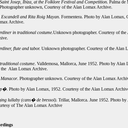
Saint Josep, Ibiza, at the Folklore Festival and Competition.
Palma de 
 Photographer unknown, Courtesy of the Alan Lomax Archive.
a Escandell and Rita Roig Mayan.
Formentera. Photo by Alan Lomax, C
omax Archive.
diner in traditional costume.
Unknown photographer. Courtesy of the
ive.
diner, flute and tabor.
Unknown photographer. Courtesy of the Alan
traditional costume
. Valldemosa, Mallorca, June 1952. Photo by Alan
f the Alan Lomax Archive.
e Manacor
. Photographer unknown. Courtesy of the Alan Lomax Archi
p�.
Photo by Alan Lomax, 1952. Courtesy of the Alan Lomax Archiv
ng lullaby (cans� de bressol).
Trillar, Mallorca. June 1952. Photo by
rtesy of The Alan Lomax Archive
rdings