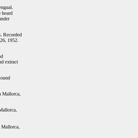
engual.
e heard
under
s. Recorded
 26, 1952.
nd
d extract
Sound
n Mallorca,
Mallorca,
Mallorca,