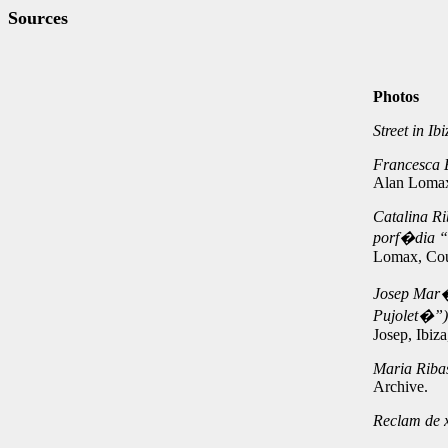
Sources
Photos
Street in Ib
Francesca E
Alan Lomax
Catalina Ri
porf�dia “
Lomax, Cou
Josep Mar�
Pujolet�”),
Josep, Ibiz
Maria Riba
Archive.
Reclam de 