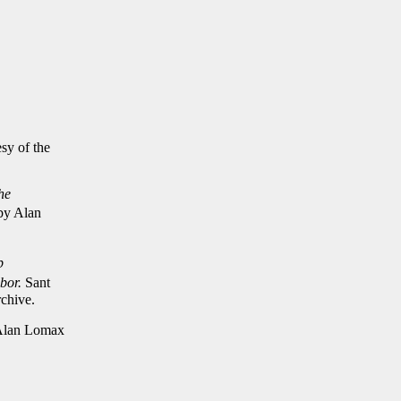
sy of the
he
 by Alan
p
bor.
Sant
chive.
 Alan Lomax