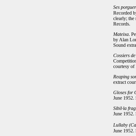
Ses porguer
Recorded by
clearly; the
Records.
Mateixa
. P
by Alan Lom
Sound extra
Cossiers d
Competition
courtesy of
Reaping so
extract cou
Gloses for 
June 1952.
Sibil
∙
la fra
June 1952.
Lullaby (C
June 1952.