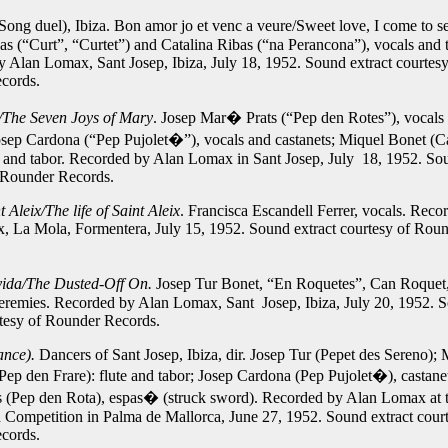
Song duel), Ibiza. Bon amor jo et venc a veure/Sweet love, I come to s
as (“Curt”, “Curtet”) and Catalina Ribas (“na Perancona”), vocals and 
 Alan Lomax, Sant Josep, Ibiza, July 18, 1952.
Sound extract courtesy
cords.
/The Seven Joys of Mary
. Josep Mar� Prats (“Pep den Rotes”), vocals
ep Cardona (“Pep Pujolet�”), vocals and castanets; Miquel Bonet (
te and tabor. Recorded by Alan Lomax in Sant Josep, July 18, 1952.
Sou
 Rounder Records.
 Aleix/The life of Saint Aleix
. Francisca Escandell Ferrer, vocals. Reco
, La Mola, Formentera, July 15, 1952.
Sound extract courtesy of Rou
da/The Dusted-Off On.
Josep Tur Bonet, “En Roquetes”, Can Roquet,
eremies. Recorded by Alan Lomax, Sant Josep, Ibiza, July 20, 1952.
S
rtesy of Rounder Records.
ance).
Dancers of Sant Josep, Ibiza, dir. Josep Tur (Pepet des Sereno); 
Pep den Frare): flute and tabor; Josep Cardona (Pep Pujolet�), castane
(Pep den Rota), espas� (struck sword). Recorded by Alan Lomax at t
d Competition in Palma de Mallorca, June 27, 1952.
Sound extract cour
cords.