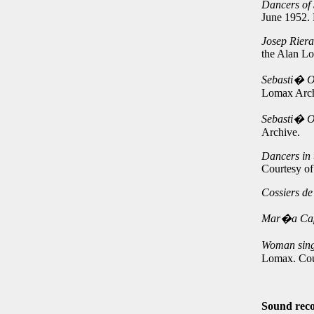
Dancers of 
June 1952.
Josep Rier
the Alan L
Sebasti� Or
Lomax Arch
Sebasti� Or
Archive.
Dancers in 
Courtesy o
Cossiers d
Mar�a Ca
Woman singi
Lomax. Cou
Sound reco