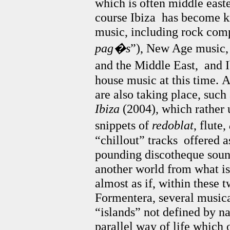
which is often middle easte
course Ibiza has become k
music, including rock comp
pag�s
”), New Age music, 
and the Middle East, and 
house music at this time.
A
are also taking place, such
Ibiza
(2004), which rather 
snippets of
redoblat
, flute,
“chillout” tracks offered a
pounding discotheque sound
another world from what is l
almost as if, within these 
Formentera, several musica
“islands” not defined by na
parallel way of life which 