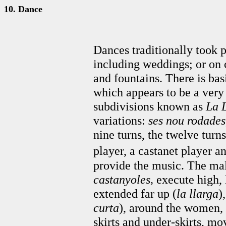
10. Dance
Dances traditionally took p
including weddings; or on ce
and fountains. There is bas
which appears to be a very
subdivisions known as
La
variations:
ses nou rodades
nine turns, the twelve turns
player, a castanet player a
provide the music. The mal
castanyoles,
execute high, 
extended far up (
la llarga
)
curta
), around the women, 
skirts and under-skirts, mo