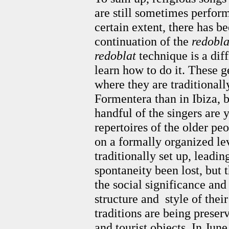
are still sometimes perform
certain extent, there has b
continuation of the
redobla
redoblat
technique is a dif
learn how to do it. These 
where they are traditional
Formentera than in Ibiza, 
handful of the singers are 
repertoires of the older pe
on a formally organized lev
traditionally set up, leadin
spontaneity been lost, but 
the social significance an
structure and style of thei
traditions are being prese
and tourist objects. In June