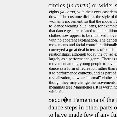
circles (
la curta
) or wider s
eights (
la llarga
) with their eyes cast dem
down. The costume dictates the style of t
women’s movement, so that the modern 
to dance wearing blue jeans, for exampl
that dance gestures related to the tradition
clothes now appear to be ritualized mov
with no apparent explanation. The dancer
movements and facial control traditionall
conveyed a great deal in terms of courtsh
relationships, although today the
danza
ex
largely as a performance genre. There is 
movement among young people to revital
dance as a form of recreation rather than 
it to performance contexts, and as part of 
revitalization, to wear “normal” clothes 
though they may change the movements a
meanings (see Manonelles). It is worth no
while the
Secci�n Femenina of the F
dance steps in other parts 
to have made few if any f