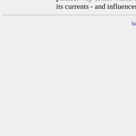
its currents - and influences
Fo