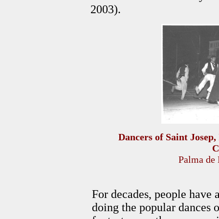
2003).
Dancers of Saint Josep, 
C
Palma de 
For decades, people have a
doing the popular dances o