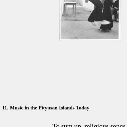
11
.
Music in the Pityusan Islands Today
To sum up, religious songs 