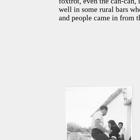
foxtrot, even the can-can, 
well in some rural bars wh
and people came in from th