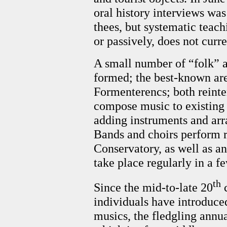
oral history interviews was
thees, but systematic teach
or passively, does not curre
A small number of “folk” a
formed; the best-known are
Formenterencs; both reinte
compose music to existing 
adding instruments and arr
Bands and choirs perform re
Conservatory, as well as an
take place regularly in a f
th
Since the mid-to-late 20
c
individuals have introduc
musics, the fledgling annu