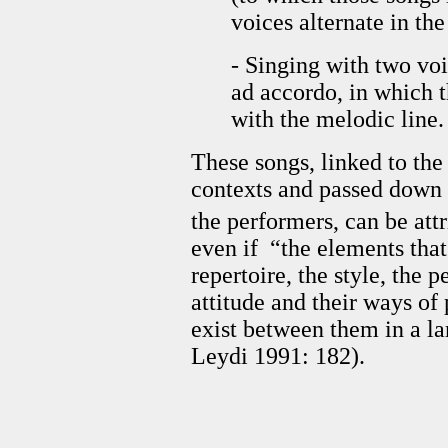
voices alternate in th
- Singing with two vo
ad accordo, in which t
with the melodic line.
These songs, linked to the 
contexts and passed down 
the performers, can be att
even if “the elements tha
repertoire, the style, the 
attitude and their ways of
exist between them in a la
Leydi 1991: 182).