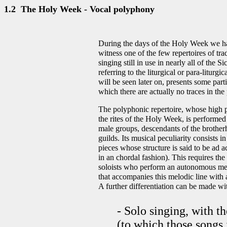
1.2 The Holy Week - Vocal polyphony
During the days of the Holy Week we h
witness one of the few repertoires of tra
singing still in use in nearly all of the Sic
referring to the liturgical or para-liturgi
will be seen later on, presents some parti
which there are actually no traces in the
The polyphonic repertoire, whose high po
the rites of the Holy Week, is performed
male groups, descendants of the brother
guilds. Its musical peculiarity consists 
pieces whose structure is said to be ad ac
in an chordal fashion). This requires th
soloists who perform an autonomous mel
that accompanies this melodic line with 
A further differentiation can be made wit
- Solo singing, with 
(to which those songs 