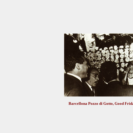
Barcellona Pozzo di Gotto, Good Frida