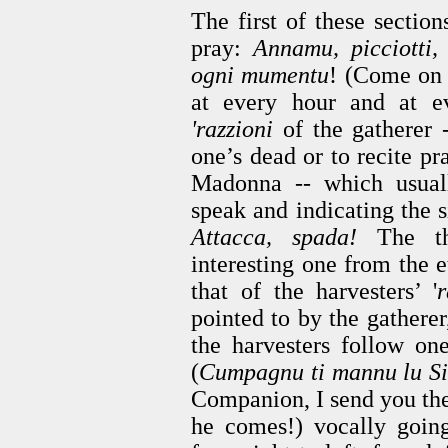
The first of these section
pray:
Annamu, picciotti,
ogni mumentu
! (Come on 
at every hour and at e
'razzioni
of the gatherer -
one’s dead or to recite pr
Madonna -- which usuall
speak and indicating the s
Attacca, spada!
The thi
interesting one from the e
that of the harvesters’ '
r
pointed to by the gatherer
the harvesters follow one
(
Cumpagnu ti mannu lu Si
Companion, I send you t
he comes!) vocally going