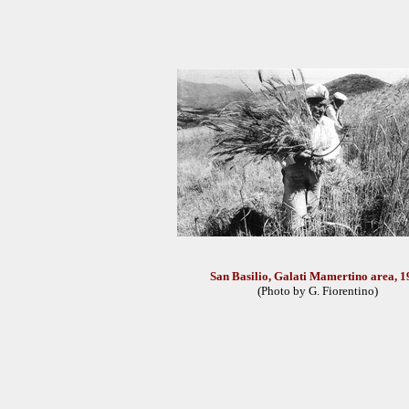
San Basilio, Galati Mamertino area, 1
(Photo by G. Fiorentino)