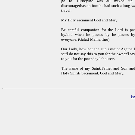
go to Turkey/he was all mixed up
discouraged/as on foot he had such a long w
travel.
My Holy sacrament God and Mary
Be careful companion for the Lord is pas
by/and when he passes by he passes by
everyone
. (Galati Mamertino)
Our Lady, how hot the sun is/saint Agatha l
set/I do not say this to you for the owner/I say
to you for the poor day labourers.
The name of my Saint/Father and Son and
Holy Spirit/ Sacrament, God and Mary
.
Fo