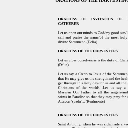
ORATIONS OF THE HARVESTIN
ORATIONS OF INVITATION OF 
GATHERER
Let us open our minds to God/my good sirs/l
call and praise the name/of the most hol
divine Sacrament.
(Delia)
ORATIONS OF
THE HARVESTERS
Let us cross ourselves/as is the duty of Chris
(Delia)
Let us say a Credo to Jesus of the Sacramen
that He may give us the strength and the heal
get through this holy day/for us and all the l
Christians of the world/…Let us say a 
Mary/an Our Father to all the angels/and
saints in Paradise so that they may pray for
Attacca "spada"...
(Realmonte)
....
ORATIONS OF
THE HARVESTERS
Saint Anthony, when he was sick/made a v