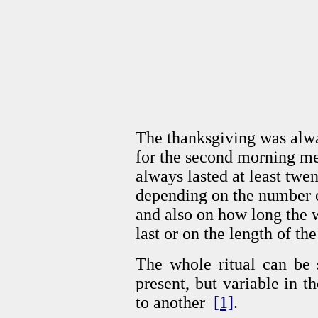
The thanksgiving was alwa
for the second morning mea
always lasted at least twen
depending on the number o
and also on how long the 
last or on the length of the
The whole ritual can be s
present, but variable in 
to another
[1]
.