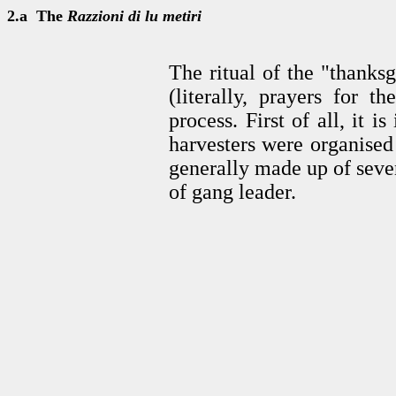
2.a The
Razzioni di lu metiri
The ritual of the "thanks
(literally, prayers for t
process. First of all, it i
harvesters were organised
generally made up of seve
of gang leader.