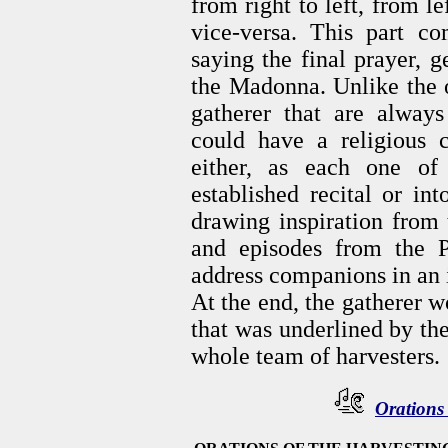
from right to left, from le
vice-versa. This part c
saying the final prayer, 
the Madonna. Unlike the o
gatherer that are always 
could have a religious 
either, as each one of
established recital or in
drawing inspiration from 
and episodes from the P
address companions in an 
At the end, the gatherer w
that was underlined by the
whole team of harvesters.
Orations 