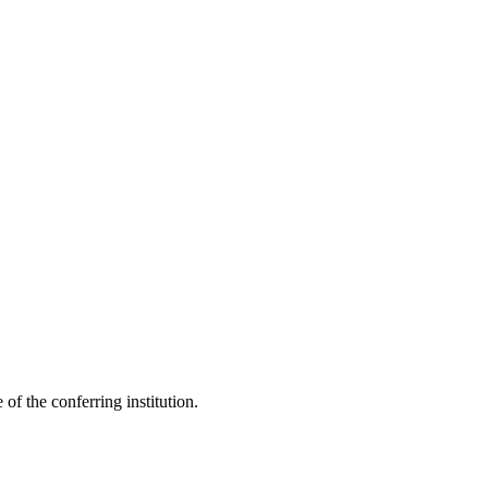
 of the conferring institution.