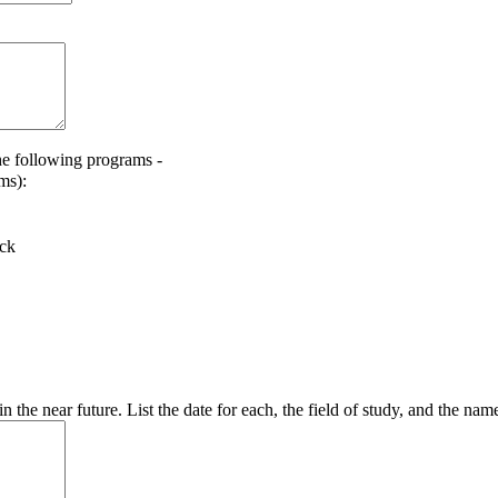
he following programs -
ms):
ack
 the near future. List the date for each, the field of study, and the name