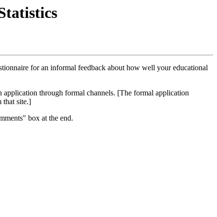
atistics
estionnaire for an informal feedback about how well your educational
an application through formal channels. [The formal application
that site.]
omments" box at the end.