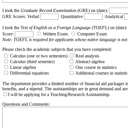
I took the
Graduate Record Examination
(GRE) on (date):
GRE Scores: Verbal
Quantitative
Analytical
I took the
Test of English as a Foreign Language (TOEFL)
on (date)
Score:
Written Exam
Computer Exam
Note: TOEFL is required for applicants whose native language is not
Please check the academic subjects that you have completed:
Calculus (one or two semesters)
Real analysis
Calculus (third semester)
Abstract algebra
Linear algebra
One course in statistics
Differential equations
Additional courses in statistic
The department provides a limited number of financial aid packages in 
benefits, and a stipend. The assistantships are in great demand and ar
I will be applying for a Teaching/Research Assistantship.
Questions and Comments: