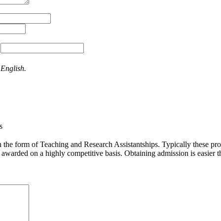
:
 English.
s
the form of Teaching and Research Assistantships. Typically these provi
e awarded on a highly competitive basis. Obtaining admission is easier t