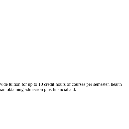
de tuition for up to 10 credit-hours of courses per semester, health
han obtaining admission plus financial aid.