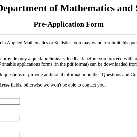
partment of Mathematics and St
Pre-Application Form
am in Applied Mathematics or Statistics, you may want to submit this qu
s to provide only a quick preliminary feedback before you proceed with 
 Printable applications forms (in the pdf format) can be downloaded from 
sk questions or provide additional information in the "Questions and C
dress
fields, otherwise we won't be able to contact you.