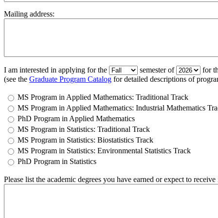
Mailing address:
I am interested in applying for the
semester of
for t
(see the
Graduate Program Catalog
for detailed descriptions of progra
MS Program in Applied Mathematics: Traditional Track
MS Program in Applied Mathematics: Industrial Mathematics Tr
PhD Program in Applied Mathematics
MS Program in Statistics: Traditional Track
MS Program in Statistics: Biostatistics Track
MS Program in Statistics: Environmental Statistics Track
PhD Program in Statistics
Please list the academic degrees you have earned or expect to receive in