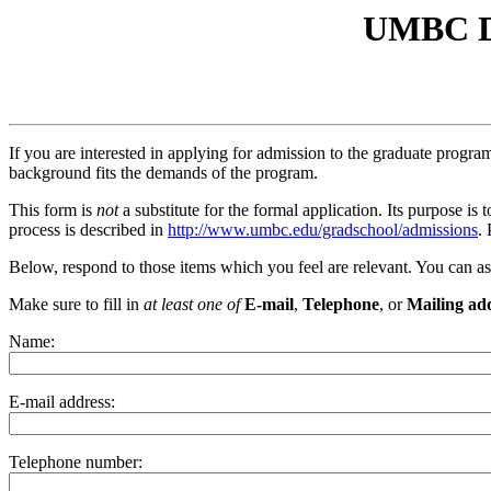
UMBC De
If you are interested in applying for admission to the graduate progr
background fits the demands of the program.
This form is
not
a substitute for the formal application. Its purpose i
process is described in
http://www.umbc.edu/gradschool/admissions
.
Below, respond to those items which you feel are relevant. You can a
Make sure to fill in
at least one of
E-mail
,
Telephone
, or
Mailing ad
Name:
E-mail address:
Telephone number: