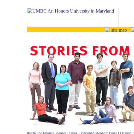
Ronita Lee Marple
|
Jennifer Thwing
|
Christopher Kenneth Burke
|
Eleanor B