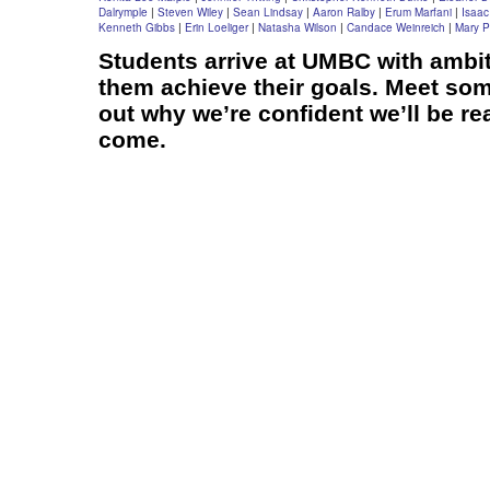
Dalrymple
|
Steven Wiley
|
Sean Lindsay
|
Aaron Ralby
|
Erum Marfani
|
Isaac
Kenneth Gibbs
|
Erin Loeliger
|
Natasha Wilson
|
Candace Weinreich
|
Mary P
Students arrive at UMBC with ambit
them achieve their goals. Meet som
out why we’re confident we’ll be re
come.