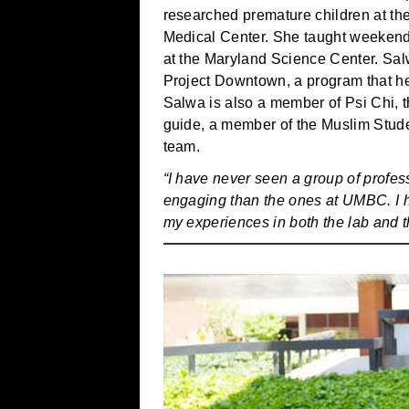
researched premature children at the
Medical Center. She taught weekend 
at the Maryland Science Center. Sal
Project Downtown, a program that he
Salwa is also a member of Psi Chi, 
guide, a member of the Muslim Stud
team.
“I have never seen a group of profe
engaging than the ones at UMBC. I h
my experiences in both the lab and 