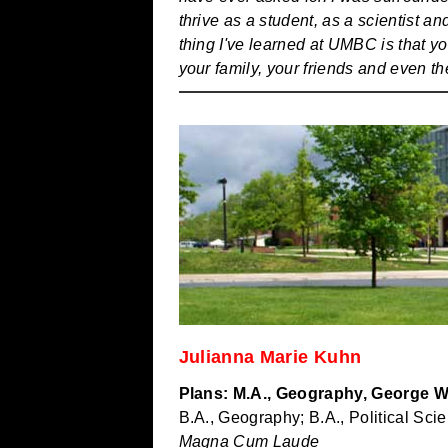
thrive as a student, as a scientist 
thing I've learned at UMBC is that y
your family, your friends and even th
Julianna Marie Kuhn
Plans: M.A., Geography, George W
B.A., Geography; B.A., Political Sci
Magna Cum Laude