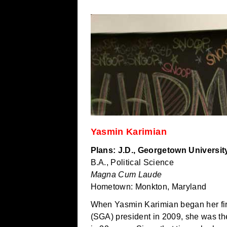
Yasmin Karimian
Plans: J.D., Georgetown Universit
B.A., Political Science
Magna Cum Laude
Hometown: Monkton, Maryland
When Yasmin Karimian began her fir
(SGA) president in 2009, she was th