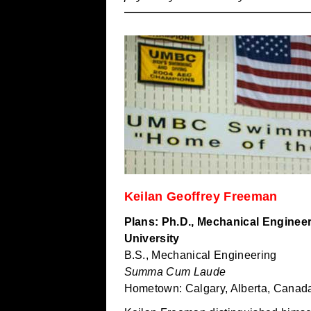
Keilan Geoffrey Freeman
Plans: Ph.D., Mechanical Enginee
University
B.S., Mechanical Engineering
Summa Cum Laude
Hometown: Calgary, Alberta, Canad