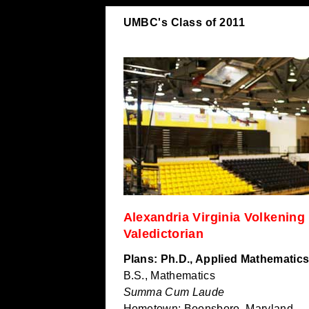
UMBC's Class of 2011
Alexandria Virginia Volkening
Valedictorian
Plans: Ph.D., Applied Mathematics
B.S., Mathematics
Summa Cum Laude
Hometown: Boonsboro, Maryland