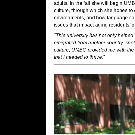
adults. In the fall she will begin U
culture, through which she hopes to
environments, and how language can
issues that impact aging residents’ qua
"This university has not only helped
emigrated from another country, spok
culture, UMBC provided me with the
that I needed to thrive.”