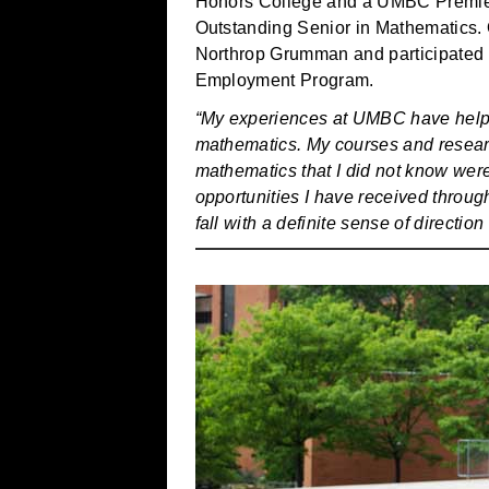
Honors College and a UMBC Premie
Outstanding Senior in Mathematics. 
Northrop Grumman and participated
Employment Program.
“My experiences at UMBC have helpe
mathematics. My courses and researc
mathematics that I did not know wer
opportunities I have received throug
fall with a definite sense of directio