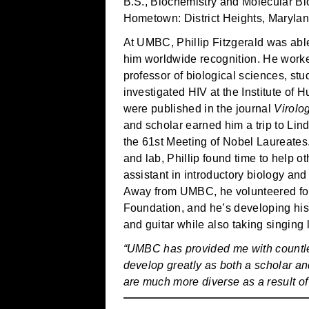
B.S., Biochemistry and Molecular Bi
Hometown: District Heights, Maryla
At UMBC, Phillip Fitzgerald was able
him worldwide recognition. He wor
professor of biological sciences, s
investigated HIV at the Institute of 
were published in the journal
Virolo
and scholar earned him a trip to Lin
the 61st Meeting of Nobel Laureates.
and lab, Phillip found time to help o
assistant in introductory biology and 
Away from UMBC, he volunteered for
Foundation, and he’s developing his 
and guitar while also taking singing
“UMBC has provided me with countle
develop greatly as both a scholar an
are much more diverse as a result 