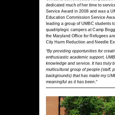
dedicated much of her time to servi
Service Award in 2008 and was a U
Education Commission Service Award 
leading a group of UMBC students to a
quadriplegic campers at Camp Boggy 
the Maryland Office for Refugees an
City Harm Reduction and Needle E
“By providing opportunities for creat
enthusiastic academic support, UM
knowledge and service. It has truly
multicultural group of people (staff, 
backgrounds) that has made my UM
meaningful as it has been.”