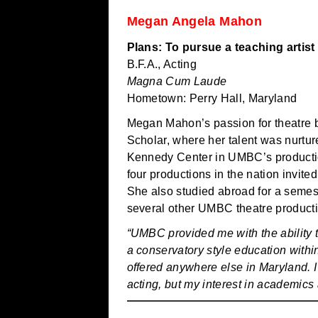
Megan Angela Mahon
Plans: To pursue a teaching artist
B.F.A., Acting
Magna Cum Laude
Hometown: Perry Hall, Maryland
Megan Mahon’s passion for theatre b
Scholar, where her talent was nurtu
Kennedy Center in UMBC’s productio
four productions in the nation invite
She also studied abroad for a semest
several other UMBC theatre product
“UMBC provided me with the ability t
a conservatory style education within
offered anywhere else in Maryland. I
acting, but my interest in academics 