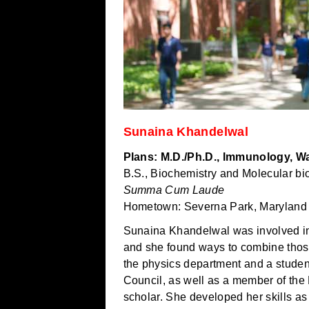
Sunaina Khandelwal
Plans: M.D./Ph.D., Immunology, Wa
B.S., Biochemistry and Molecular bi
Summa Cum Laude
Hometown: Severna Park, Maryland
Sunaina Khandelwal was involved in
and she found ways to combine those
the physics department and a student
Council, as well as a member of the 
scholar. She developed her skills as