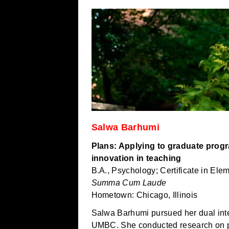
Salwa Barhumi
Plans: Applying to graduate prog
innovation in teaching
B.A., Psychology; Certificate in Ele
Summa Cum Laude
Hometown: Chicago, Illinois
Salwa Barhumi pursued her dual inte
UMBC. She conducted research on p