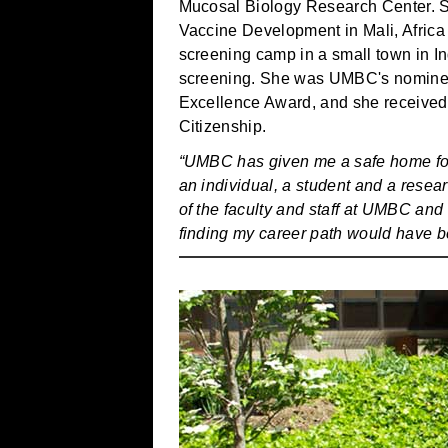
Mucosal Biology Research Center. S
Vaccine Development in Mali, Afric
screening camp in a small town in I
screening. She was UMBC's nomine
Excellence Award, and she received
Citizenship.
“UMBC has given me a safe home for t
an individual, a student and a rese
of the faculty and staff at UMBC and 
finding my career path would have b