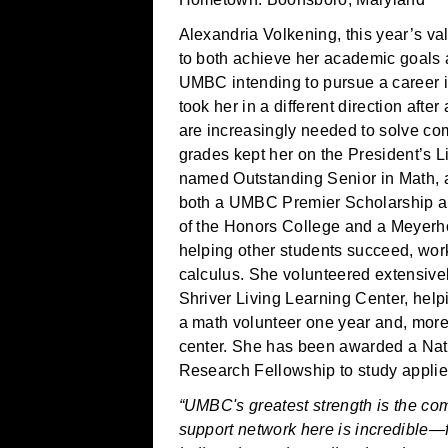
Alexandria Volkening, this year’s val
to both achieve her academic goals 
UMBC intending to pursue a career i
took her in a different direction aft
are increasingly needed to solve co
grades kept her on the President’s 
named Outstanding Senior in Math, 
both a UMBC Premier Scholarship a
of the Honors College and a Meyerho
helping other students succeed, work
calculus. She volunteered extensive
Shriver Living Learning Center, help
a math volunteer one year and, more 
center. She has been awarded a Na
Research Fellowship to study applie
“UMBC's greatest strength is the com
support network here is incredible—fr