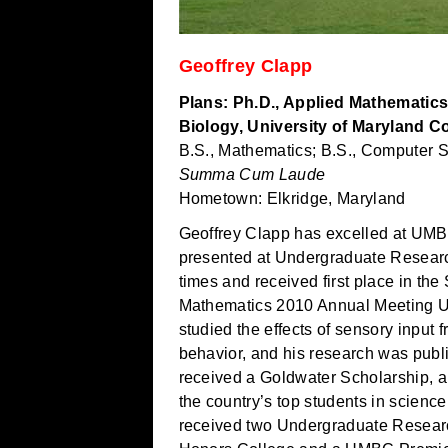
Geoffrey Clapp
Plans: Ph.D., Applied Mathematics
Biology, University of Maryland C
B.S., Mathematics; B.S., Computer 
Summa Cum Laude
Hometown: Elkridge, Maryland
Geoffrey Clapp has excelled at UMB
presented at Undergraduate Resear
times and received first place in the 
Mathematics 2010 Annual Meeting U
studied the effects of sensory input
behavior, and his research was publ
received a Goldwater Scholarship, a
the country’s top students in scien
received two Undergraduate Researc