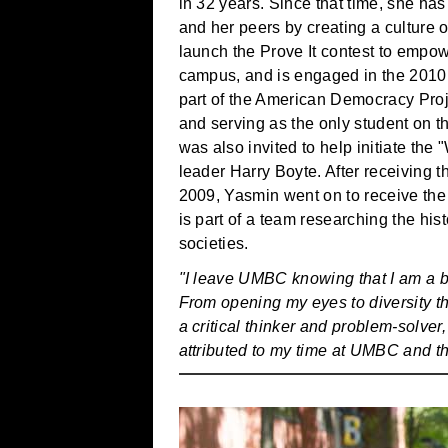
in 32 years. Since that time, she ha
and her peers by creating a culture
launch the Prove It contest to empo
campus, and is engaged in the 201
part of the American Democracy Proj
and serving as the only student on 
was also invited to help initiate the
leader Harry Boyte. After receivin
2009, Yasmin went on to receive the
is part of a team researching the h
societies.
"I leave UMBC knowing that I am a be
From opening my eyes to diversity th
a critical thinker and problem-solve
attributed to my time at UMBC and t