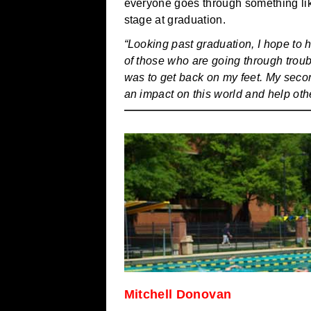
everyone goes through something like
stage at graduation.
“Looking past graduation, I hope to 
of those who are going through troubl
was to get back on my feet. My seco
an impact on this world and help oth
Mitchell Donovan