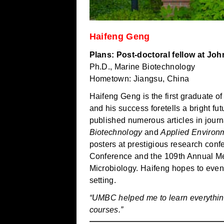
Haifeng Geng
Plans: Post-doctoral fellow at Jo
Ph.D., Marine Biotechnology
Hometown: Jiangsu, China
Haifeng Geng is the first graduate 
and his success foretells a bright fu
published numerous articles in jour
Biotechnology
and
Applied Environm
posters at prestigious research con
Conference and the 109th Annual Mee
Microbiology. Haifeng hopes to event
setting.
“UMBC helped me to learn everythin
courses.”