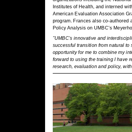
Institutes of Health, and interned w
American Evaluation Association Gra
program. Frances also co-authored a
Policy Analysis on UMBC’s Meyerho
"UMBC's innovative and interdiscipl
successful transition from natural to
opportunity for me to combine my inte
forward to using the training I have r
research, evaluation and policy, wi