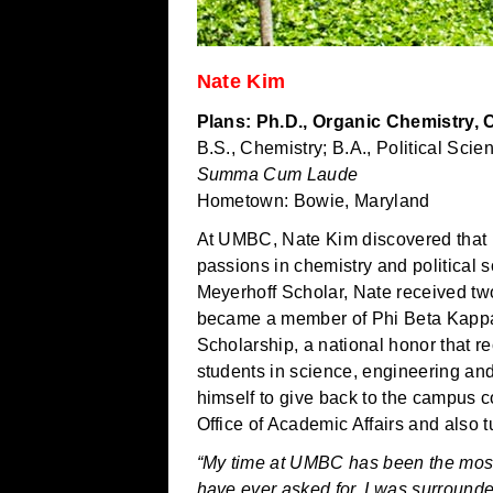
Nate Kim
Plans: Ph.D., Organic Chemistry, 
B.S., Chemistry; B.A., Political Scie
Summa Cum Laude
Hometown: Bowie, Maryland
At UMBC, Nate Kim discovered that 
passions in chemistry and political 
Meyerhoff Scholar, Nate received 
became a member of Phi Beta Kappa
Scholarship, a national honor that r
students in science, engineering a
himself to give back to the campus c
Office of Academic Affairs and also t
“My time at UMBC has been the most
have ever asked for. I was surround