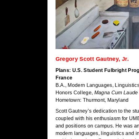
Gregory Scott Gautney, Jr.
Plans: U.S. Student Fulbright Pr
France
B.A., Modern Languages, Linguistics
Honors College,
Magna Cum Laude
Hometown: Thurmont, Maryland
Scott Gautney’s dedication to the st
coupled with his enthusiasm for UM
and positions on campus. He was an 
modern languages, linguistics and i