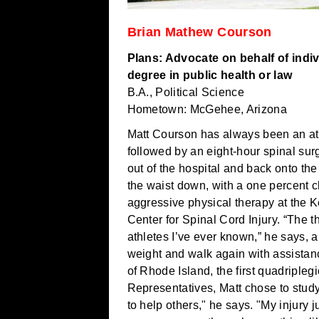
Brian Mathew Courson
Plans: Advocate on behalf of indiv
degree in public health or law
B.A., Political Science
Hometown: McGehee, Arizona
Matt Courson has always been an ath
followed by an eight-hour spinal sur
out of the hospital and back onto t
the waist down, with a one percent 
aggressive physical therapy at the Ke
Center for Spinal Cord Injury. “The t
athletes I’ve ever known,” he says, 
weight and walk again with assista
of Rhode Island, the first quadripleg
Representatives, Matt chose to stud
to help others," he says. "My injury j