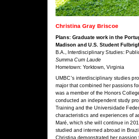
Christina Gray Briscoe
Plans: Graduate work in the Portu
Madison and U.S. Student Fulbrigh
B.A., Interdisciplinary Studies: Pub
Summa Cum Laude
Hometown: Yorktown, Virginia
UMBC’s interdisciplinary studies pr
major that combined her passions for
was a member of the Honors Colleg
conducted an independent study proje
Training and the Universidade Fede
characteristics and experiences of a
Maré, which she will continue in 20
studied and interned abroad in Braz
Christina demonstrated her passion 