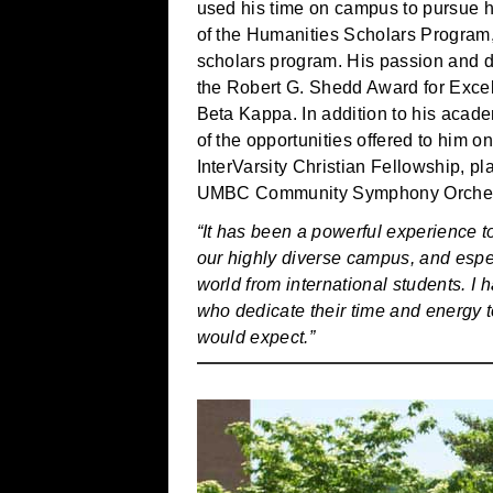
used his time on campus to pursue hi
of the Humanities Scholars Program
scholars program. His passion and d
the Robert G. Shedd Award for Excel
Beta Kappa. In addition to his aca
of the opportunities offered to him 
InterVarsity Christian Fellowship, pl
UMBC Community Symphony Orchestr
“It has been a powerful experience to
our highly diverse campus, and especi
world from international students. I 
who dedicate their time and energy 
would expect.”