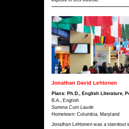
Jonathan David Lehtonen
Plans: Ph.D., English Literature, 
B.A., English
Summa Cum Laude
Hometown: Columbia, Maryland
Jonathan Lehtonen was a standout st