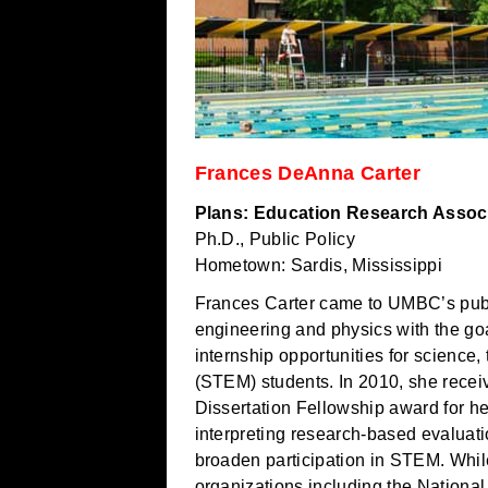
Frances DeAnna Carter
Plans: Education Research Associa
Ph.D., Public Policy
Hometown: Sardis, Mississippi
Frances Carter came to UMBC’s publ
engineering and physics with the goa
internship opportunities for science
(STEM) students. In 2010, she rece
Dissertation Fellowship award for h
interpreting research-based evaluati
broaden participation in STEM. Whi
organizations including the Nationa