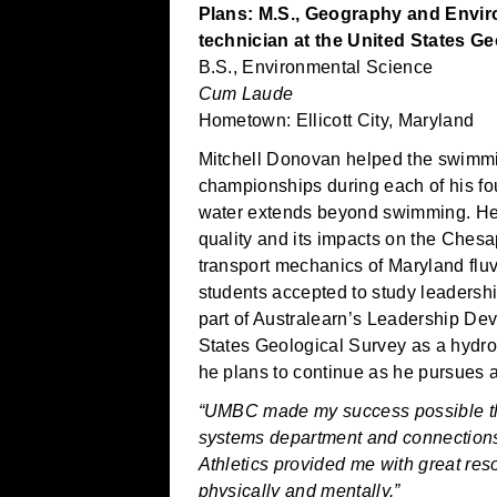
Plans: M.S., Geography and Envi
technician at the United States G
B.S., Environmental Science
Cum Laude
Hometown: Ellicott City, Maryland
Mitchell Donovan helped the swimmi
championships during each of his fou
water extends beyond swimming. He 
quality and its impacts on the Ches
transport mechanics of Maryland flu
students accepted to study leaders
part of Australearn’s Leadership De
States Geological Survey as a hydrol
he plans to continue as he pursues 
“UMBC made my success possible th
systems department and connections 
Athletics provided me with great re
physically and mentally.”