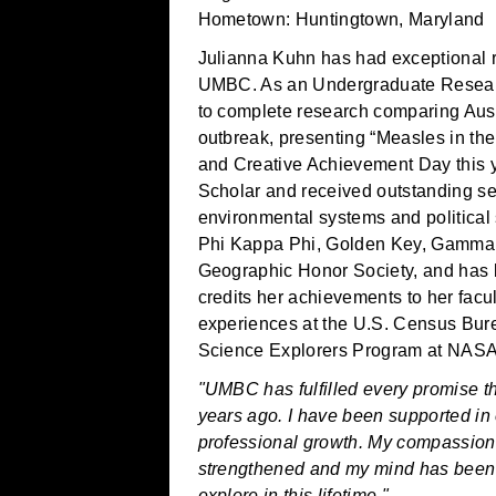
Hometown: Huntingtown, Maryland
Julianna Kuhn has had exceptional 
UMBC. As an Undergraduate Research
to complete research comparing Aus
outbreak, presenting “Measles in t
and Creative Achievement Day this y
Scholar and received outstanding s
environmental systems and political
Phi Kappa Phi, Golden Key, Gamma T
Geographic Honor Society, and has 
credits her achievements to her facul
experiences at the U.S. Census Bur
Science Explorers Program at NAS
"UMBC has fulfilled every promise t
years ago. I have been supported in
professional growth. My compassio
strengthened and my mind has been i
explore in this lifetime."