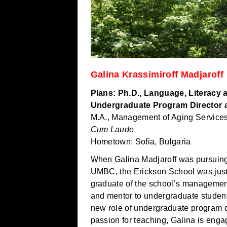
Galina Krassimiroff Madjaroff
Plans: Ph.D., Language, Literacy
Undergraduate Program Director 
M.A., Management of Aging Service
Cum Laude
Hometown: Sofia, Bulgaria
When Galina Madjaroff was pursuing
UMBC, the Erickson School was just 
graduate of the school’s management
and mentor to undergraduate students
new role of undergraduate program di
passion for teaching, Galina is engag