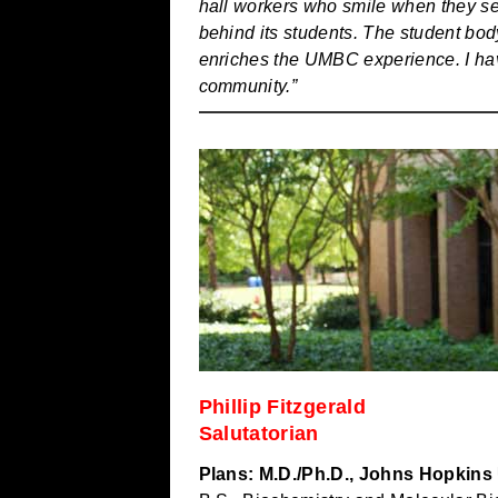
hall workers who smile when they s
behind its students. The student body
enriches the UMBC experience. I have
community.”
Phillip Fitzgerald
Salutatorian
Plans: M.D./Ph.D., Johns Hopkins 