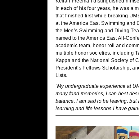
Keilan Freeman distinguished himsel
In each of his four years, he was a 
that finished first while breaking
at the America East Swimming and D
the Men’s Swimming and Diving Tea
named to the America East All-Conf
academic team, honor roll and commi
multiple honor societies, including 
Kappa and the National Society of Co
President’s Fellows Scholarship, an
Lists.
“My undergraduate experience at UM
many fond memories, I can best desc
balance. I am sad to be leaving, but 
learning and life lessons I have gain