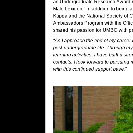
an Undergraduate Research Award rec
Male Lexicon.” In addition to being
Kappa and the National Society of Co
Ambassadors Program with the Offi
shared his passion for UMBC with pr
“As I approach the end of my career 
post-undergraduate life. Through my 
learning activities, I have built a s
contacts. I look forward to pursuing
with this continued support base.”