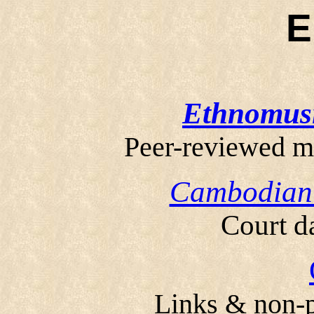
Ethnomus
Peer-reviewed m
Cambodian 
Court d
Links & non-p