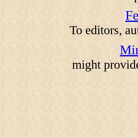
F
To editors, au
Mir
might provid