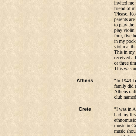
invited me 
friend of m
'Please, Ko
parents ar
to play the
play violin
four, five 
in my pocke
violin at th
This in my 
received a 
or three ti
This was un
Athens
"In 1949 I 
family did n
Athens radi
club named 
Crete
"I was in A
had my firs
ethnomusico
music in Gr
music shoul