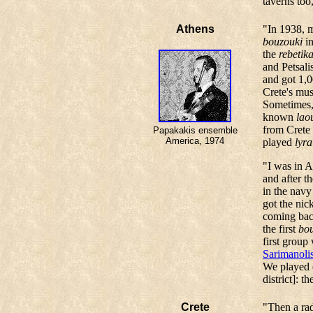
taverns too
Athens
"In 1938, m
bouzouki
in
the
rebetik
and Petsali
and got 1,0
Crete's mus
Sometimes, 
known
lao
from Crete 
Papakakis ensemble
America, 1974
played
lyra
"I was in A
and after t
in the navy
got the nick
coming back
the first
bo
first grou
Sarimanoli
We played e
district]: 
Crete
"Then a ra