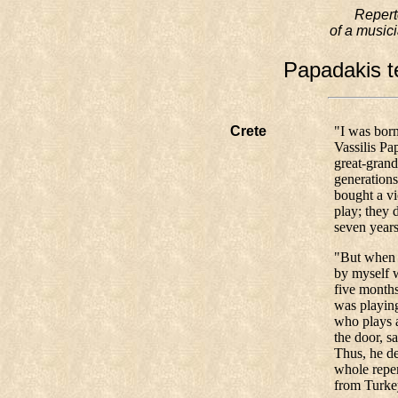
Reperto
of a musici
Papadakis te
Crete
"I was born
Vassilis Pa
great-grand
generations
bought a vi
play; they 
seven years
"But when e
by myself w
five month
was playing
who plays a
the door, s
Thus, he de
whole reper
from Turke