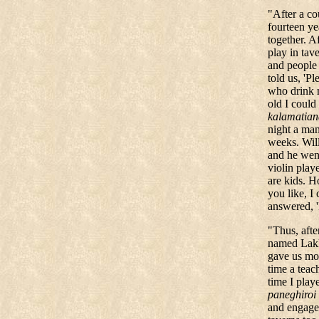
"After a co
fourteen y
together.
Af
play in tav
and people
told us, 'P
who drink 
old I could
kalamatian
night a man
weeks. Wil
and he wen
violin play
are kids. H
you like, 
answered, '
"
Thus, afte
named Lakk
gave us mon
time a teac
time I playe
paneghiroi
and engagem