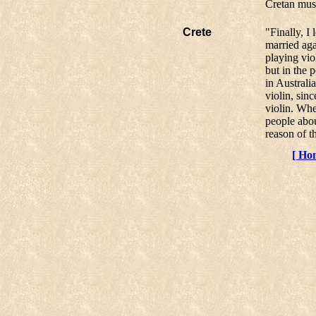
Cretan mus
Crete
"Finally, I
married aga
playing vio
but in the 
in Australia
violin, si
violin. Whe
people abo
reason of t
[ Ho