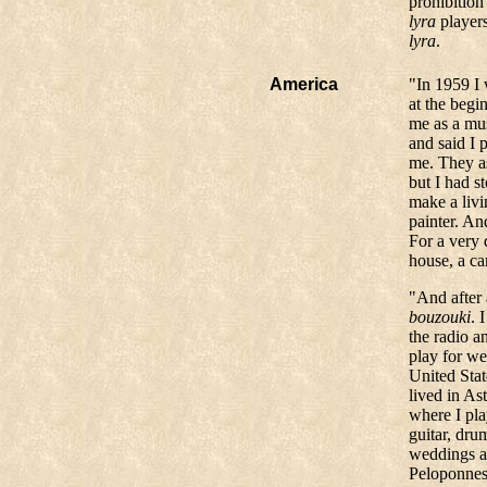
prohibition 
lyra
players
lyra
.
America
"In 1959 I 
at the begi
me as a mus
and said I 
me. They as
but I had 
make a livi
painter. An
For a very
house, a ca
"And after 
bouzouki
. 
the radio a
play for we
United Stat
lived in As
where I pl
guitar, dr
weddings a
Peloponnesu