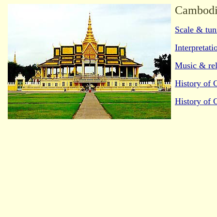
Cambodi
Scale & tun
Interpretati
Music & rel
History of
History of