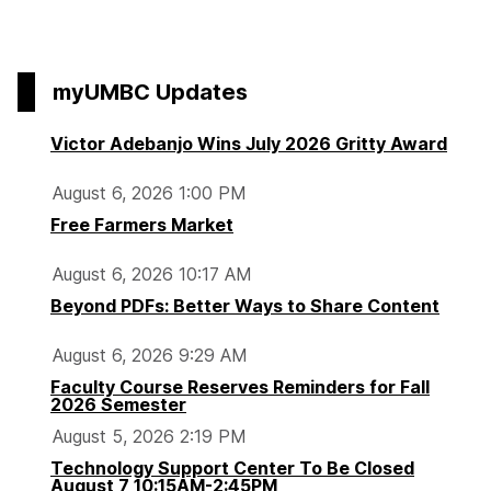
to
o
t
t
t
page
d
o
o
o
m
p
p
p
myUMBC Updates
o
a
a
a
r
g
g
g
Victor Adebanjo Wins July 2026 Gritty Award
n
e
e
e
i
August 6, 2026 1:00 PM
n
Free Farmers Market
g
C
August 6, 2026 10:17 AM
o
Beyond PDFs: Better Ways to Share Content
m
m
August 6, 2026 9:29 AM
u
Faculty Course Reserves Reminders for Fall
t
2026 Semester
e
August 5, 2026 2:19 PM
r
Technology Support Center To Be Closed
s
August 7 10:15AM-2:45PM