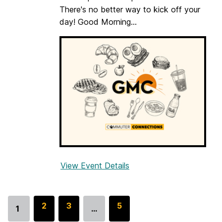
o
There's no better way to kick off your
m
day! Good Morning...
m
u
t
e
r
s
(
G
M
C
)
View Event Details
f
o
r
G
G
2
G
3
G
5
1
…
Go
o
o
o
o