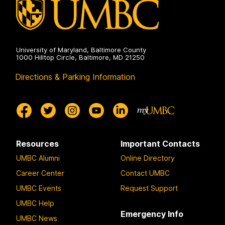
University of Maryland, Baltimore County
1000 Hilltop Circle, Baltimore, MD 21250
Directions & Parking Information
Resources
Important Contacts
UMBC Alumni
Online Directory
Career Center
Contact UMBC
UMBC Events
Request Support
UMBC Help
Emergency Info
UMBC News