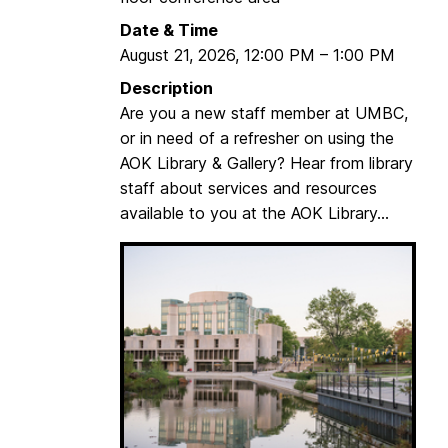
n
Date & Time
n
August 21, 2026
,
12:00 PM
–
1:00 PM
e
c
Description
t
Are you a new staff member at UMBC,
:
or in need of a refresher on using the
W
AOK Library & Gallery? Hear from library
r
staff about services and resources
i
available to you at the AOK Library...
t
i
n
g
A
c
c
o
u