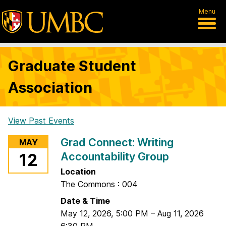
Menu
Graduate Student
Association
View Past Events
H
Grad Connect: Writing
MAY
o
Accountability Group
12
m
Location
e
The Commons : 004
Date & Time
May 12, 2026
,
5:00 PM
–
Aug 11, 2026