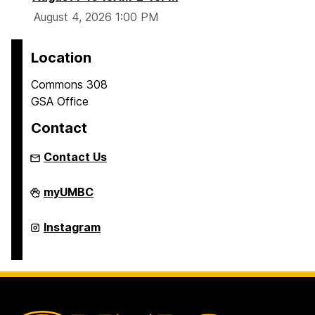
(
August 4, 2026 1:00 PM
G
M
Location
C
)
Commons 308
GSA Office
Contact
Contact Us
Graduate
myUMBC
Student
Association
on
Graduate
Instagram
Student
Association
on