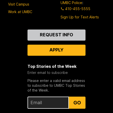
UMBC Police
:
Visit Campus
410-455-5555
Work at UMBC
Sign Up for Text Alerts
Contact
REQUEST INFO
Us
APPLY
Top Stories of the Week
Enter email to subscribe
Please enter a valid email address
to subscribe to UMBC Top Stories
of the Week.
GO