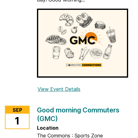
a
r
n
View Event Details
f
o
r
Good morning Commuters
SEP
G
(GMC)
1
o
o
Location
d
The Commons : Sports Zone