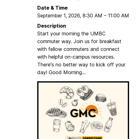
m
Date & Time
o
September 1, 2026
,
8:30 AM
–
11:00 AM
r
Description
n
Start your morning the UMBC
i
commuter way. Join us for breakfast
n
with fellow commuters and connect
g
with helpful on-campus resources.
C
There's no better way to kick off your
o
day! Good Morning...
m
m
u
t
e
r
s
(
G