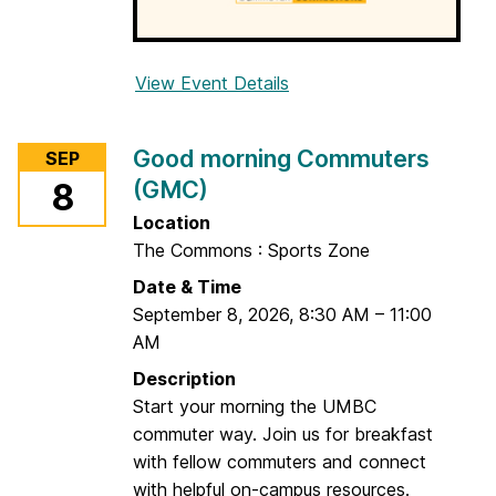
M
C
)
View Event Details
f
o
r
Good morning Commuters
SEP
G
(GMC)
8
o
o
Location
d
The Commons : Sports Zone
m
Date & Time
o
September 8, 2026
,
8:30 AM
–
11:00
r
AM
n
Description
i
Start your morning the UMBC
n
commuter way. Join us for breakfast
g
with fellow commuters and connect
C
with helpful on-campus resources.