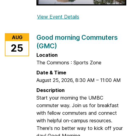
n
t
View Event Details
f
a
o
b
r
i
Good morning Commuters
AUG
S
l
(GMC)
25
t
i
a
Location
t
f
The Commons : Sports Zone
y
f
G
Date & Time
L
r
August 25, 2026
,
8:30 AM
–
11:00 AM
u
o
Description
n
u
Start your morning the UMBC
c
p
commuter way. Join us for breakfast
h
with fellow commuters and connect
&
with helpful on-campus resources.
L
There's no better way to kick off your
e
day! Good Morning...