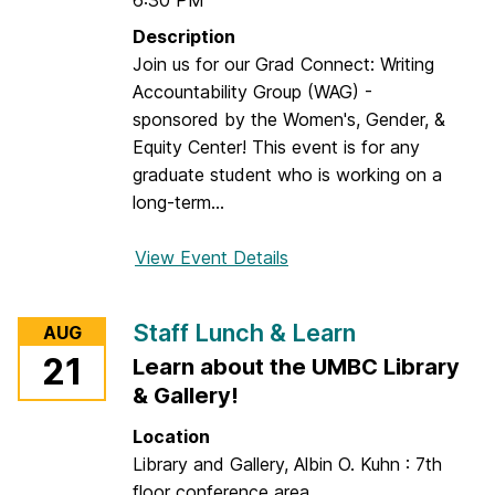
6:30 PM
Description
Join us for our Grad Connect: Writing
Accountability Group (WAG) -
sponsored by the Women's, Gender, &
Equity Center! This event is for any
graduate student who is working on a
long-term...
View Event Details
f
o
r
Staff Lunch & Learn
AUG
G
21
Learn about the UMBC Library
r
& Gallery!
a
d
Location
C
Library and Gallery, Albin O. Kuhn : 7th
o
floor conference area