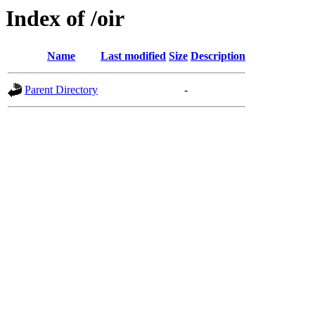
Index of /oir
Name
Last modified
Size
Description
Parent Directory
-