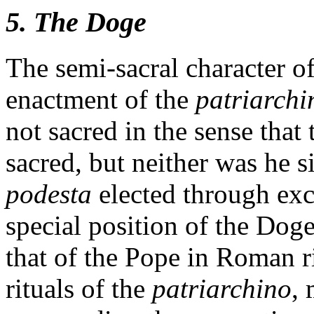
5. The Doge
The semi-sacral character of
enactment of the
patriarchi
not sacred in the sense tha
sacred, but neither was he s
podesta
elected through exc
special position of the Dog
that of the Pope in Roman ri
rituals of the
patriarchino
,