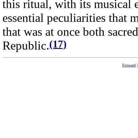
this ritual, with its musica
essential peculiarities that 
that was at once both sacred 
(17)
Republic.
Forward