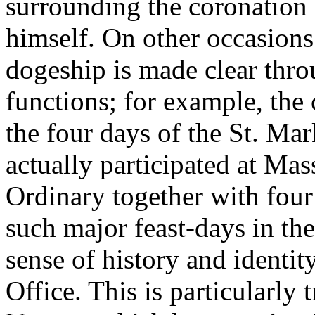
surrounding the coronation 
himself. On other occasions 
dogeship is made clear thro
functions; for example, the
the four days of the St. Mar
actually participated at Mass
Ordinary together with four
such major feast-days in the
sense of history and identit
Office. This is particularly 