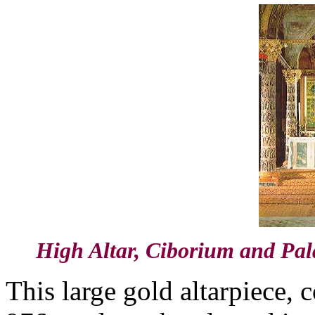
High Altar, Ciborium and Pal
This large gold altarpiece, 