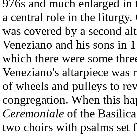
976s and much enlarged in t
a central role in the liturgy
was covered by a second alt
Veneziano and his sons in 1
which there were some three
Veneziano's altarpiece was
of wheels and pulleys to re
congregation. When this ha
Ceremoniale
of the Basilica
two choirs with psalms set f