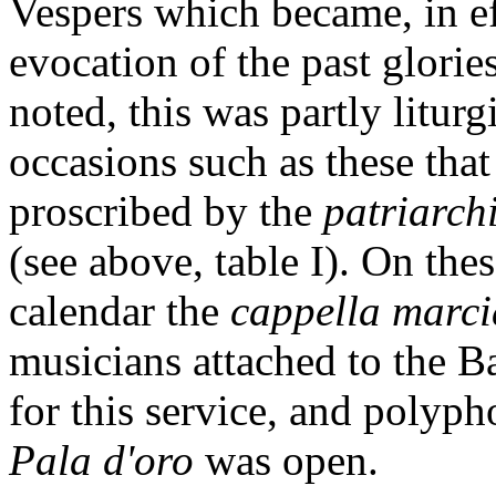
Vespers which became, in ef
evocation of the past glorie
noted, this was partly liturg
occasions such as these tha
proscribed by the
patriarc
(see above, table I). On the
calendar the
cappella marc
musicians attached to the Ba
for this service, and polyp
Pala d'oro
was open.