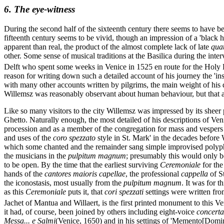
6. The eye-witness
During the second half of the sixteenth century there seems to have b
fifteenth century seems to be vivid, though an impression of a 'black h
apparent than real, the product of the almost complete lack of late
qua
other. Some sense of musical traditions at the Basilica during the int
Delft who spent some weeks in Venice in 1525 en route for the Holy
reason for writing down such a detailed account of his journey the 'in
with many other accounts written by pilgrims, the main weight of his dia
Willemsz was reasonably observant about human behaviour, but that at t
Like so many visitors to the city Willemsz was impressed by its sheer
Ghetto. Naturally enough, the most detailed of his descriptions of Veni
procession and as a member of the congregation for mass and vespers ins
and uses of the
coro spezzato
style in St. Mark' in the decades before 
which some chanted and the remainder sang simple improvised polypho
the musicians in the
pulpitum magnum
; presumably this would only b
to be open. By the time that the earliest surviving
Ceremoniale
for the
hands of the
cantores maioris capellae
, the professional
cappella
of St
the iconostasis, most usually from the
pulpitum magnum
. It was for t
as this
Ceremoniale
puts it, that
cori spezzati
settings were written fro
Jachet of Mantua and Willaert, is the first printed monument to this Ve
it had, of course, been joined by others including eight-voice
concerta
Messa... e Salmi
(Venice, 1650) and in his settings of 'Memento[Domin