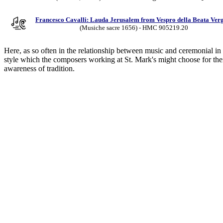
Francesco Cavalli: Lauda Jerusalem from Vespro della Beata Ver
(Musiche sacre 1656) - HMC 905219.20
Here, as so often in the relationship between music and ceremonial in 
style which the composers working at St. Mark's might choose for their 
awareness of tradition.