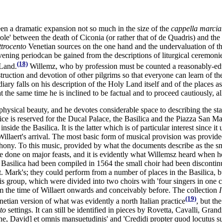
een a dramatic expansion not so much in the size of the
cappella marci
ole' between the death of Ciconia (or rather that of de Quadris) and the 
ttrocento
Venetian sources on the one hand and the undervaluation of th
ervening periodcan be gained from the descriptions of liturgical ceremon
(18)
 Land.
Willemz, who by profession must be counted a reasonably-educa
struction and devotion of other pilgrims so that everyone can learn of t
ry falls on his description of the Holy Land itself and of the places asso
he same time he is inclined to be factual and to proceed cautiously, al
 physical beauty, and he devotes considerable space to describing the st
ce is reserved for the Ducal Palace, the Basilica and the Piazza San Mar
ide the Basilica. It is the latter which is of particular interest since 
Willaert's arrival. The most basic form of musical provision was provide
ny. To this music, provided by what the documents describe as the sm
e done on major feasts, and it is evidently what Willemsz heard when h
 Basilica had been compiled in 1564 the small choir had been discontin
. Mark's; they could perform from a number of places in the Basilica, bu
his group, which were divided into two choirs with 'four singers in one cho
m the time of Willaert onwards and conceivably before. The collection
I
(19)
netian version of what was evidently a north Italian practice
, but th
to
settings. It can still be identified in pieces by Rovetta, Cavalli, Gra
e, David] et omnis mansuetudinis' and 'Credidi propter quod locutus s