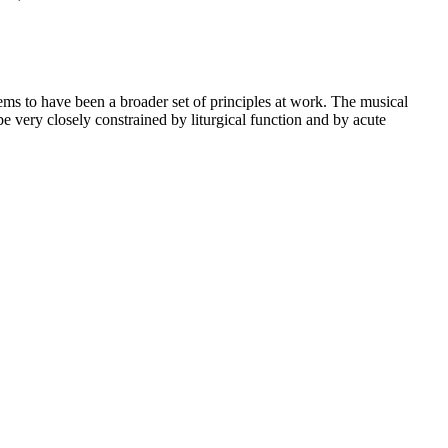
eems to have been a broader set of principles at work. The musical
be very closely constrained by liturgical function and by acute