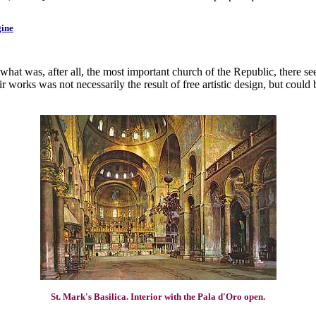
gine
what was, after all, the most important church of the Republic, there s
works was not necessarily the result of free artistic design, but could 
St. Mark's Basilica. Interior with the Pala d'Oro open.