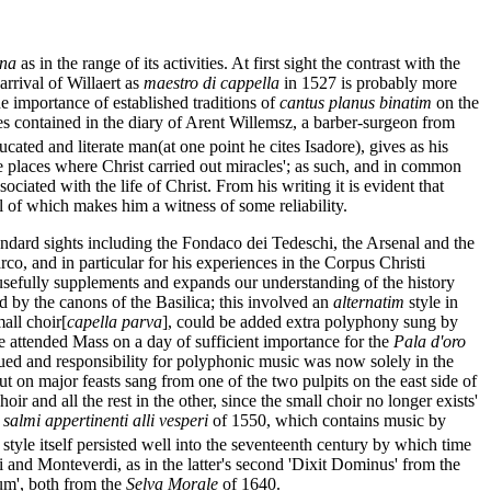
ana
as in the range of its activities. At first sight the contrast with the
arrival of Willaert as
maestro di cappella
in 1527 is probably more
e importance of established traditions of
cantus planus binatim
on the
ies contained in the diary of Arent Willemsz, a barber-surgeon from
ted and literate man(at one point he cites Isadore), gives as his
he places where Christ carried out miracles'; as such, and in common
ciated with the life of Christ. From his writing it is evident that
l of which makes him a witness of some reliability.
andard sights including the Fondaco dei Tedeschi, the Arsenal and the
co, and in particular for his experiences in the Corpus Christi
it usefully supplements and expands our understanding of the history
d by the canons of the Basilica; this involved an
alternatim
style in
all choir[
capella parva
], could be added extra polyphony sung by
e attended Mass on a day of sufficient importance for the
Pala d'oro
ued and responsibility for polyphonic music was now solely in the
t on major feasts sang from one of the two pulpits on the east side of
ir and all the rest in the other, since the small choir no longer exists'
 salmi appertinenti alli vesperi
of 1550, which contains music by
e style itself persisted well into the seventeenth century by which time
ndi and Monteverdi, as in the latter's second 'Dixit Dominus' from the
um', both from the
Selva Morale
of 1640.