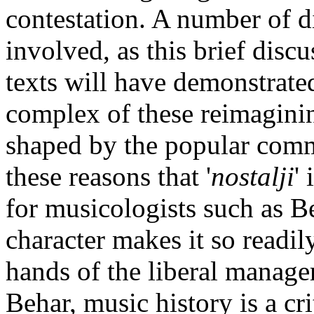
contestation. A number of dis
involved, as this brief disc
texts will have demonstrate
complex of these reimaginin
shaped by the popular comme
these reasons that '
nostalji
'
for musicologists such as B
character makes it so readily
hands of the liberal managers
Behar, music history is a crit