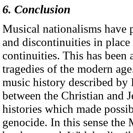
6. Conclusion
Musical nationalisms have 
and discontinuities in place
continuities. This has been 
tragedies of the modern ag
music history described by 
between the Christian and 
histories which made possib
genocide. In this sense the 