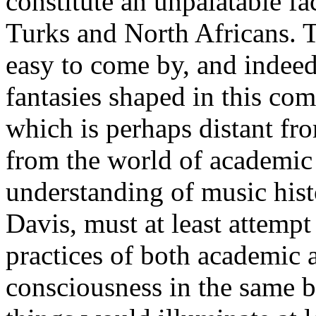
constitute an unpalatable fa
Turks and North Africans. T
easy to come by, and indeed
fantasies shaped in this co
which is perhaps distant fro
from the world of academic
understanding of music hist
Davis, must at least attempt
practices of both academic 
consciousness in the same b