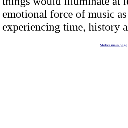
things would illuminate at l
emotional force of music as
experiencing time, history a
Stokes main page