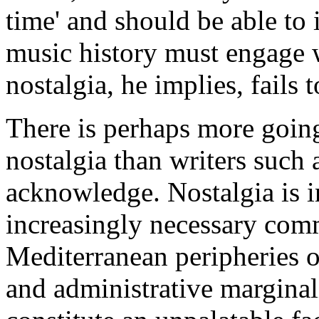
time' and should be able to i
music history must engage w
nostalgia, he implies, fails t
There is perhaps more goin
nostalgia than writers such 
acknowledge. Nostalgia is i
increasingly necessary comm
Mediterranean peripheries 
and administrative marginal