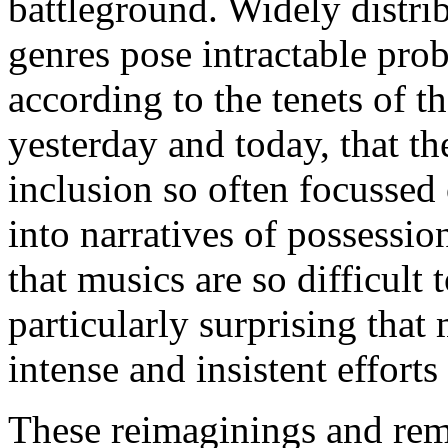
battleground. Widely distrib
genres pose intractable pro
according to the tenets of t
yesterday and today, that th
inclusion so often focussed
into narratives of possessio
that musics are so difficult t
particularly surprising that
intense and insistent efforts
These reimaginings and rem