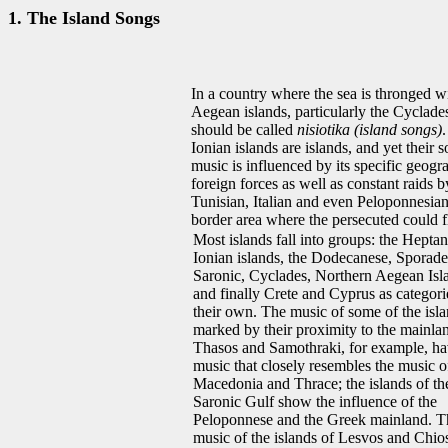
1. The Island Songs
In a country where the sea is thronged wi
Aegean islands, particularly the Cyclad
should be called
nisiotika (island songs)
Ionian islands are islands, and yet their 
music is influenced by its specific geogr
foreign forces as well as constant raids b
Tunisian, Italian and even Peloponnesia
border area where the persecuted could fle
Most islands fall into groups: the Heptan
Ionian islands, the Dodecanese, Sporade
Saronic, Cyclades, Northern Aegean Isl
and finally Crete and Cyprus as categori
their own. The music of some of the isla
marked by their proximity to the mainla
Thasos and Samothraki, for example, h
music that closely resembles the music o
Macedonia and Thrace; the islands of th
Saronic Gulf show the influence of the
Peloponnese and the Greek mainland. T
music of the islands of Lesvos and Chio