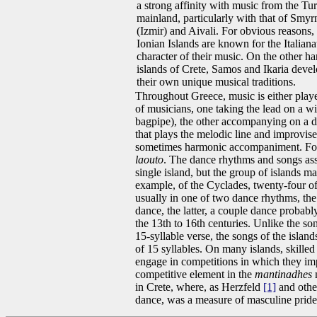
a strong affinity with music from the Tu
mainland, particularly with that of Smyr
(Izmir) and Aivali. For obvious reasons,
Ionian Islands are known for the Italiana
character of their music. On the other ha
islands of Crete, Samos and Ikaria deve
their own unique musical traditions.
Throughout Greece, music is either playe
of musicians, one taking the lead on a wi
bagpipe), the other accompanying on a dru
that plays the melodic line and improvis
sometimes harmonic accompaniment. Fo
laouto
. The dance rhythms and songs asso
single island, but the group of islands ma
example, of the Cyclades, twenty-four of
usually in one of two dance rhythms, th
dance, the latter, a couple dance probabl
the 13th to 16th centuries. Unlike the 
15-syllable verse, the songs of the island
of 15 syllables. On many islands, skilled
engage in competitions in which they imp
competitive element in the
mantinadhes
m
in Crete, where, as Herzfeld
[1]
and othe
dance, was a measure of masculine pride