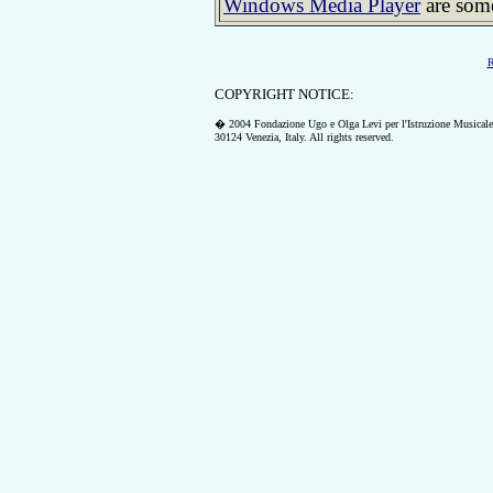
Windows Media Player
are some
R
COPYRIGHT NOTICE:
� 2004 Fondazione Ugo e Olga Levi per l'Istruzione Musicale
30124 Venezia, Italy.
All rights reserved.