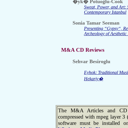
�yk� Potuoğlu-Cook
Sweat, Power, and Art: 
Contemporary Istanbul
Sonia Tamar Seeman
Presenting “Gypsy“, R
Archeology of Aesthetic 
M&A CD Reviews
Sehvar Besiroglu
Eyhok: Traditional Mu
Hekariy�
The M&A Articles and CD R
compressed with mpeg layer 3 
software must be installed 