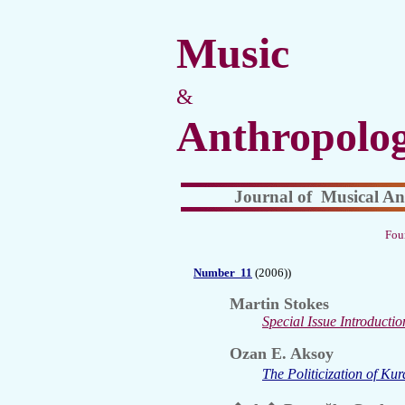
Music
&
Anthropolo
Journal of Musical An
Fou
Number
11
(2006))
Martin Stokes
Special Issue Introductio
Ozan E. Aksoy
The Politicization of Ku