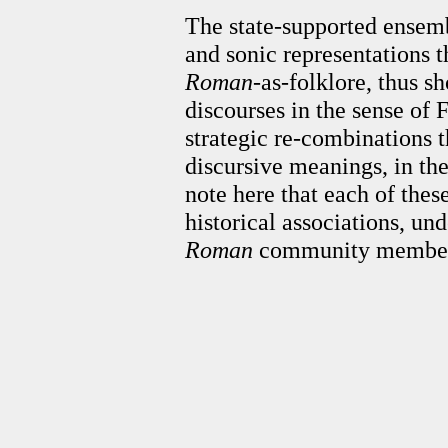
The state-supported ensemb
and sonic representations 
Roman
-as-folklore, thus s
discourses in the sense of F
strategic re-combinations t
discursive meanings, in the
note here that each of thes
historical associations, un
Roman
community member