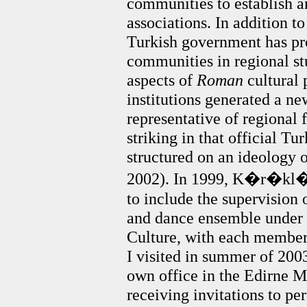
communities to establish a
associations. In addition to
Turkish government has p
communities in regional st
aspects of
Roman
cultural 
institutions generated a ne
representative of regional 
striking in that official Tu
structured on an ideology 
2002). In 1999, K�r�kl�’s
to include the supervision
and dance ensemble under t
Culture, with each member
I visited in summer of 2003
own office in the Edirne M
receiving invitations to p