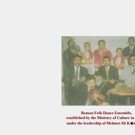
Roman Folk Dance Ensemble,
established by the Ministry of Culture i
under the leadership of Mehmet Ali 