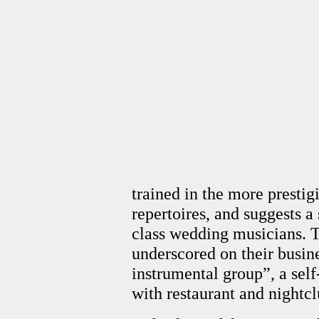
trained in the more prestig
repertoires, and suggests a 
class wedding musicians. Th
underscored on their busine
instrumental group”, a self
with restaurant and nightc