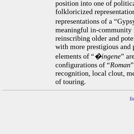
position into one of polit
folkloricized representatio
representations of a “Gyps
meaningful in-community f
reinscribing older and pot
with more prestigious and p
elements of “
�ingene
” ar
configurations of “
Roman
”
recognition, local clout, m
of touring.
Fo