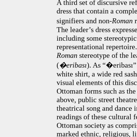
A third set of discursive re
dress that contain a compl
signifiers and non-
Roman
r
The leader’s dress expresse
including some stereotypi
representational repertoire
Roman
stereotype of the le
(
�eribası
). As “�eribas
white shirt, a wide red sash
visual elements of this dis
Ottoman forms such as the
above, public street theatre
theatrical song and dance i
readings of these cultural 
Ottoman society as compri
marked ethnic, religious, l