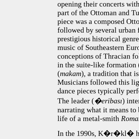
opening their concerts wit
part of the Ottoman and Turk
piece was a composed Otto
followed by several urban f
prestigious historical genr
music of Southeastern Europ
conceptions of Thracian fo
in the suite-like formation 
(
makam
), a tradition that 
Musicians followed this ligh
dance pieces typically per
The leader (
�eribası
) int
narrating what it means to
life of a metal-smith
Roma
In the 1990s, K�r�kl� ha