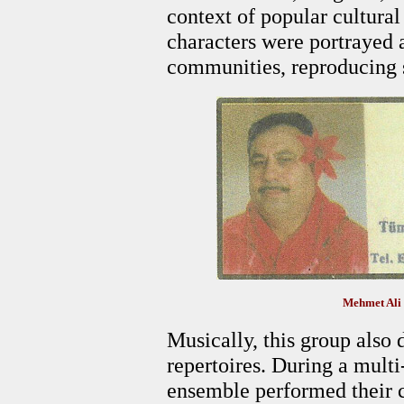
context of popular cultural
characters were portrayed a
communities, reproducing s
Mehmet Ali
Musically, this group also 
repertoires. During a multi-
ensemble performed their c