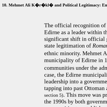
10.
Mehmet Ali K�r�kl� and Political Legitimacy: E
The official recognition
Edirne as a leader within 
significant shift in officia
state legitimation of
Roma
ethnic minority. Mehmet 
municipality of Edirne in 
communities under the admi
case, the Edirne municipali
leadership into a governmen
tapping into past Ottoman 
. This move was pr
section 5)
the 1990s by both governme