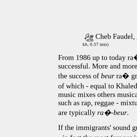
Cheb Faudel,
kb, 0.37 min)
From 1986 up to today ra
successful. More and mor
the success of
beur
ra� gro
of which - equal to Khale
music mixes others music
such as rap, reggae - mixt
are typically
ra�-beur
.
If the immigrants' sound 