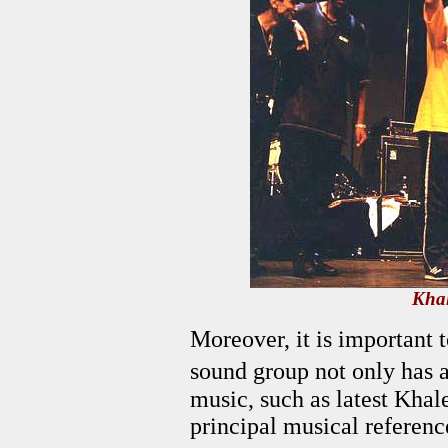
Khal
Moreover, it is important 
sound group not only has 
music, such as latest Khal
principal musical referenc