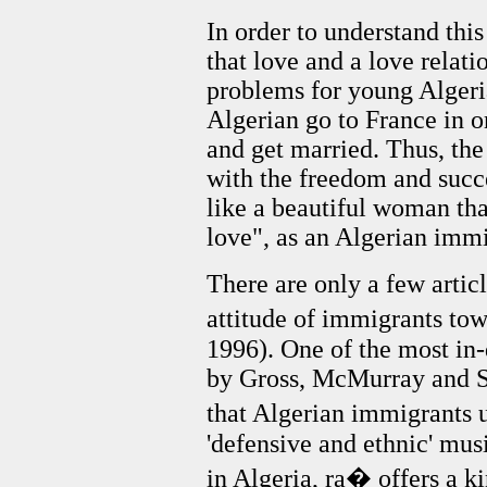
In order to understand this
that love and a love relati
problems for young Alger
Algerian go to France in o
and get married. Thus, the
with the freedom and succe
like a beautiful woman tha
love", as an Algerian imm
There are only a few articl
attitude of immigrants to
1996). One of the most in-
by Gross, McMurray and S
that Algerian immigrants u
'defensive and ethnic' musi
in Algeria, ra� offers a ki