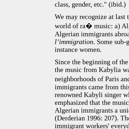
class, gender, etc." (ibid.)
We may recognize at last 
world of ra� music: a) Alg
Algerian immigrants abroa
l’immigration
. Some sub-g
instance
women.
Since the beginning of the
the music from Kabylia wa
neighborhoods of Paris and
immigrants came from this 
renowned Kabyli singer wh
emphasized that the music
Algerian immigrants a uniq
(Derderian 1996: 207). The
immigrant workers' everyda