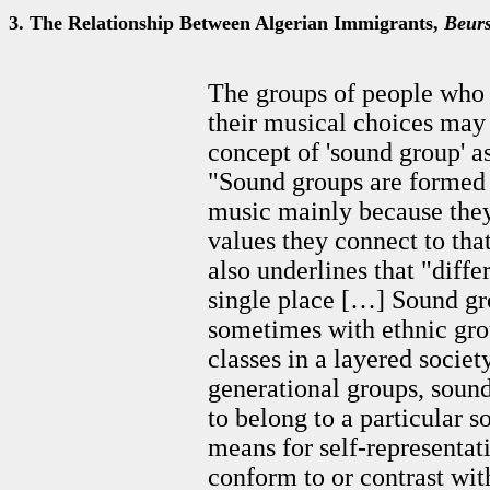
3. The Relationship Between Algerian Immigrants,
Beur
The groups of people who 
their musical choices may
concept of 'sound group' a
"Sound groups are formed 
music mainly because they
values they connect to tha
also underlines that "diff
single place […] Sound gr
sometimes with ethnic grou
classes in a layered societ
generational groups, sound
to belong to a particular
means for self-representat
conform to or contrast with