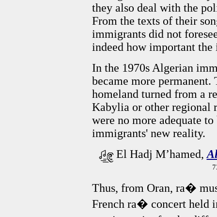
they also deal with the po
From the texts of their son
immigrants did not foresee
indeed how important the 
In the 1970s Algerian imm
became more permanent. Th
homeland turned from a re
Kabylia or other regional 
were no more adequate to b
immigrants' new reality.
El Hadj M’hamed,
A
7
Thus, from Oran, ra� music
French ra� concert held i