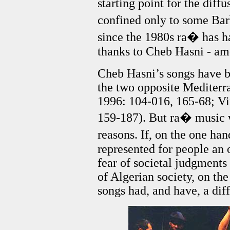
starting point for the diff
confined only to some Ba
since the 1980s ra� has ha
thanks to Cheb Hasni - a
Cheb Hasni’s songs have b
the two opposite Mediterr
1996: 104-016, 165-68; Vi
159-187). But ra� music wa
reasons. If, on the one ha
represented for people an 
fear of societal judgment
of Algerian society, on th
songs had, and have, a dif