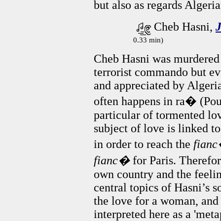
but also as regards Algeri
Cheb Hasni,
0.33 min)
Cheb Hasni was murdered i
terrorist commando but ev
and appreciated by Algeria
often happens in ra� (Pouls
particular of tormented lov
subject of love is linked t
in order to reach the
fian
fianc�
for Paris. Therefo
own country and the feelin
central topics of Hasni’s s
the love for a woman, and 
interpreted here as a 'meta