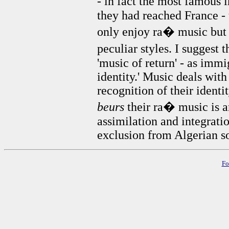
- in fact the most famous
they had reached France -
only enjoy ra� music but i
peculiar styles. I suggest 
'music of return' - as immi
identity.' Music deals with
recognition of their identit
beurs
their ra� music is a
assimilation and integratio
exclusion from Algerian so
Fo