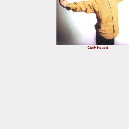
Cheb Faudel