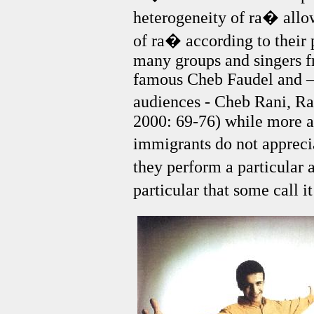
heterogeneity of ra� allo
of ra� according to their 
many groups and singers fr
famous Cheb Faudel and –
audiences - Cheb Rani, R
2000: 69-76) while more a
immigrants do not appreci
they perform a particular 
particular that some call i