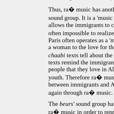
Thus, ra� music has anoth
sound group. It is a 'music
allows the immigrants to ca
often impossible to realize
Paris often operates as a '
a woman to the love for t
chaabi
texts tell about th
texts remind the immigran
people that they love in A
youth. Therefore ra� musi
between immigrants and Al
again through ra� music.
The
beurs'
sound group has
ra� music in order to repr