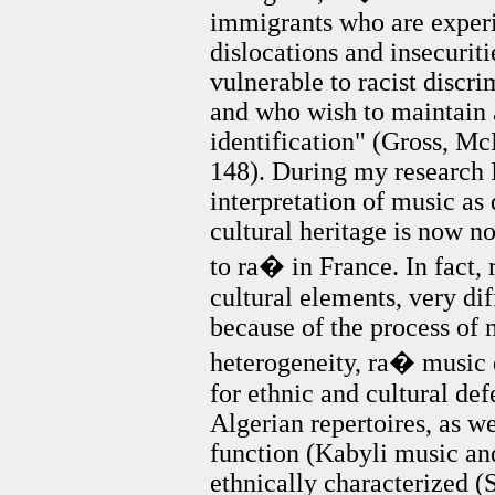
immigrants who are experi
dislocations and insecurit
vulnerable to racist discr
and who wish to maintain
identification" (Gross, 
148). During my research I
interpretation of music as
cultural heritage is now n
to ra� in France. In fact,
cultural elements, very di
because of the process of 
heterogeneity, ra� music 
for ethnic and cultural defe
Algerian repertoires, as w
function (Kabyli music a
ethnically characterized (