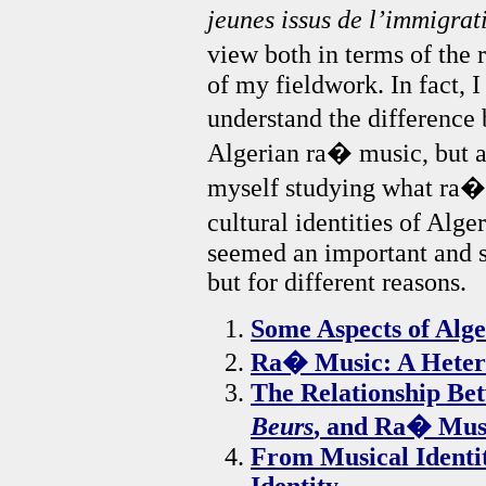
jeunes issus de l’immigra
view both in terms of the
of my fieldwork. In fact, I
understand the difference
Algerian ra� music, but af
myself studying what ra� 
cultural identities of Alg
seemed an important and s
but for different reasons.
Some Aspects of Alg
Ra� Music: A Heter
The Relationship Be
Beurs
, and Ra� Mus
From Musical Identit
Identity