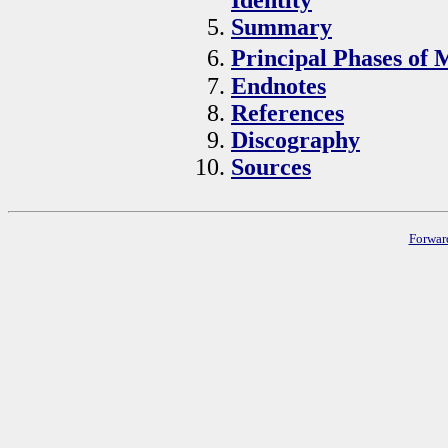
Summary
Principal Phases of 
Endnotes
References
Discography
Sources
Forwar