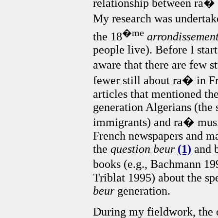
relationship between ra�
My research was undertake
�me
the 18
arrondissemen
people live). Before I sta
aware that there are few 
fewer still about ra� in F
articles that mentioned th
generation Algerians (the
immigrants) and ra� music
French newspapers and mag
the
question beur
(1)
and b
books (e.g., Bachmann 19
Triblat 1995) about the spe
beur
generation.
During my fieldwork, the 