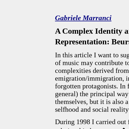
Gabriele Marranci
A Complex Identity a
Representation: Beu
In this article I want to s
of music may contribute to
complexities derived fro
emigration/immigration, i
forgotten protagonists. In 
general) the principal wa
themselves, but it is also 
selfhood and social realit
During 1998 I carried out 