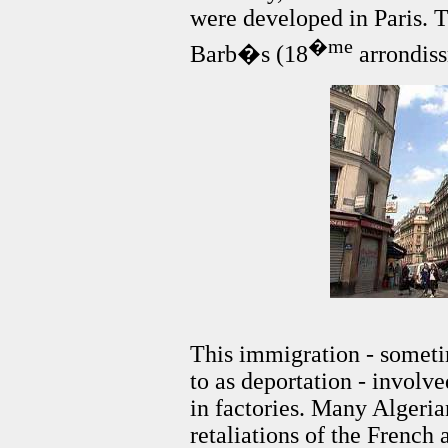
were developed in Paris. T
�me
Barb�s (18
arrondis
This immigration - someti
to as deportation - invol
in factories. Many Algerian
retaliations of the French