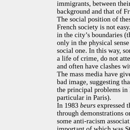
immigrants, between their
background and that of F
The social position of the
French society is not easy
in the city’s boundaries (
only in the physical sense 
social one. In this way, 
a life of crime, do not att
and often have clashes wit
The mass media have giv
bad image, suggesting tha
the principal problems in 
particular in Paris).
In 1983
beurs
expressed t
through demonstrations o
some anti-racism associat
important of which was 