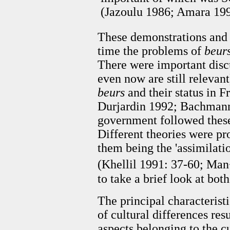
(Jazoulu 1986; Amara 199
These demonstrations and 
time the problems of
beur
There were important disc
even now are still relevant
beurs
and their status in F
Durjardin 1992; Bachmann 
government followed these 
Different theories were p
them being the 'assimilatio
(Khellil 1991: 37-60; Man
to take a brief look at bot
The principal characteristi
of cultural differences re
aspects belonging to the c