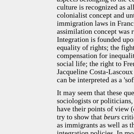
culture is recognized as al
colonialist concept and un
immigration laws in France
assimilation concept was r
Integration is founded up
equality of rights; the fig
compensation for inequaliti
social life; the right to Fre
Jacqueline Costa-Lascoux (
can be interpreted as a 'sof
It may seem that these ques
sociologists or politicians
have
their points of view (c
try to show that
beurs
crit
as immigrants as well as t
integration policies. In mo