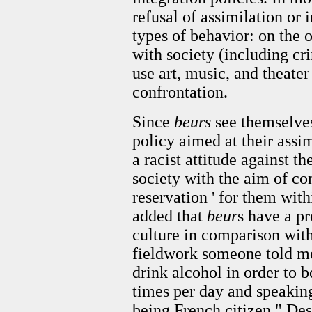
refusal of assimilation or 
types of behavior: on the 
with society (including cri
use art, music, and theater
confrontation.
Since
beurs
see themselves
policy aimed at their assim
a racist attitude against 
society with the aim of con
reservation ' for them with
added that
beur
s have a pr
culture in comparison wit
fieldwork someone told me
drink alcohol in order to b
times per day and speakin
being French citizen." Des