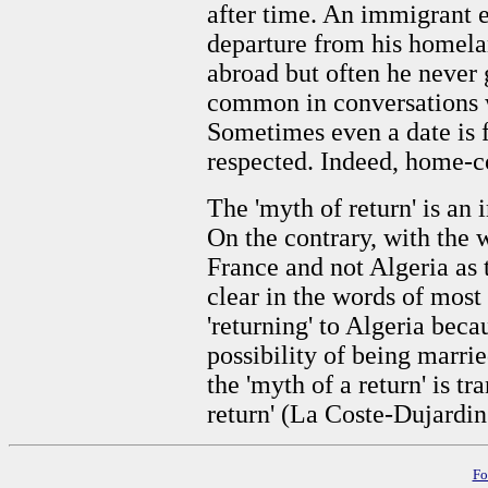
after time. An immigrant e
departure from his homela
abroad but often he never 
common in conversations w
Sometimes even a date is fi
respected. Indeed, home-c
The 'myth of return' is an 
On the contrary, with the w
France and not Algeria as t
clear in the words of most
'returning' to Algeria beca
possibility of being marri
the 'myth of a return' is t
return' (La Coste-Dujardin
Fo