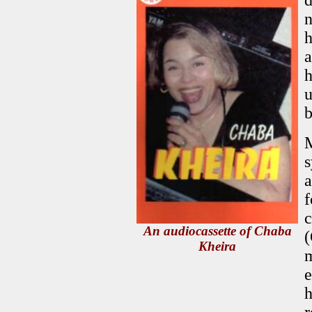
d
n
h
a
h
u
b
M
s
a
f
c
An audiocassette of Chaba
(
Kheira
m
e
h