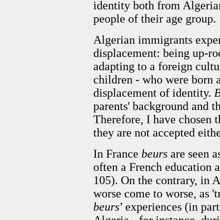
identity both from Algeri
people of their age group.
Algerian immigrants exper
displacement: being up-ro
adapting to a foreign cultu
children - who were born a
displacement of identity.
B
parents' background and th
Therefore, I have chosen t
they are not accepted eith
In France
beurs
are seen a
often a French education a
105). On the contrary, in A
worse come to worse, as 'tr
beurs
’ experiences (in part
Algeria - for instance, dur