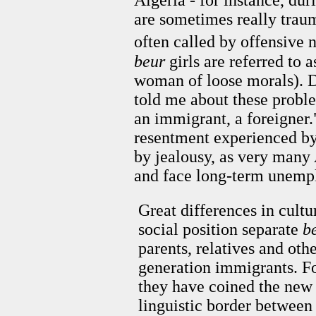
are sometimes really trau
often called by offensive 
beur
girls are referred to 
woman of loose morals). 
told me about these proble
an immigrant, a foreigner.
resentment experienced by
by jealousy, as very many 
and face long-term unem
Great differences in cultu
social position separate
b
parents, relatives and othe
generation immigrants. Fo
they have coined the ne
linguistic border between