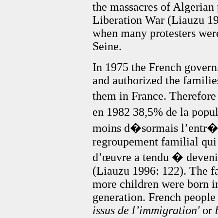
the massacres of Algerian 
Liberation War (Liauzu 19
when many protesters wer
Seine.
In 1975 the French gover
and authorized the familie
them in France. Therefor
en 1982 38,5% de la popu
moins d�sormais l’entr�e 
regroupement familial qui
d’œuvre a tendu � deveni
(Liauzu 1996: 122). The fa
more children were born i
generation. French people 
issus de l’immigration'
or