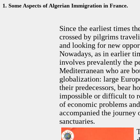
1. Some Aspects of Algerian Immigration in France.
Since the earliest times t
crossed by pilgrims traveli
and looking for new opport
Nowadays, as in earlier tim
involves prevalently the pe
Mediterranean who are bou
globalization: large Europe
their predecessors, bear hop
impossible or difficult to 
of economic problems and 
accompanied the journey o
sanctuaries.
T