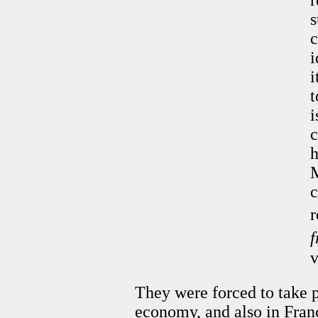
r
s
c
i
i
t
i
c
h
M
c
r
v
They were forced to take p
economy, and also in Fran