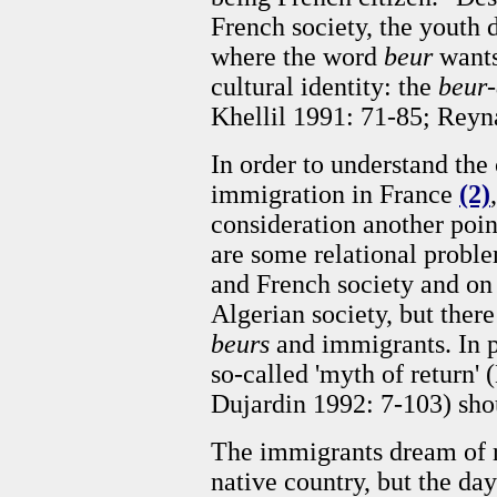
French society, the youth 
where the word
beur
wants
cultural identity: the
beur-
Khellil 1991: 71-85; Reyn
In order to understand the
immigration in France
(2)
consideration another poin
are some relational probl
and French society and on
Algerian society, but ther
beurs
and immigrants. In pa
so-called 'myth of return'
Dujardin 1992: 7-103) sho
The immigrants dream of r
native country, but the day