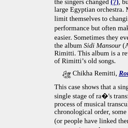
the singers changed
(7)
, b
large Egyptian orchestra.
limit themselves to chang
performance but often ma
easier. Sometimes they ev
the album
Sidi Mansour
(
Rimitti. This album is a r
of Rimitti’s old songs.
Chikha Remitti,
Ro
This case shows that a sin
single stage of ra�'s trans
process of musical transcu
chronological order, some
(or people have linked the