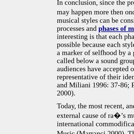
In conclusion, since the p
may happen more then onc
musical styles can be consi
processes and
phases of m
interesting is that each ph
possible because each sty
a marker of selfhood by a 
called below a sound group)
audiences have accepted on
representative of their id
and Miliani 1996: 37-86; 
2000).
Today, the most recent, an
external cause of ra�’s mus
international commodifica
Music (Marranci 2000). Th