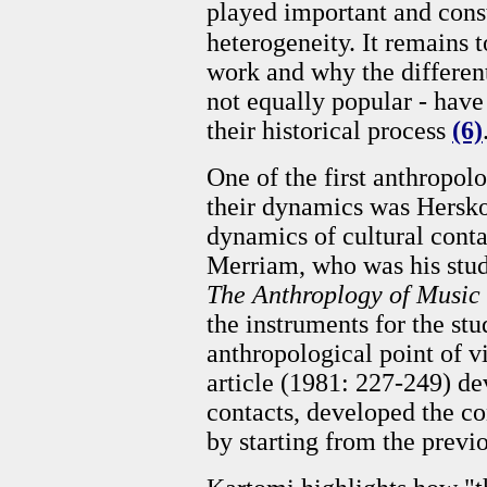
played important and const
heterogeneity. It remains
work and why the different 
not equally popular - have
their historical process
(6)
One of the first anthropolo
their dynamics was Hersko
dynamics of cultural contac
Merriam, who was his stude
The Anthroplogy of Music
the instruments for the st
anthropological point of v
article (1981: 227-249) de
contacts, developed the co
by starting from the previ