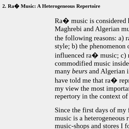
2. Ra� Music: A Heterogeneous Repertoire
Ra� music is considered h
Maghrebi and Algerian musi
the following reasons: a) 
style; b) the phenomenon 
influenced ra� music; c) 
commodified music inside
many
beurs
and Algerian i
have told me that ra� repre
my view the most important
repertory in the context of 
Since the first days of my
music is a heterogeneous re
music-shops and stores I f