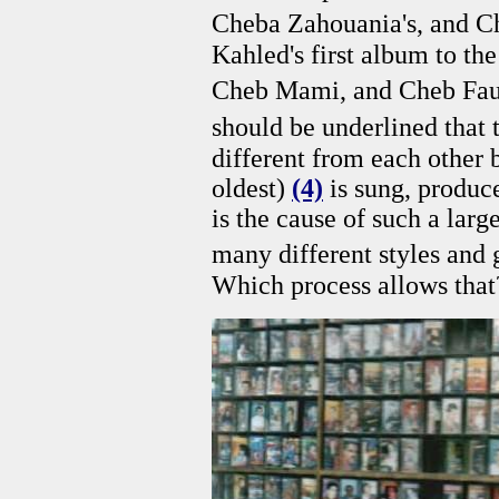
Cheba Zahouania's, and C
Kahled's first album to th
Cheb Mami, and Cheb Fau
should be underlined that 
different from each other b
oldest)
(4)
is sung, produc
is the cause of such a larg
many different styles and 
Which process allows tha