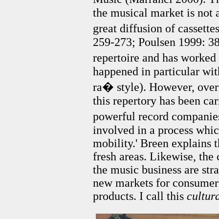
the musical market is not 
great diffusion of cassett
259-273; Poulsen 1999: 38
repertoire and has worked
happened in particular wit
ra� style). However, over
this repertory has been car
powerful record companies
involved in a process whic
mobility.' Breen explains 
fresh areas. Likewise, the
the music business are str
new markets for consumer
products. I call this
cultur