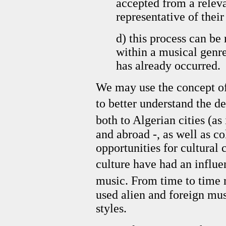
accepted from a relev
representative of thei
d) this process can be
within a musical genre
has already occurred.
We may use the concept of 
to better understand the 
both to Algerian cities (as 
and abroad -, as well as c
opportunities for cultural 
culture have had an influ
music. From time to time 
used alien and foreign mu
styles.