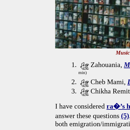
Music
Zahouania,
M
min)
Cheb Mami,
Chikha Remit
I have considered
ra�’s h
answer these questions
(5)
both emigration/immigrati