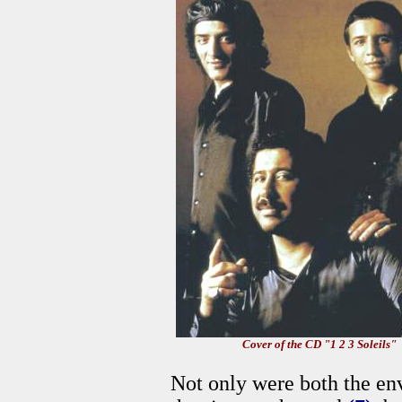
Cover of the CD "1 2 3 Soleils"
Not only were both the env