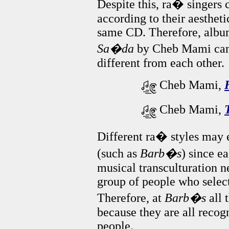
Despite this, ra� singers 
according to their aesthet
same CD. Therefore, albu
Sa�da
by Cheb Mami can i
different from each other.
Cheb Mami,
Cheb Mami,
Different ra� styles may e
(such as
Barb�s
) since e
musical transculturation n
group of people who select 
Therefore, at
Barb�s
all 
because they are all recog
people.