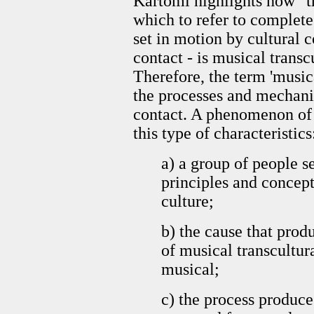
Kartomi highlights how "t
which to refer to complete
set in motion by cultural c
contact - is musical trans
Therefore, the term 'musica
the processes and mechani
contact. A phenomenon of 
this type of characteristic
a) a group of people s
principles and concept
culture;
b) the cause that prod
of musical transcultura
musical;
c) the process produce