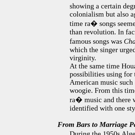
showing a certain degr
colonialism but also ag
time ra� songs seemed
than revolution. In fa
famous songs was
Cha
which the singer urged
virginity.
At the same time Houa
possibilities using fo
American music such a
woogie. From this time
ra� music and there w
identified with one st
From Bars to Marriage Pa
During the 1950s Alge