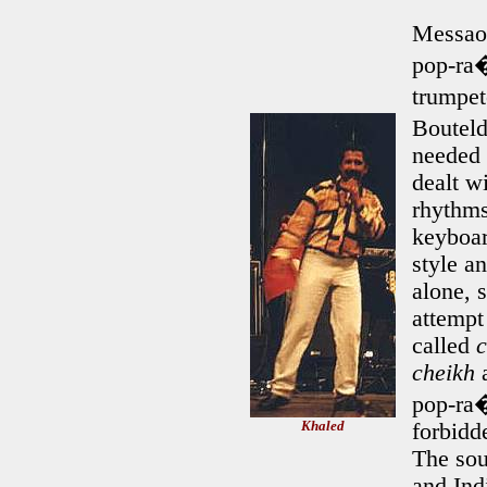
Messao
pop-ra�
trumpet
Bouteld
needed 
dealt w
rhythms
keyboar
style a
alone, 
attempt
called
cheikh
a
pop-ra�
Khaled
forbidd
The sou
and Ind