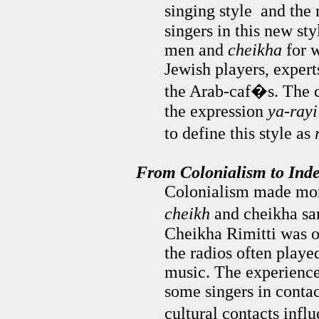
singing style and the
singers in this new st
men and
cheikha
for 
Jewish players, expert
the Arab-caf�s. The c
the expression
ya-rayi
to define this style as
From Colonialism to Ind
Colonialism made more
cheikh
and cheikha san
Cheikha Rimitti was on
the radios often play
music. The experience
some singers in conta
cultural contacts inf