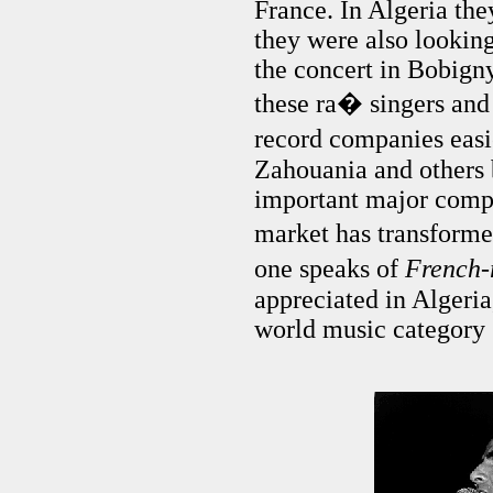
France. In Algeria the
they were also looking
the concert in Bobign
these ra� singers and
record companies eas
Zahouania and others 
important major compa
market has transform
one speaks of
French
appreciated in Algeria
world music category 