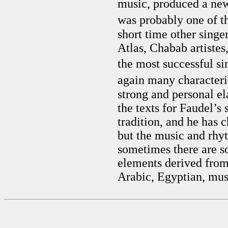
music, produced a ne
was probably one of th
short time other sing
Atlas, Chabab artistes
the most successful si
again many characteri
strong and personal e
the texts for Faudel’
tradition, and he has 
but the music and rhy
sometimes there are s
elements derived from
Arabic, Egyptian, mus