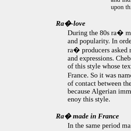
upon th
Ra�-love
During the 80s ra� mus
and popularity. In ord
ra� producers asked r
and expressions. Cheb
of this style whose tex
France. So it was na
of contact between th
because Algerian immi
enoy this style.
Ra� made in France
In the same period ma