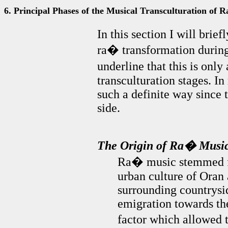
6. Principal Phases of the Musical Transculturation of 
In this section I will brief
ra� transformation during i
underline that this is only
transculturation stages. In
such a definite way since
side.
The Origin of Ra� Musi
Ra� music stemmed fr
urban culture of Oran 
surrounding countrysid
emigration towards th
factor which allowed 