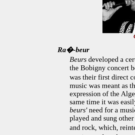
Ra�-beur
Beurs
developed a cert
the Bobigny concert 
was their first direc
music was meant as th
expression of the Alger
same time it was easil
beurs'
need for a musi
played and sung other 
and rock, which, rein