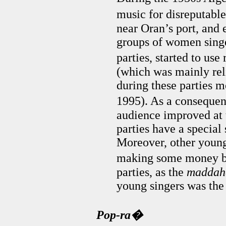
music for disreputable
near Oran’s port, and 
groups of women singe
parties, started to use
(which was mainly rel
during these parties mo
1995). As a consequen
audience improved at 
parties have a special 
Moreover, other young 
making some money b
parties, as the
maddah
young singers was the
Pop-ra�