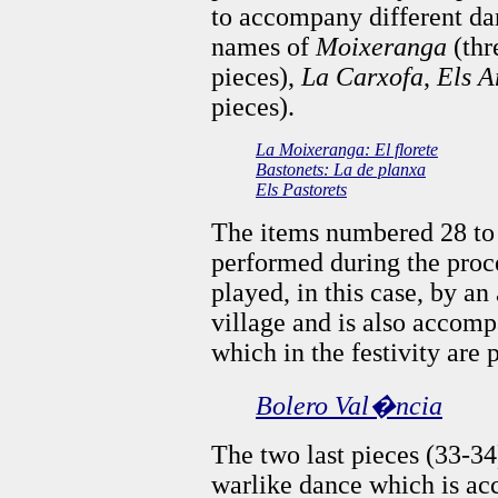
to accompany different da
names of
Moixeranga
(thr
pieces),
La Carxofa
,
Els A
pieces).
La Moixeranga: El florete
Bastonets: La de planxa
Els Pastorets
The items numbered 28 to
performed during the proce
played, in this case, by a
village and is also accomp
which in the festivity are
Bolero Val�ncia
The two last pieces (33-3
warlike dance which is a