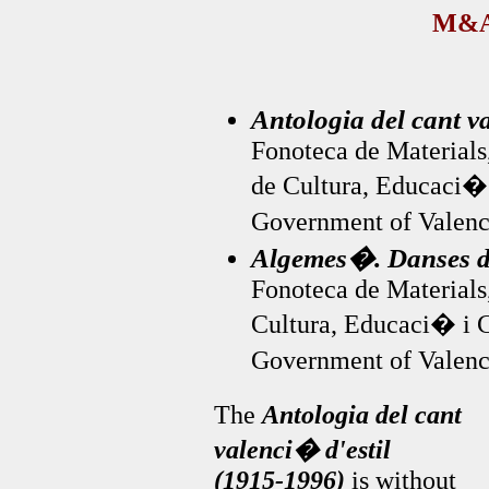
M&A
Antologia del cant v
Fonoteca de Materials,
de Cultura, Educaci�
Government of Valenc
Algemes�. Danses d
Fonoteca de Materials,
Cultura, Educaci� i 
Government of Valenc
The
Antologia del cant
valenci� d'estil
(1915-1996)
is without