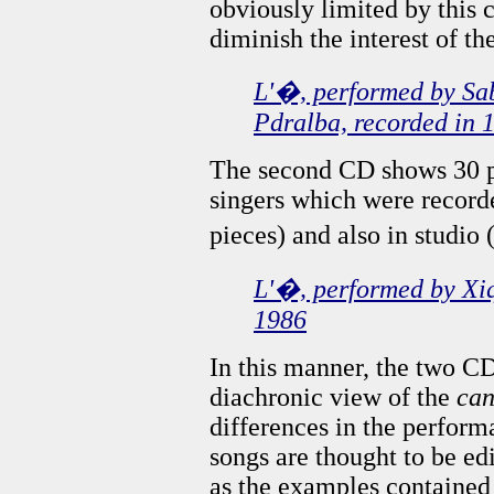
obviously limited by this c
diminish the interest of t
L'�, performed by Sab
Pdralba, recorded in 
The second CD shows 30 p
singers which were record
pieces) and also in studio 
L'�, performed by Xiq
1986
In this manner, the two CD
diachronic view of the
can
differences in the perform
songs are thought to be ed
as the examples contained 