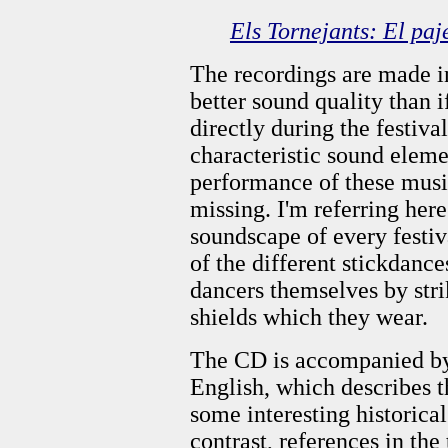
Els Tornejants: El paj
The recordings are made in
better sound quality than 
directly during the festiva
characteristic sound elem
performance of these music
missing. I'm referring here
soundscape of every festiva
of the different stickdance
dancers themselves by strik
shields which they wear.
The CD is accompanied by 
English, which describes t
some interesting historic
contrast, references in the