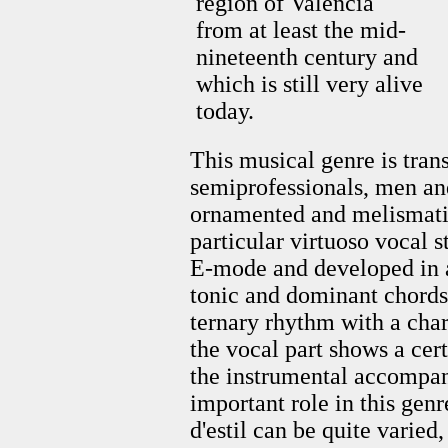
region of Valencia
from at least the mid-
nineteenth century and
which is still very alive
today.
This musical genre is tran
semiprofessionals, men an
ornamented and melismatic
particular virtuoso vocal s
E-mode and developed in 
tonic and dominant chord
ternary rhythm with a chara
the vocal part shows a cer
the instrumental accompan
important role in this genr
d'estil can be quite varied,