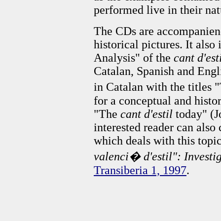
performed live in their nat
The CDs are accompaniend
historical pictures. It als
Analysis" of the
cant d'est
Catalan, Spanish and Engli
in Catalan with the titles
for a conceptual and histor
"The
cant d'estil
today" (J
interested reader can also 
which deals with this topi
valenci� d'estil": Investi
Transiberia 1, 1997
.