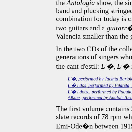
the
Antologia
show, the si
band and plucking stringed
combination for today is c
two guitars and a
guitarr
Valencia smaller than the 
In the two CDs of the colle
generations of singers who
the cant d'estil:
L'�
,
L'� 
L'�, performed by Jacinta Barto
L'� i dos, performed by Pilareta,
L'� i dotze, performed by Paquit
Albaes, performed by Anatoli To
The first volume contains
slate records of 78 rpm w
Emi-Ode�n between 1915 