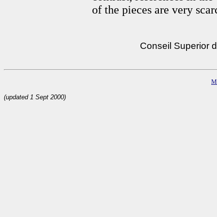
of the pieces are very sca
Conseil Superior d
M
(updated 1 Sept 2000)