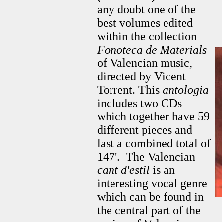
any doubt one of the
best volumes edited
within the collection
Fonoteca de Materials
of Valencian music,
directed by Vicent
Torrent. This
antologia
includes two CDs
which together have 59
different pieces and
last a combined total of
147'. The Valencian
cant d'estil
is an
interesting vocal genre
which can be found in
the central part of the