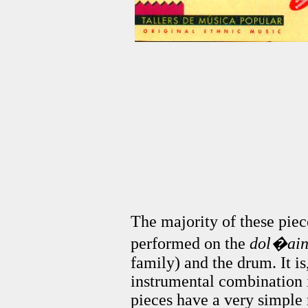
The majority of these piec
performed on the
dol�ai
family) and the drum. It is,
instrumental combination i
pieces have a very simple