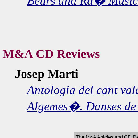
Beurs and Ra� Music 
M&A CD Reviews
Josep Marti
Antologia del cant val
Algemes�. Danses de
The M&A Articles and CD Re