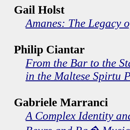
Gail Holst
Amanes: The Legacy of
Philip Ciantar
From the Bar to the S
in the Maltese Spirtu 
Gabriele Marranci
A Complex Identity and