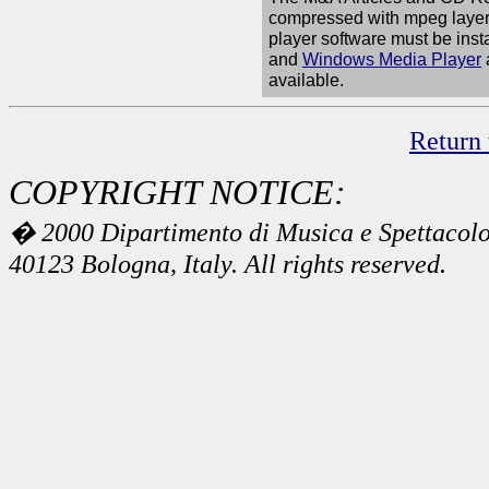
compressed with mpeg layer 
player software must be inst
and
Windows Media Player
available.
Return 
COPYRIGHT NOTICE:
� 2000 Dipartimento di Musica e Spettacolo 
40123 Bologna, Italy. All rights reserved.