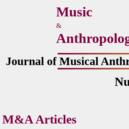
Music
&
Anthropolo
Journal of Musical Anth
Nu
M&A Articles