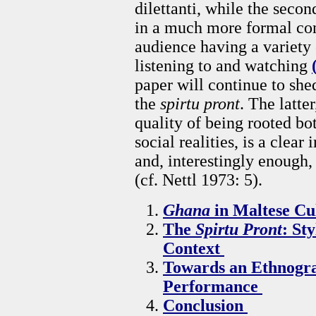
dilettanti, while the seco
in a much more formal con
audience having a variety 
listening to and watching
paper will continue to shed
the
spirtu pront
. The latte
quality of being rooted bo
social realities, is a clear
and, interestingly enough, 
(cf. Nettl 1973: 5).
Ghana
in Maltese Cu
The
Spirtu Pront
: St
Context
Towards an Ethnogr
Performance
Conclusion