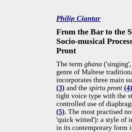
Philip Ciantar
From the Bar to the S
Socio-musical Process
Pront
The term
ghana
('singing
genre of Maltese traditiona
incorporates three main s
(3)
and the
spirtu pront
(4
tight voice type with the s
controlled use of diaphra
(5)
. The most practised n
'quick witted'): a style o
in its contemporary form i