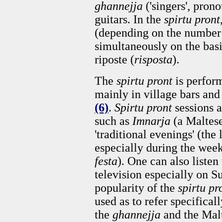
ghannejja
('singers', pro
guitars. In the
spirtu pront
(depending on the number 
simultaneously on the basis
riposte (
risposta
).
The
spirtu pront
is perfor
mainly in village bars and
(6)
.
Spirtu pront
sessions a
such as
Imnarja
(a Maltese
'traditional evenings' (the
especially during the week
festa
). One can also listen
television especially on 
popularity of the
spirtu pr
used as to refer specifical
the
ghannejja
and the Mal