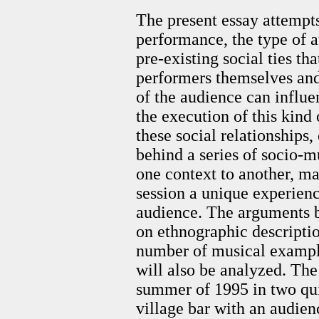
The present essay attempt
performance, the type of a
pre-existing social ties t
performers themselves an
of the audience can influe
the execution of this kind 
these social relationships
behind a series of socio-m
one context to another, m
session a unique experienc
audience. The arguments b
on ethnographic descriptio
number of musical example
will also be analyzed. Th
summer of 1995 in two quit
village bar with an audi