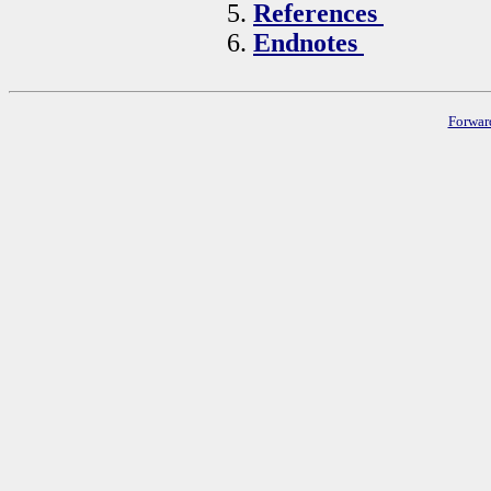
References
Endnotes
Forwar