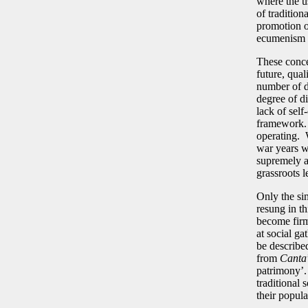
where the u
of tradition
promotion of
ecumenism 
These conce
future, qual
number of di
degree of di
lack of sel
framework. 
operating. W
war years wh
supremely a
grassroots l
Only the si
resung in t
become firm
at social g
be described
from
Canta
patrimony’. 
traditional 
their popula