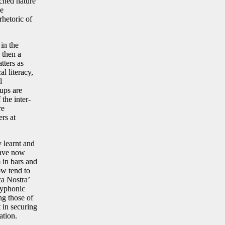
nched nature
he
rhetoric of
in the
, then a
tters as
al literacy,
l
ups are
the inter-
re
rs at
 learnt and
have now
 in bars and
ow tend to
ca Nostra’
olyphonic
ng those of
t in securing
lation.