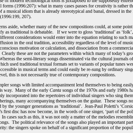
se of modern technological tools is juxtaposed to the supposedly entre
al forms (1996:207): what in many cases passes for creativity is rather t
 a musical idiom that is already stereotypical and banal, dressed in the 
(1996:199, 207).
rns aside, whether many of the new compositions could, at some point 
ify as traditional is debatable. If we were to gloss ‘traditional’ as ‘folk’
fferent considerations would enter into the equation relating to such ma
ffusion in the oral tradition, accessibility regardless of the level of music
f-conscious motivation or calculation, and dissociation from a commercia
Clearly these are not the parameters within which many of today’s gro
hereas the semi-literary songs disseminated via the cultural journals of 
ich used traditional textual formats set to variants of popular tunes we
ccessible in musical terms and could easily be re-sung by ordinary singe
evel, this is not necessarily true of contemporary compositions.
mpler songs with limited accompaniment lend themselves to being easily
his way. Many of the early
Canta
songs of the 1970s and early 1980s 
ly incorporated into the repertoires of individual singers who sing them
atherings, many accompanying themselves on the guitar. These songs n
 by the younger generations as ‘traditional’. Jean-Paul Poletti’s ‘Corsi
’s first disc has now become, in the words of one singer, ‘part of the p
In cases such as this, it was not only a matter of the melodies resembli
songs. The political relevance of the songs also played an important par
rity: the singers spoke on behalf of a significant proportion of the popu