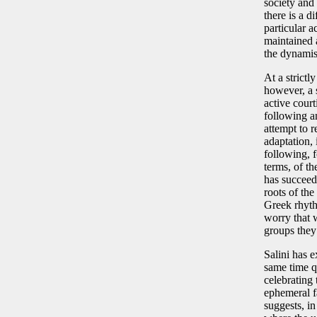
society and 
there is a d
particular a
maintained a
the dynamism
At a strictl
however, a 
active cour
following a
attempt to r
adaptation, 
following, f
terms, of the
has succeed
roots of th
Greek rhyth
worry that 
groups they 
Salini has e
same time q
celebrating 
ephemeral fa
suggests, i