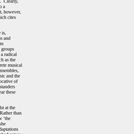
n. Clearly,
o a
ot, however,
ich cites
 is,
us and
om
n groups
 a radical
ch as the
crete musical
 ensembles,
sic and the
ocative of
standers
ear these
st at the
 Rather than
w ‘the
 she
daptations