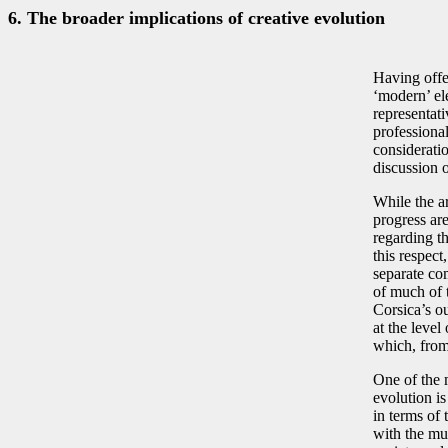
6. The broader implications of creative evolution
Having offer
‘modern’ el
representati
professional
consideratio
discussion o
While the ar
progress are
regarding t
this respect
separate co
of much of 
Corsica’s o
at the level
which, from 
One of the 
evolution is
in terms of 
with the mus