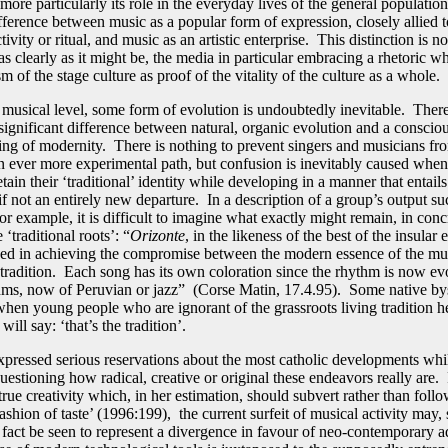
more particularly its role in the everyday lives of the general populatio
ifference between music as a popular form of expression, closely allied t
ctivity or ritual, and music as an artistic enterprise. This distinction is n
s clearly as it might be, the media in particular embracing a rhetoric wh
 of the stage culture as proof of the vitality of the culture as a whole.
y musical level, some form of evolution is undoubtedly inevitable. There
significant difference between natural, organic evolution and a conscio
ting of modernity. There is nothing to prevent singers and musicians fr
n ever more experimental path, but confusion is inevitably caused whe
etain their ‘traditional’ identity while developing in a manner that entails
if not an entirely new departure. In a description of a group’s output su
or example, it is difficult to imagine what exactly might remain, in con
 ‘traditional roots’: “
Orizonte
, in the likeness of the best of the insular
ed in achieving the compromise between the modern essence of the mu
e tradition. Each song has its own coloration since the rhythm is now ev
ms, now of Peruvian or jazz” (Corse Matin, 17.4.95). Some native by
when young people who are ignorant of the grassroots living tradition h
will say: ‘that’s the tradition’.
xpressed serious reservations about the most catholic developments whil
uestioning how radical, creative or original these endeavors really are.
true creativity which, in her estimation, should subvert rather than follo
shion of taste’ (1996:199), the current surfeit of musical activity may,
n fact be seen to represent a divergence in favour of neo-contemporary a