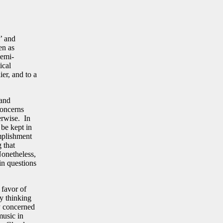
l’ and
en as
semi-
ical
ier, and to a
 and
concerns
erwise. In
 be kept in
mplishment
 that
Nonetheless,
ain questions
 favor of
ly thinking
ly concerned
music in