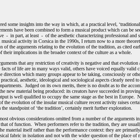
ed some insights into the way in which, at a practical level, ‘traditiona
ements have been combined to form a musical product which can be se
ve - in part, at least - of the aesthetic characterizing professional and 
 musical activity in Corsica in the 1990s, I return now to a more theoret
n of the arguments relating to the evolution of the tradition, as cited earl
f their implications in the broader context of the culture as a whole.
guments that any restriction of creativity is negative and that evolution
 facts of life are in many ways valid, others have voiced equally valid 
he direction which many groups appear to be taking, consciously or oth
, practical, aesthetic, ideological and sociological aspects clearly need to
mpartments. Judged on its own merits, there is no doubt as to the acco
the new material being produced: its creators have succeeded in proving
utput is well qualified to occupy the same stage as the best in Europe. 
 of the evolution of the insular musical culture recent activity raises cert
the standpoint of ‘the tradition’, certainly merit further exploration.
most obvious considerations omitted from a number of the arguments in
 that of function. When performers refer to the tradition, they are usual
the material itself rather than the performance context: they are primari
ical fabric in isolation and not with the wider question of the place of 