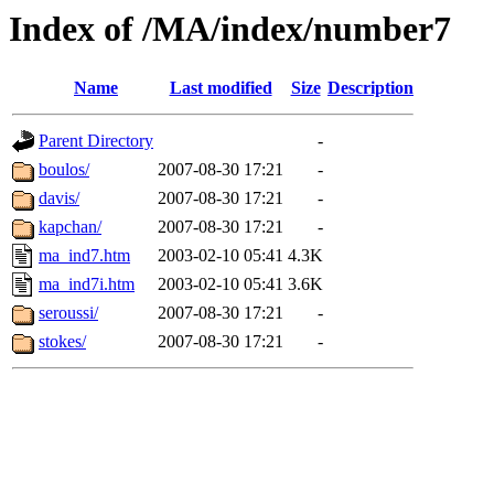
Index of /MA/index/number7
Name
Last modified
Size
Description
Parent Directory
-
boulos/
2007-08-30 17:21
-
davis/
2007-08-30 17:21
-
kapchan/
2007-08-30 17:21
-
ma_ind7.htm
2003-02-10 05:41
4.3K
ma_ind7i.htm
2003-02-10 05:41
3.6K
seroussi/
2007-08-30 17:21
-
stokes/
2007-08-30 17:21
-