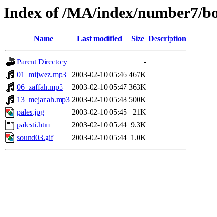
Index of /MA/index/number7/bo
Name
Last modified
Size
Description
Parent Directory
-
01_mijwez.mp3
2003-02-10 05:46
467K
06_zaffah.mp3
2003-02-10 05:47
363K
13_mejanah.mp3
2003-02-10 05:48
500K
pales.jpg
2003-02-10 05:45
21K
palesti.htm
2003-02-10 05:44
9.3K
sound03.gif
2003-02-10 05:44
1.0K